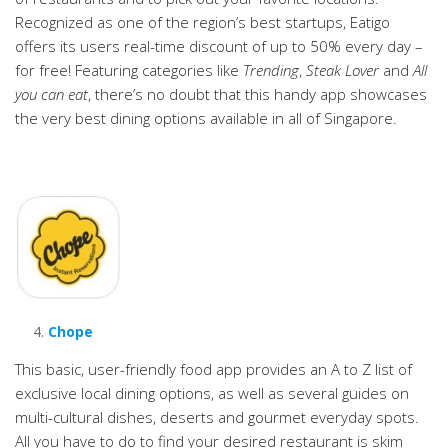
Recognized as one of the region’s best startups, Eatigo
offers its users real-time discount of up to 50% every day –
for free! Featuring categories like
Trending
,
Steak Lover
and
All
you can eat
, there’s no doubt that this handy app showcases
the very best dining options available in all of Singapore.
Chope
This basic, user-friendly food app provides an A to Z list of
exclusive local dining options, as well as several guides on
multi-cultural dishes, deserts and gourmet everyday spots.
All you have to do to find your desired restaurant is skim