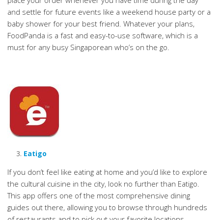
place your order whenever you have time during the day
and settle for future events like a weekend house party or a
baby shower for your best friend. Whatever your plans,
FoodPanda is a fast and easy-to-use software, which is a
must for any busy Singaporean who’s on the go.
Eatigo
If you don’t feel like eating at home and you’d like to explore
the cultural cuisine in the city, look no further than Eatigo.
This app offers one of the most comprehensive dining
guides out there, allowing you to browse through hundreds
of restaurants and to pick out your favorite locations.