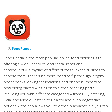
FoodPanda
Food Panda is the most popular online food ordering site,
offering a wide variety of local restaurants and,
consequently, a myriad of different fresh, exotic cuisines to
choose from. There’s no more need to flip through lengthy
phonebooks looking for locations and phone numbers to
new dining places – it’s all on this food ordering portal.
Providing you with different categories – from BBQ catering,
Halal and Middle Eastern to Healthy and even Vegetarian
options – the app allows you to order in advance. So you can