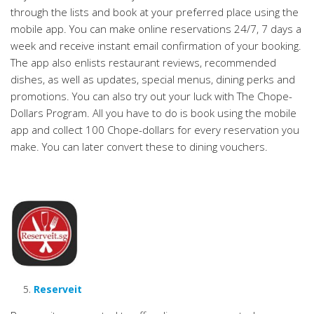
through the lists and book at your preferred place using the
mobile app. You can make online reservations 24/7, 7 days a
week and receive instant email confirmation of your booking.
The app also enlists restaurant reviews, recommended
dishes, as well as updates, special menus, dining perks and
promotions. You can also try out your luck with The Chope-
Dollars Program. All you have to do is book using the mobile
app and collect 100 Chope-dollars for every reservation you
make. You can later convert these to dining vouchers.
Reserveit