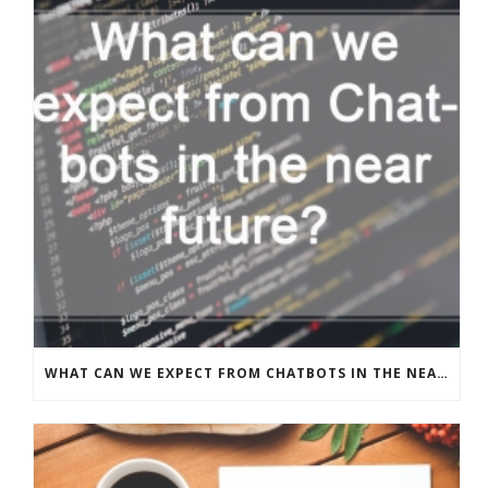
WHAT CAN WE EXPECT FROM CHATBOTS IN THE NEAR FUTURE?