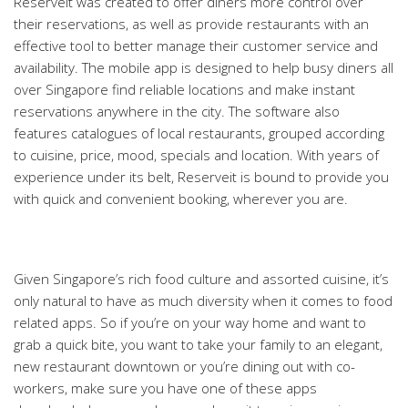
Reserveit was created to offer diners more control over
their reservations, as well as provide restaurants with an
effective tool to better manage their customer service and
availability. The mobile app is designed to help busy diners all
over Singapore find reliable locations and make instant
reservations anywhere in the city. The software also
features catalogues of local restaurants, grouped according
to cuisine, price, mood, specials and location. With years of
experience under its belt, Reserveit is bound to provide you
with quick and convenient booking, wherever you are.
Given Singapore’s rich food culture and assorted cuisine, it’s
only natural to have as much diversity when it comes to food
related apps. So if you’re on your way home and want to
grab a quick bite, you want to take your family to an elegant,
new restaurant downtown or you’re dining out with co-
workers, make sure you have one of these apps