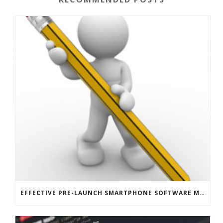
EFFECTIVE PRE-LAUNCH SMARTPHONE SOFTWARE MARKETING