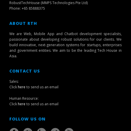
RobustTechHouse (MMPS Technologies Pte Ltd)
Phone: +65 85888375
ABOUT RTH
We are Web, Mobile App and Chatbot development specialists,
passionate about developing robust solutions for our clients. We
build innovative, next-generation systems for startups, enterprises
and government entities. We aim to be the leading Tech House in
Asia.
CONTACT US
Sales:
Click
here
to send us an email
Human Resource:
Click
here
to send us an email
FOLLOW US ON