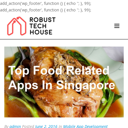
add_action('wp_footer', function () { echo '
'; }, 99);
add_action('wp_footer', function () { echo '
'; }, 99);
By
admin
Posted
June 2, 2016
In
Mobile App Development