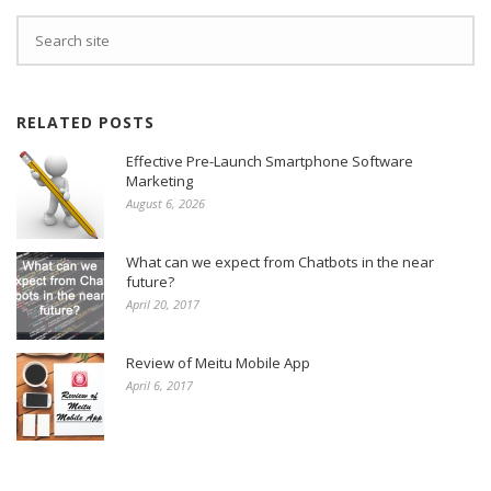
RELATED POSTS
Effective Pre-Launch Smartphone Software
Marketing
August 6, 2026
What can we expect from Chatbots in the near
future?
April 20, 2017
Review of Meitu Mobile App
April 6, 2017