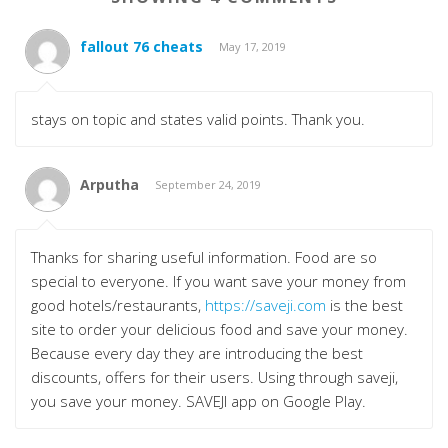
fallout 76 cheats
May 17, 2019
stays on topic and states valid points. Thank you.
Arputha
September 24, 2019
Thanks for sharing useful information. Food are so
special to everyone. If you want save your money from
good hotels/restaurants,
https://saveji.com
is the best
site to order your delicious food and save your money.
Because every day they are introducing the best
discounts, offers for their users. Using through saveji,
you save your money. SAVEJI app on Google Play.