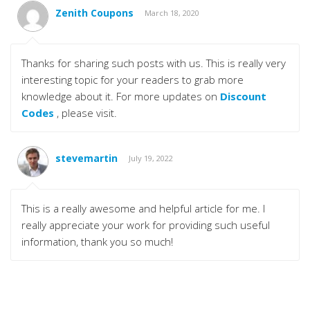
Zenith Coupons
March 18, 2020
Thanks for sharing such posts with us. This is really very
interesting topic for your readers to grab more
knowledge about it. For more updates on
Discount
Codes
, please visit.
stevemartin
July 19, 2022
This is a really awesome and helpful article for me. I
really appreciate your work for providing such useful
information, thank you so much!