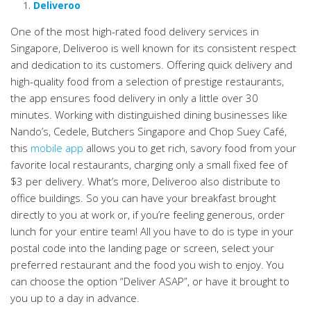
Deliveroo
One of the most high-rated food delivery services in
Singapore, Deliveroo is well known for its consistent respect
and dedication to its customers. Offering quick delivery and
high-quality food from a selection of prestige restaurants,
the app ensures food delivery in only a little over 30
minutes. Working with distinguished dining businesses like
Nando’s, Cedele, Butchers Singapore and Chop Suey Café,
this
mobile app
allows you to get rich, savory food from your
favorite local restaurants, charging only a small fixed fee of
$3 per delivery. What’s more, Deliveroo also distribute to
office buildings. So you can have your breakfast brought
directly to you at work or, if you’re feeling generous, order
lunch for your entire team! All you have to do is type in your
postal code into the landing page or screen, select your
preferred restaurant and the food you wish to enjoy. You
can choose the option “Deliver ASAP”, or have it brought to
you up to a day in advance.