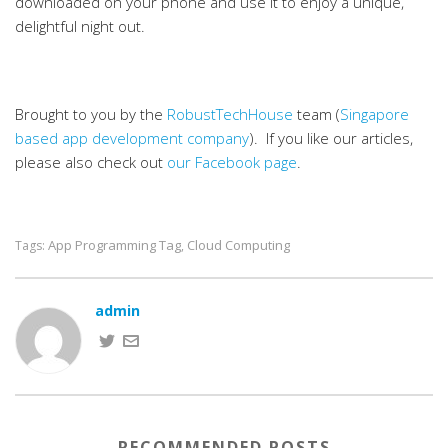
downloaded on your phone and use it to enjoy a unique,
delightful night out.
Brought to you by the
RobustTechHouse
team (
Singapore
based app development company
). If you like our articles,
please also check out
our Facebook page
.
App Programming Tag
Cloud Computing
Tags:
,
admin
RECOMMENDED POSTS