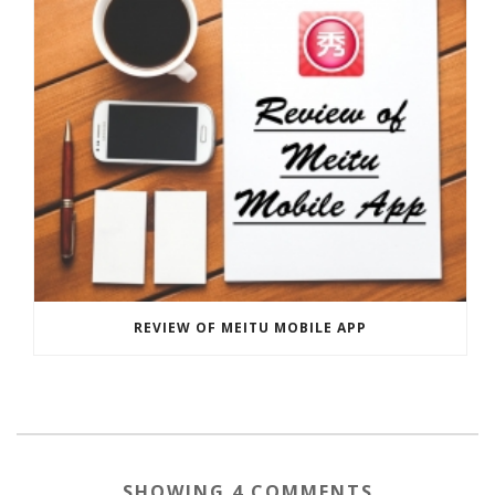
REVIEW OF MEITU MOBILE APP
SHOWING 4 COMMENTS