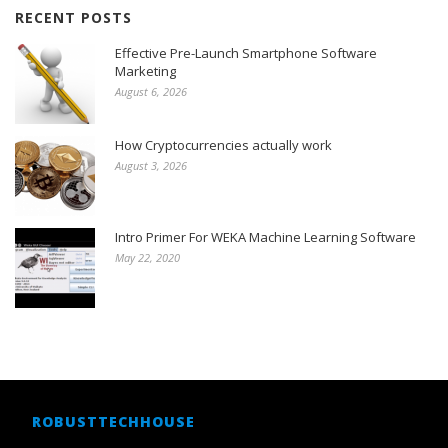
RECENT POSTS
Effective Pre-Launch Smartphone Software
Marketing
August 6, 2026
How Cryptocurrencies actually work
August 3, 2026
Intro Primer For WEKA Machine Learning Software
May 22, 2020
ROBUSTTECHHOUSE