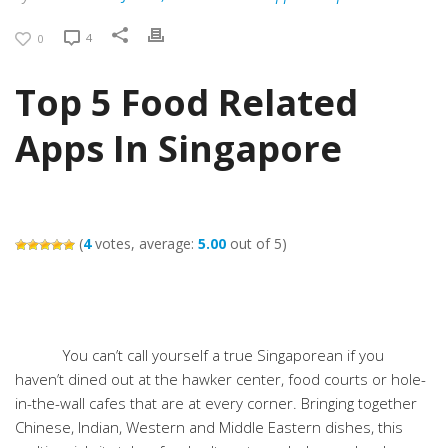
4
0
Top 5 Food Related
Apps In Singapore
(
4
votes, average:
5.00
out of 5)
You can’t call yourself a true Singaporean if you
haven’t dined out at the hawker center, food courts or hole-
in-the-wall cafes that are at every corner. Bringing together
Chinese, Indian, Western and Middle Eastern dishes, this