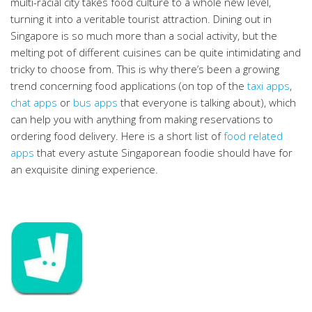
multi-racial city takes food culture to a whole new level,
turning it into a veritable tourist attraction. Dining out in
Singapore is so much more than a social activity, but the
melting pot of different cuisines can be quite intimidating and
tricky to choose from. This is why there’s been a growing
trend concerning food applications (on top of the
taxi apps
,
chat apps
or
bus apps
that everyone is talking about), which
can help you with anything from making reservations to
ordering food delivery. Here is a short list of
food related
apps
that every astute Singaporean foodie should have for
an exquisite dining experience.