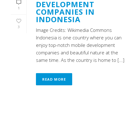
DEVELOPMENT
1
COMPANIES IN
INDONESIA
3
Image Credits: Wikimedia Commons
Indonesia is one country where you can
enjoy top-notch mobile development
companies and beautiful nature at the
same time. As the country is home to [...]
READ MORE