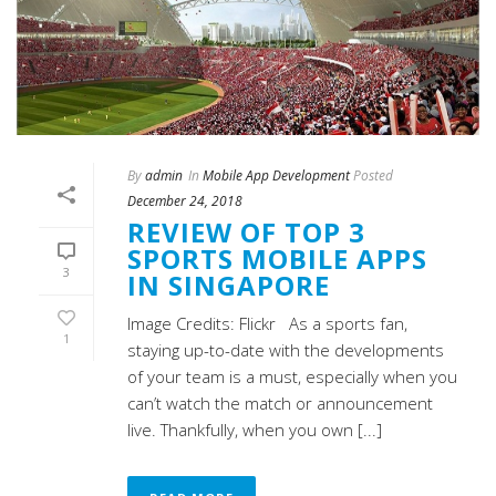
By
admin
In
Mobile App Development
Posted
December 24, 2018
REVIEW OF TOP 3
SPORTS MOBILE APPS
3
IN SINGAPORE
Image Credits: Flickr As a sports fan,
1
staying up-to-date with the developments
of your team is a must, especially when you
can’t watch the match or announcement
live. Thankfully, when you own [...]