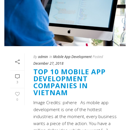
By
admin
In
Mobile App Development
Posted
December 27, 2018
TOP 10 MOBILE APP
DEVELOPMENT
3
COMPANIES IN
VIETNAM
0
Image Credits: pxhere As mobile app
development is one of the hottest
industries at the moment, every business
wants a piece of the action. You have a