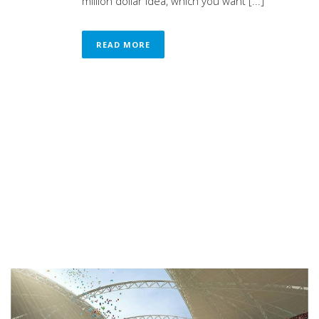
million dollar idea, which you want [...]
READ MORE