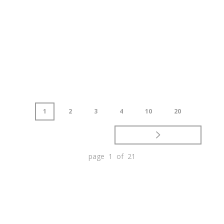
1
2
3
4
10
20
page 1 of 21