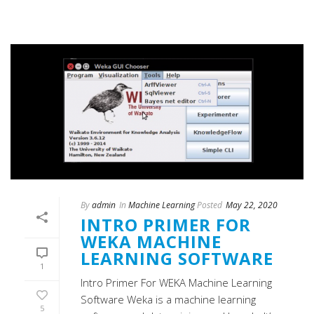
By
admin
In
Machine Learning
Posted
May 22, 2020
INTRO PRIMER FOR
WEKA MACHINE
LEARNING SOFTWARE
1
Intro Primer For WEKA Machine Learning
Software Weka is a machine learning
5