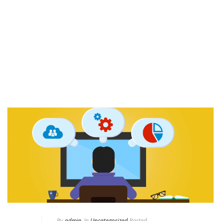
By
admin
In
Uncategorized
Posted