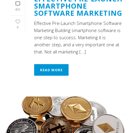
SMARTPHONE
451
SOFTWARE MARKETING
Effective Pre-Launch Smartphone Software
8
Marketing Building smartphone software is
one step to success. Marketing it is
another step, and a very important one at
that. Not all marketing [...]
READ MORE