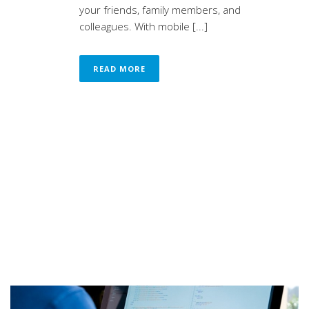
your friends, family members, and
colleagues. With mobile [...]
READ MORE