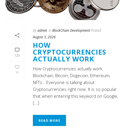
By
admin
In
BlockChain Development
Posted
August 3, 2026
HOW
CRYPTOCURRENCIES
125
ACTUALLY WORK
How Cryptocurrencies actually work
11
Blockchain, Bitcoin, Dogecoin, Ethereum,
NFTs… Everyone is talking about
Cryptocurrencies right now. It is so popular
that when entering this keyword on Google,
[...]
READ MORE