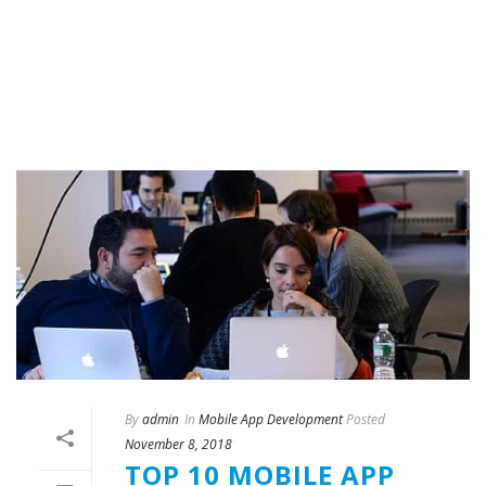
By
admin
In
Mobile App Development
Posted
November 8, 2018
TOP 10 MOBILE APP