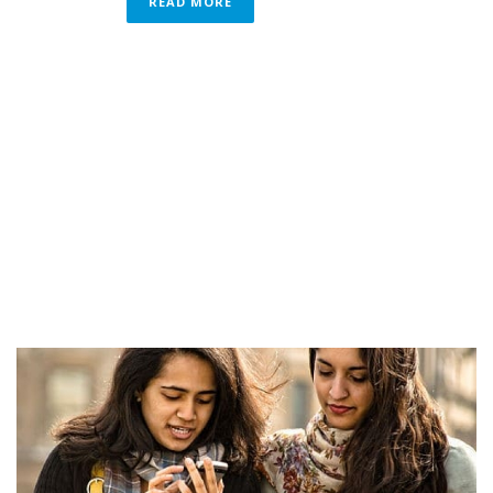
READ MORE