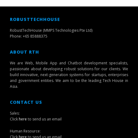
ROBUSTTECHHOUSE
RobustTechHouse (MMPS Technologies Pte Ltd)
Phone: +65 85888375
ABOUT RTH
We are Web, Mobile App and Chatbot development specialists,
passionate about developing robust solutions for our clients. We
build innovative, next-generation systems for startups, enterprises
and government entities. We aim to be the leading Tech House in
Asia.
CONTACT US
Sales:
Click
here
to send us an email
Human Resource:
Click
here
to send us an email