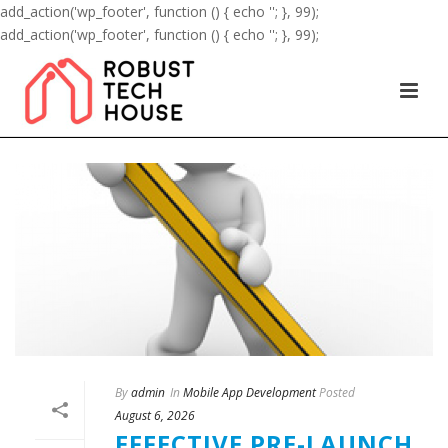
add_action('wp_footer', function () { echo '
'; }, 99);
add_action('wp_footer', function () { echo '
'; }, 99);
By
admin
In
Mobile App Development
Posted
August 6, 2026
EFFECTIVE PRE-LAUNCH