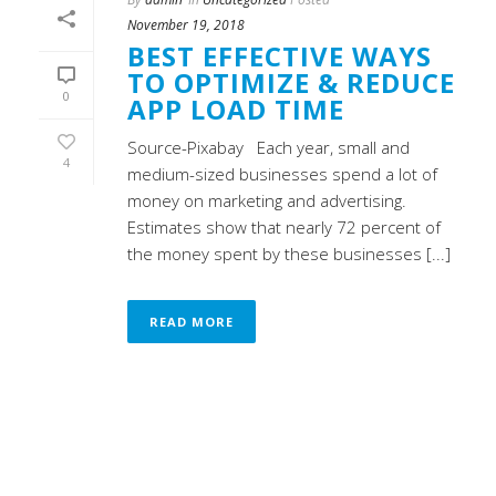
November 19, 2018
BEST EFFECTIVE WAYS
TO OPTIMIZE & REDUCE
0
APP LOAD TIME
Source-Pixabay Each year, small and
4
medium-sized businesses spend a lot of
money on marketing and advertising.
Estimates show that nearly 72 percent of
the money spent by these businesses [...]
READ MORE