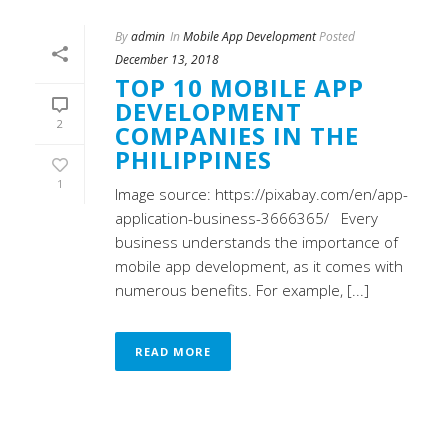
By
admin
In
Mobile App Development
Posted
December 13, 2018
TOP 10 MOBILE APP
DEVELOPMENT
2
COMPANIES IN THE
PHILIPPINES
1
Image source: https://pixabay.com/en/app-
application-business-3666365/ Every
business understands the importance of
mobile app development, as it comes with
numerous benefits. For example, [...]
READ MORE