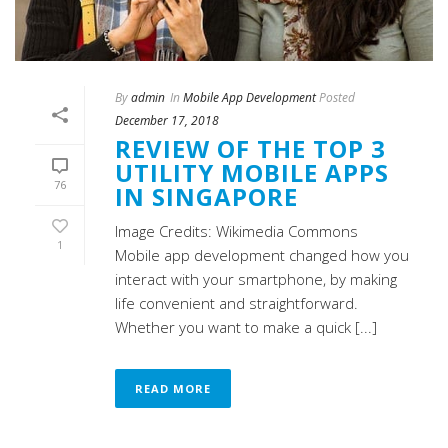
By
admin
In
Mobile App Development
Posted
December 17, 2018
REVIEW OF THE TOP 3
UTILITY MOBILE APPS
76
IN SINGAPORE
Image Credits: Wikimedia Commons
1
Mobile app development changed how you
interact with your smartphone, by making
life convenient and straightforward.
Whether you want to make a quick [...]
READ MORE