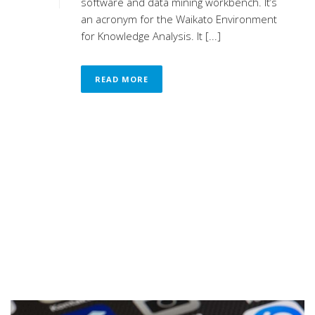
software and data mining workbench. It’s
an acronym for the Waikato Environment
for Knowledge Analysis. It [...]
READ MORE