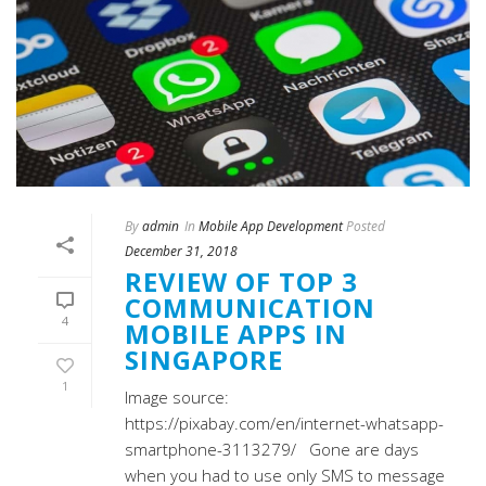
By
admin
In
Mobile App Development
Posted
December 31, 2018
REVIEW OF TOP 3
COMMUNICATION
4
MOBILE APPS IN
SINGAPORE
1
Image source:
https://pixabay.com/en/internet-whatsapp-
smartphone-3113279/ Gone are days
when you had to use only SMS to message