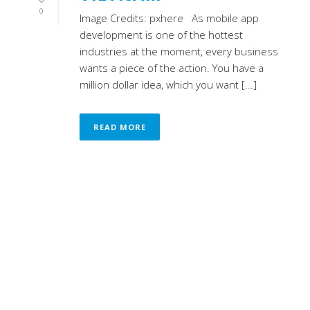
0
Image Credits: pxhere As mobile app
development is one of the hottest
industries at the moment, every business
wants a piece of the action. You have a
million dollar idea, which you want [...]
READ MORE