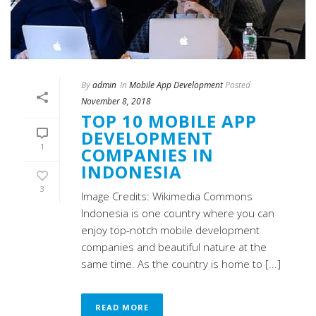
By
admin
In
Mobile App Development
Posted
November 8, 2018
TOP 10 MOBILE APP
DEVELOPMENT
1
COMPANIES IN
INDONESIA
3
Image Credits: Wikimedia Commons
Indonesia is one country where you can
enjoy top-notch mobile development
companies and beautiful nature at the
same time. As the country is home to [...]
READ MORE