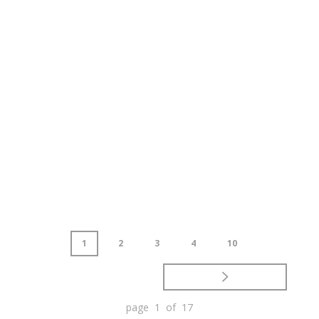
1
2
3
4
10
page 1 of 17