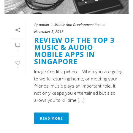
By
admin
In
Mobile App Development
Posted
November 5, 2018
REVIEW OF THE TOP 3
MUSIC & AUDIO
1
MOBILE APPS IN
SINGAPORE
1
Image Credits: pxhere When you are going
to work, returning home, or meeting your
friends, music plays an important role. It
not only keeps you entertained but also
allows you to kill time [...]
READ MORE