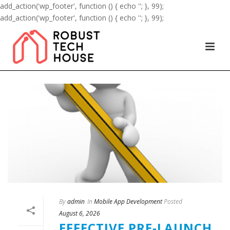
add_action('wp_footer', function () { echo '
'; }, 99);
add_action('wp_footer', function () { echo '
'; }, 99);
By
admin
In
Mobile App Development
Posted
August 6, 2026
EFFECTIVE PRE-LAUNCH