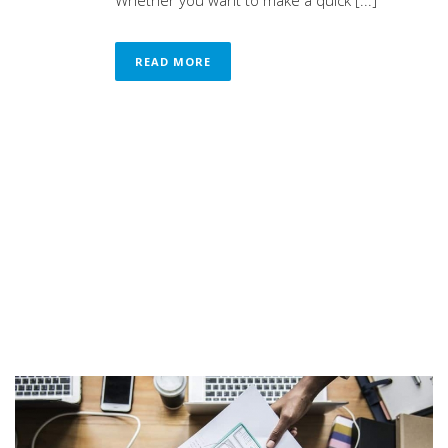
Whether you want to make a quick [...]
READ MORE