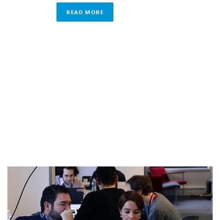
READ MORE