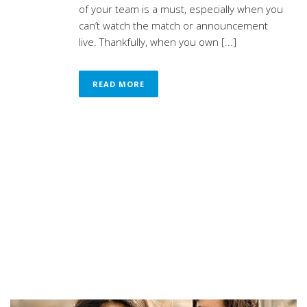
of your team is a must, especially when you
can’t watch the match or announcement
live. Thankfully, when you own [...]
READ MORE