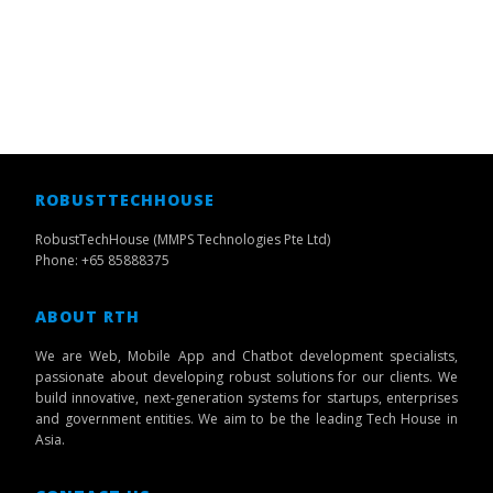
ROBUSTTECHHOUSE
RobustTechHouse (MMPS Technologies Pte Ltd)
Phone: +65 85888375
ABOUT RTH
We are Web, Mobile App and Chatbot development specialists,
passionate about developing robust solutions for our clients. We
build innovative, next-generation systems for startups, enterprises
and government entities. We aim to be the leading Tech House in
Asia.