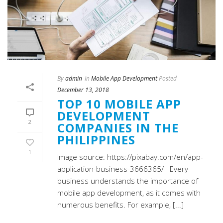
By
admin
In
Mobile App Development
Posted
December 13, 2018
TOP 10 MOBILE APP
DEVELOPMENT
2
COMPANIES IN THE
PHILIPPINES
1
Image source: https://pixabay.com/en/app-
application-business-3666365/ Every
business understands the importance of
mobile app development, as it comes with
numerous benefits. For example, [...]