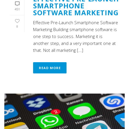
SMARTPHONE
451
SOFTWARE MARKETING
Effective Pre-Launch Smartphone Software
8
Marketing Building smartphone software is
one step to success. Marketing it is
another step, and a very important one at
that. Not all marketing [...]
READ MORE