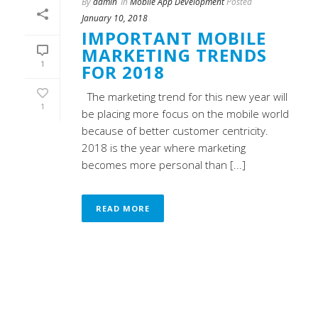
By
admin
In
Mobile App Development
Posted
January 10, 2018
IMPORTANT MOBILE
MARKETING TRENDS
1
FOR 2018
The marketing trend for this new year will
1
be placing more focus on the mobile world
because of better customer centricity.
2018 is the year where marketing
becomes more personal than [...]
READ MORE