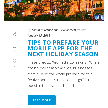
By
admin
In
Mobile App Development
Posted
January 15, 2018
TIPS TO PREPARE YOUR
MOBILE APP FOR THE
2
NEXT HOLIDAY SEASON
Image Credits: Wikimedia Commons When
0
the holiday season arrives, businesses
from all over the world prepare for this
festive period, as they see a significant
boost in their sales. The [...]
READ MORE