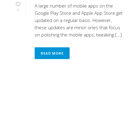
A large number of mobile apps on the
1
Google Play Store and Apple App Store get
updated on a regular basis. However,
these updates are minor ones that focus
on polishing the mobile apps, tweaking [...]
READ MORE