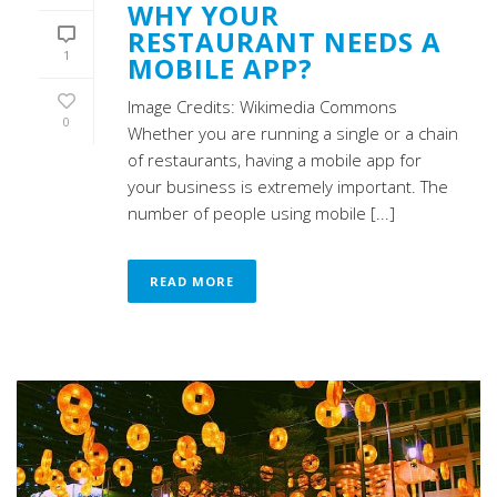
WHY YOUR
RESTAURANT NEEDS A
1
MOBILE APP?
Image Credits: Wikimedia Commons
0
Whether you are running a single or a chain
of restaurants, having a mobile app for
your business is extremely important. The
number of people using mobile [...]
READ MORE