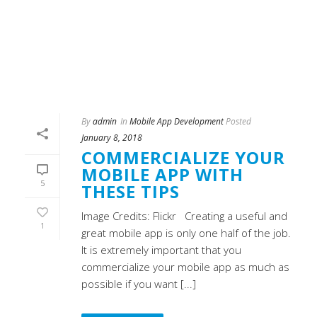
By
admin
In
Mobile App Development
Posted
January 8, 2018
COMMERCIALIZE YOUR
MOBILE APP WITH
5
THESE TIPS
Image Credits: Flickr Creating a useful and
1
great mobile app is only one half of the job.
It is extremely important that you
commercialize your mobile app as much as
possible if you want [...]