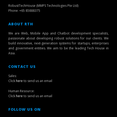
RobustTechHouse (MMPS Technologies Pte Ltd)
Phone: +65 85888375
ABOUT RTH
We are Web, Mobile App and Chatbot development specialists,
passionate about developing robust solutions for our clients. We
build innovative, next-generation systems for startups, enterprises
and government entities. We aim to be the leading Tech House in
Asia.
CONTACT US
Sales:
Click
here
to send us an email
Human Resource:
Click
here
to send us an email
FOLLOW US ON