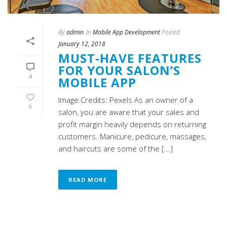
By
admin
In
Mobile App Development
Posted
January 12, 2018
MUST-HAVE FEATURES
FOR YOUR SALON’S
4
MOBILE APP
Image Credits: Pexels As an owner of a
0
salon, you are aware that your sales and
profit margin heavily depends on returning
customers. Manicure, pedicure, massages,
and haircuts are some of the [...]
READ MORE