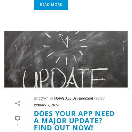
READ MORE
By
admin
In
Mobile App Development
Posted
January 3, 2018
DOES YOUR APP NEED
A MAJOR UPDATE?
2
FIND OUT NOW!