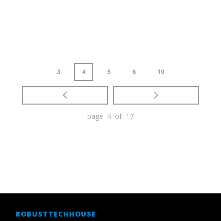
3
4
5
6
10
page 4 of 17
ROBUSTTECHHOUSE