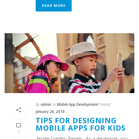
READ MORE
By
admin
In
Mobile App Development
Posted
January 26, 2018
TIPS FOR DESIGNING
MOBILE APPS FOR KIDS
7
Image Credits: Pexels As a developer, you