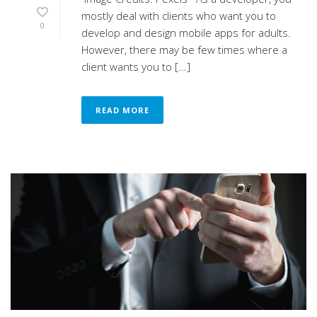
mostly deal with clients who want you to
0
develop and design mobile apps for adults.
However, there may be few times where a
client wants you to [...]
READ MORE