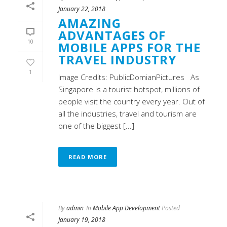
January 22, 2018
AMAZING
ADVANTAGES OF
10
MOBILE APPS FOR THE
TRAVEL INDUSTRY
1
Image Credits: PublicDomianPictures As
Singapore is a tourist hotspot, millions of
people visit the country every year. Out of
all the industries, travel and tourism are
one of the biggest [...]
READ MORE
By
admin
In
Mobile App Development
Posted
January 19, 2018