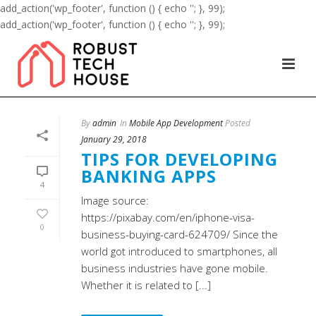
add_action('wp_footer', function () { echo '
'; }, 99);
add_action('wp_footer', function () { echo '
'; }, 99);
By
admin
In
Mobile App Development
Posted
January 29, 2018
TIPS FOR DEVELOPING
BANKING APPS
4
Image source:
https://pixabay.com/en/iphone-visa-
0
business-buying-card-624709/ Since the
world got introduced to smartphones, all
business industries have gone mobile.
Whether it is related to [...]