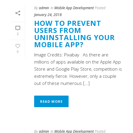
By
admin
In
Mobile App Development
Posted
January 24, 2018
HOW TO PREVENT
USERS FROM
2
UNINSTALLING YOUR
MOBILE APP?
0
Image Credits: Pixabay As there are
millions of apps available on the Apple App
Store and Google Play Store, competition is
extremely fierce. However, only a couple
out of these numerous [...]
READ MORE
By
admin
In
Mobile App Development
Posted