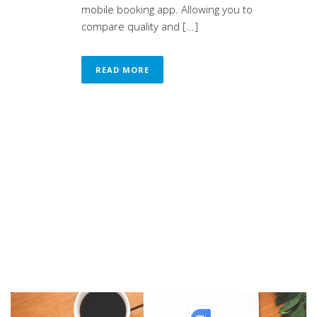
mobile booking app. Allowing you to
compare quality and [...]
READ MORE