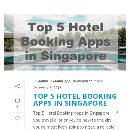
By
admin
In
Mobile App Development
Posted
December 8, 2016
TOP 5 HOTEL BOOKING
APPS IN SINGAPORE
2
Top 5 Hotel Booking Apps in Singapore If
you travel a lot or you’re new to the city,
2
you’re most likely going to need a reliable