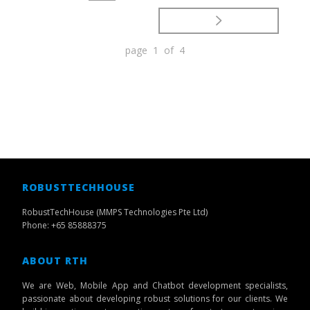
page 1 of 4
ROBUSTTECHHOUSE
RobustTechHouse (MMPS Technologies Pte Ltd)
Phone: +65 85888375
ABOUT RTH
We are Web, Mobile App and Chatbot development specialists,
passionate about developing robust solutions for our clients. We