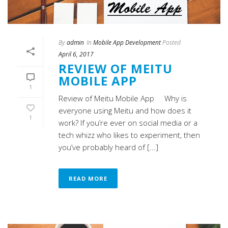
By
admin
In
Mobile App Development
Posted
April 6, 2017
REVIEW OF MEITU
MOBILE APP
1
Review of Meitu Mobile App Why is
everyone using Meitu and how does it
1
work? If you’re ever on social media or a
tech whizz who likes to experiment, then
you’ve probably heard of [...]
READ MORE