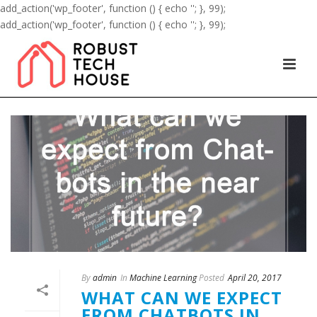
add_action('wp_footer', function () { echo '
'; }, 99);
add_action('wp_footer', function () { echo '
'; }, 99);
By
admin
In
Machine Learning
Posted
April 20, 2017
WHAT CAN WE EXPECT
FROM CHATBOTS IN