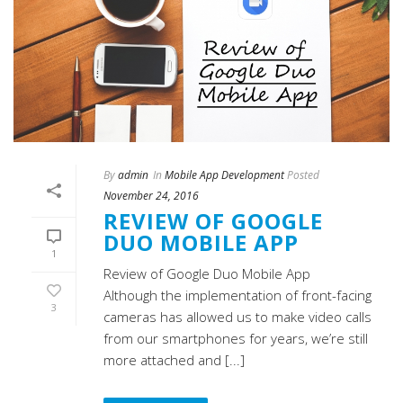
By
admin
In
Mobile App Development
Posted
November 24, 2016
REVIEW OF GOOGLE
DUO MOBILE APP
1
Review of Google Duo Mobile App
Although the implementation of front-facing
3
cameras has allowed us to make video calls
from our smartphones for years, we’re still
more attached and [...]