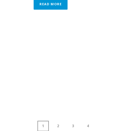
READ MORE
1
2
3
4