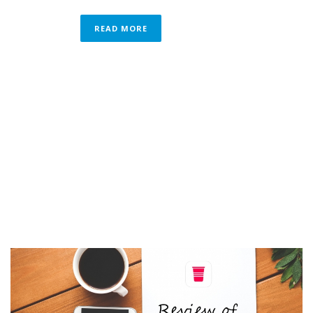
READ MORE