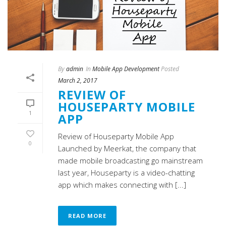
By
admin
In
Mobile App Development
Posted
March 2, 2017
REVIEW OF
HOUSEPARTY MOBILE
1
APP
Review of Houseparty Mobile App
0
Launched by Meerkat, the company that
made mobile broadcasting go mainstream
last year, Houseparty is a video-chatting
app which makes connecting with [...]
READ MORE