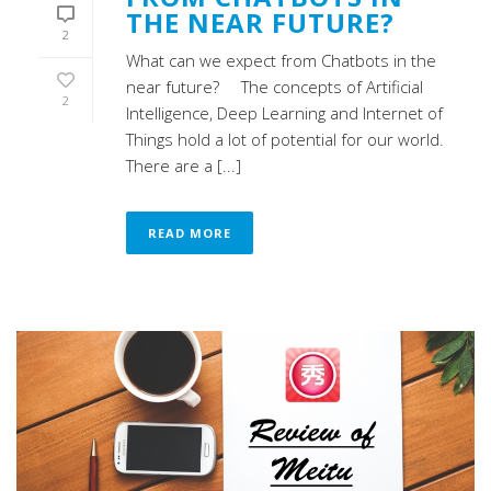
THE NEAR FUTURE?
2
What can we expect from Chatbots in the
near future? The concepts of Artificial
2
Intelligence, Deep Learning and Internet of
Things hold a lot of potential for our world.
There are a [...]
READ MORE