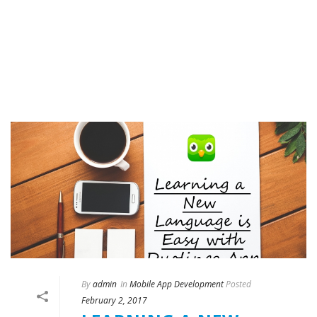
By
admin
In
Mobile App Development
Posted
February 2, 2017