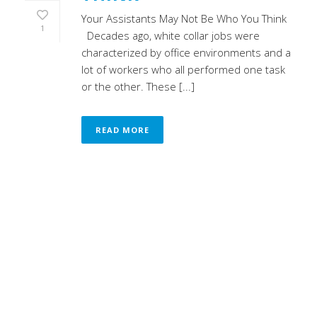
Your Assistants May Not Be Who You Think
1
Decades ago, white collar jobs were
characterized by office environments and a
lot of workers who all performed one task
or the other. These [...]
READ MORE