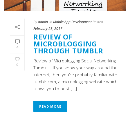
By
admin
In
Mobile App Development
Posted
February 23, 2017
REVIEW OF
MICROBLOGGING
4
THROUGH TUMBLR
Review of Microblogging Social Networking
0
Tumblr If you know your way around the
Internet, then you’re probably familiar with
tumblr.com, a microblogging website which
allows you to post [...]
READ MORE