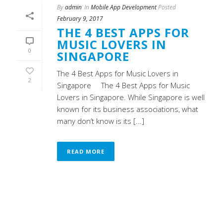
By
admin
In
Mobile App Development
Posted
February 9, 2017
THE 4 BEST APPS FOR
MUSIC LOVERS IN
0
SINGAPORE
The 4 Best Apps for Music Lovers in
2
Singapore The 4 Best Apps for Music
Lovers in Singapore. While Singapore is well
known for its business associations, what
many don’t know is its [...]
READ MORE