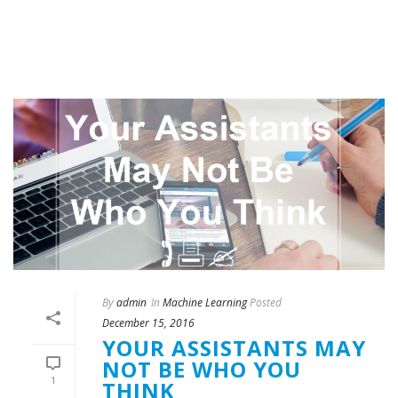
By
admin
In
Machine Learning
Posted
December 15, 2016
YOUR ASSISTANTS MAY
NOT BE WHO YOU
1
THINK