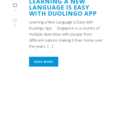
LEARNING A NEW
LANGUAGE IS EASY
1
WITH DUOLINGO APP
Learning a New Language is Easy with
0
Duolingo App Singapore is a country of
multiple diversities with people from
different nations making it their home over
the years. [...]
READ MORE