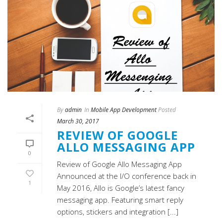
By
admin
In
Mobile App Development
Posted
March 30, 2017
REVIEW OF GOOGLE
ALLO MESSAGING APP
0
Review of Google Allo Messaging App
Announced at the I/O conference back in
1
May 2016, Allo is Google’s latest fancy
messaging app. Featuring smart reply
options, stickers and integration [...]