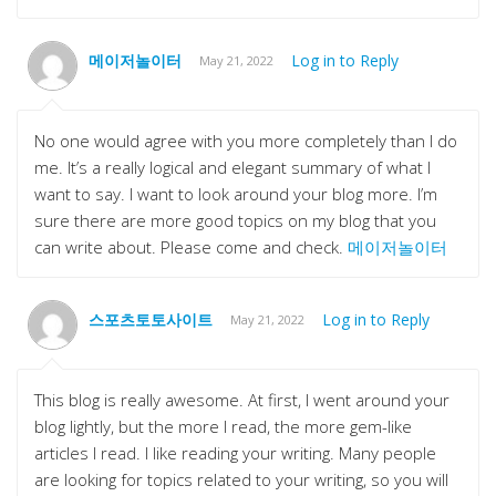
메이저놀이터
Log in to Reply
May 21, 2022
No one would agree with you more completely than I do
me. It’s a really logical and elegant summary of what I
want to say. I want to look around your blog more. I’m
sure there are more good topics on my blog that you
can write about. Please come and check.
메이저놀이터
스포츠토토사이트
Log in to Reply
May 21, 2022
This blog is really awesome. At first, I went around your
blog lightly, but the more I read, the more gem-like
articles I read. I like reading your writing. Many people
are looking for topics related to your writing, so you will