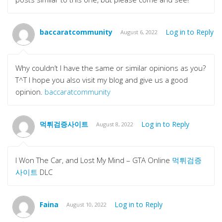
baccaratcommunity
Log in to Reply
August 6, 2022
Why couldn’t I have the same or similar opinions as you?
T^T I hope you also visit my blog and give us a good
opinion.
baccaratcommunity
먹튀검증사이트
Log in to Reply
August 8, 2022
I Won The Car, and Lost My Mind – GTA Online
먹튀검증
사이트
DLC
Faina
Log in to Reply
August 10, 2022