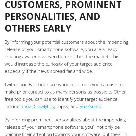
CUSTOMERS, PROMINENT
PERSONALITIES, AND
OTHERS EARLY
By informing your potential customers about the impending
release of your smartphone software, you are already
creating awareness even before it hits the market. This
would increase the curiosity of your target audience
especially if the news spread far and wide.
Twitter and Facebook are wonderful tools you can use to
make prior contact to as many persons as possible. Other
free tools you can use to identify your target audience
include
Social Crawlytics
, Topsy, and
BuzzSumo
.
By informing prominent personalities about the impending
release of your smartphone software, you’ll not only be
pointing their attention towards your software, but they’ll in