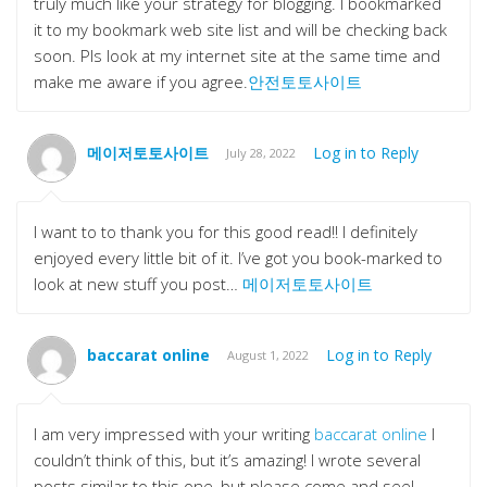
truly much like your strategy for blogging. I bookmarked
it to my bookmark web site list and will be checking back
soon. Pls look at my internet site at the same time and
make me aware if you agree.
안전토토사이트
메이저토토사이트
Log in to Reply
July 28, 2022
I want to to thank you for this good read!! I definitely
enjoyed every little bit of it. I’ve got you book-marked to
look at new stuff you post…
메이저토토사이트
baccarat online
Log in to Reply
August 1, 2022
I am very impressed with your writing
baccarat online
I
couldn’t think of this, but it’s amazing! I wrote several
posts similar to this one, but please come and see!