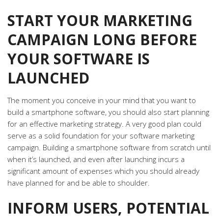
START YOUR MARKETING
CAMPAIGN LONG BEFORE
YOUR SOFTWARE IS
LAUNCHED
The moment you conceive in your mind that you want to
build a smartphone software, you should also start planning
for an effective marketing strategy. A very good plan could
serve as a solid foundation for your software marketing
campaign. Building a smartphone software from scratch until
when it’s launched, and even after launching incurs a
significant amount of expenses which you should already
have planned for and be able to shoulder.
INFORM USERS, POTENTIAL