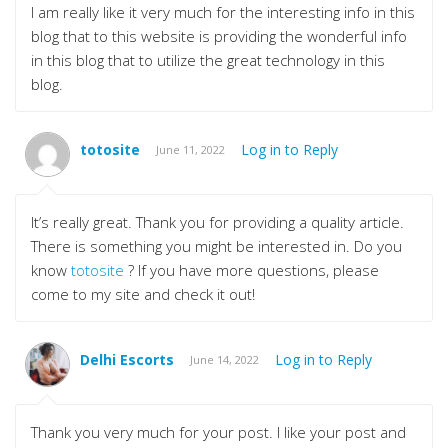
I am really like it very much for the interesting info in this
blog that to this website is providing the wonderful info
in this blog that to utilize the great technology in this
blog.
totosite
Log in to Reply
June 11, 2022
It’s really great. Thank you for providing a quality article.
There is something you might be interested in. Do you
know
totosite
? If you have more questions, please
come to my site and check it out!
Delhi Escorts
Log in to Reply
June 14, 2022
Thank you very much for your post. I like your post and