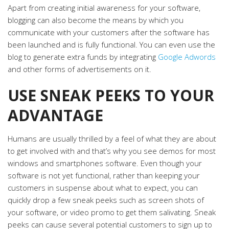
Apart from creating initial awareness for your software,
blogging can also become the means by which you
communicate with your customers after the software has
been launched and is fully functional. You can even use the
blog to generate extra funds by integrating
Google Adwords
and other forms of advertisements on it.
USE SNEAK PEEKS TO YOUR
ADVANTAGE
Humans are usually thrilled by a feel of what they are about
to get involved with and that’s why you see demos for most
windows and smartphones software. Even though your
software is not yet functional, rather than keeping your
customers in suspense about what to expect, you can
quickly drop a few sneak peeks such as screen shots of
your software, or video promo to get them salivating. Sneak
peeks can cause several potential customers to sign up to