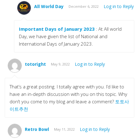
All World Day
Log in to Reply
December 6, 2022
Important Days of January 2023
: At All world
Day, we have given the list of National and
International Days of January 2023.
totoright
Log in to Reply
May 9, 2022
That’s a great posting. I totally agree with you. I’d like to
have an in-depth discussion with you on this topic. Why
don’t you come to my blog and leave a comment?
토토사
이트추천
Retro Bowl
Log in to Reply
May 11, 2022