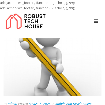
add_action('wp_footer', function () { echo '
'; }, 99);
add_action('wp_footer', function () { echo '
'; }, 99);
By
admin
Posted
August 6, 2026
In
Mobile App Development