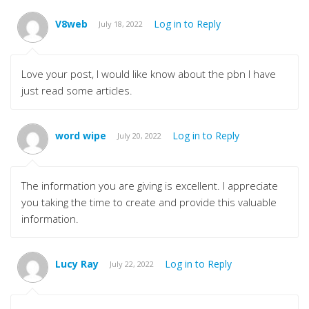
V8web
Log in to Reply
July 18, 2022
Love your post, I would like know about the pbn I have
just read some articles.
word wipe
Log in to Reply
July 20, 2022
The information you are giving is excellent. I appreciate
you taking the time to create and provide this valuable
information.
Lucy Ray
Log in to Reply
July 22, 2022