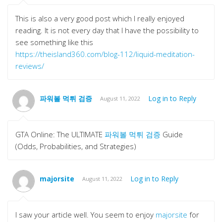
This is also a very good post which I really enjoyed
reading. It is not every day that I have the possibility to
see something like this
https://theisland360.com/blog-112/liquid-meditation-
reviews/
파워볼 먹튀 검증
Log in to Reply
August 11, 2022
GTA Online: The ULTIMATE
파워볼 먹튀 검증
Guide
(Odds, Probabilities, and Strategies)
majorsite
Log in to Reply
August 11, 2022
I saw your article well. You seem to enjoy
majorsite
for