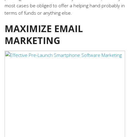
most cases be obliged to offer a helping hand probably in
terms of funds or anything else.
MAXIMIZE EMAIL
MARKETING