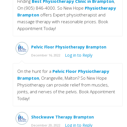
Finding
Best Physiotherapy Clinic in Brampton
,
On (905) 846-4000. So New Hope
Physiotherapy
Brampton
offers Expert physiotherapist and
massage therapy with reasonable prices. Book
Appointment Today!
Pelvic Floor Physiotherapy Brampton
Log in to Reply
December 16, 2022
On the hunt for a
Pelvic Floor Physiotherapy
Brampton
, Orangeville, Malton? So New Hope
Physiotherapy can provide relief from muscles,
joints, and nerves of the pelvis. Book Appointment
Today!
Shockwave Therapy Brampton
Log in to Reply
December 20, 2022