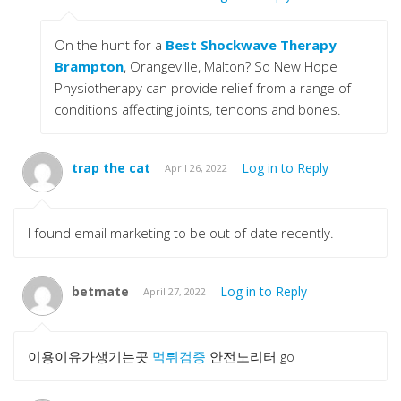
On the hunt for a
Best Shockwave Therapy
Brampton
, Orangeville, Malton? So New Hope
Physiotherapy can provide relief from a range of
conditions affecting joints, tendons and bones.
trap the cat
Log in to Reply
April 26, 2022
I found email marketing to be out of date recently.
betmate
Log in to Reply
April 27, 2022
이용이유가생기는곳
먹튀검증
안전노리터 go