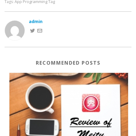
App Programming Tag
Tags:
admin
RECOMMENDED POSTS