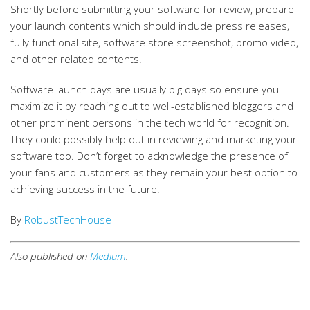
Shortly before submitting your software for review, prepare
your launch contents which should include press releases,
fully functional site, software store screenshot, promo video,
and other related contents.
Software launch days are usually big days so ensure you
maximize it by reaching out to well-established bloggers and
other prominent persons in the tech world for recognition.
They could possibly help out in reviewing and marketing your
software too. Don’t forget to acknowledge the presence of
your fans and customers as they remain your best option to
achieving success in the future.
By
RobustTechHouse
Also published on
Medium
.