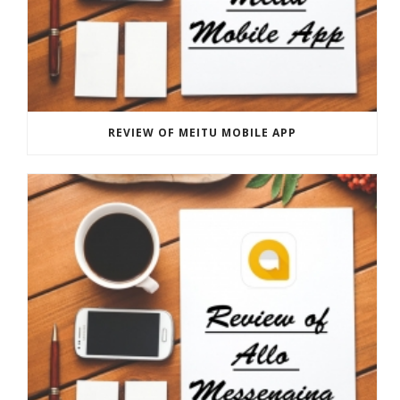
REVIEW OF MEITU MOBILE APP