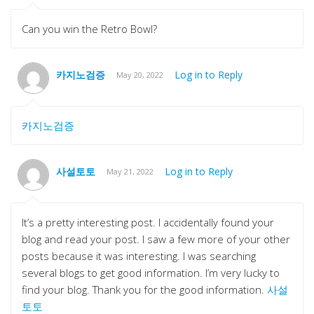
Can you win the Retro Bowl?
카지노검증
Log in to Reply
May 20, 2022
카지노검증
사설토토
Log in to Reply
May 21, 2022
It’s a pretty interesting post. I accidentally found your
blog and read your post. I saw a few more of your other
posts because it was interesting. I was searching
several blogs to get good information. I’m very lucky to
find your blog. Thank you for the good information.
사설
토토