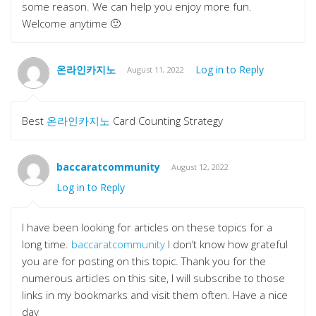
some reason. We can help you enjoy more fun.
Welcome anytime 🙂
온라인카지노
Log in to Reply
August 11, 2022
Best
온라인카지노
Card Counting Strategy
baccaratcommunity
August 12, 2022
Log in to Reply
I have been looking for articles on these topics for a
long time.
baccaratcommunity
I don’t know how grateful
you are for posting on this topic. Thank you for the
numerous articles on this site, I will subscribe to those
links in my bookmarks and visit them often. Have a nice
day