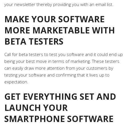
your newsletter thereby providing you with an email list.
MAKE YOUR SOFTWARE
MORE MARKETABLE WITH
BETA TESTERS
Call for beta testers to test you software and it could end up
being your best move in terms of marketing. These testers
can easily draw more attention from your customers by
testing your software and confirming that it lives up to
expectation.
GET EVERYTHING SET AND
LAUNCH YOUR
SMARTPHONE SOFTWARE