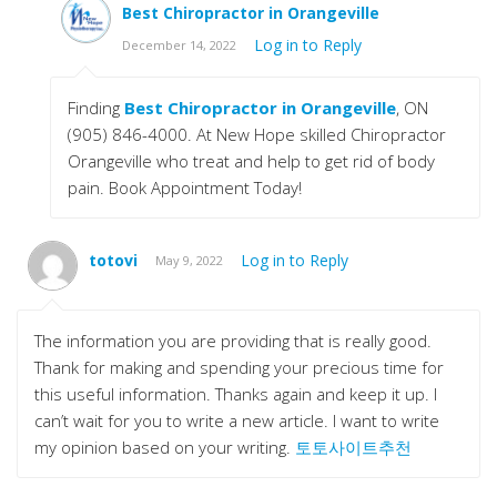
Best Chiropractor in Orangeville
Log in to Reply
December 14, 2022
Finding
Best Chiropractor in Orangeville
, ON
(905) 846-4000. At New Hope skilled Chiropractor
Orangeville who treat and help to get rid of body
pain. Book Appointment Today!
totovi
Log in to Reply
May 9, 2022
The information you are providing that is really good.
Thank for making and spending your precious time for
this useful information. Thanks again and keep it up. I
can’t wait for you to write a new article. I want to write
my opinion based on your writing.
토토사이트추천