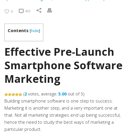
451
8
Contents
[
hide
]
Effective Pre-Launch
Smartphone Software
Marketing
(
2
votes, average:
5.00
out of 5)
Building smartphone software is one step to success.
Marketing it is another step, and a very important one at
that. Not all marketing strategies end up being successful,
hence the need to study the best ways of marketing a
particular product.