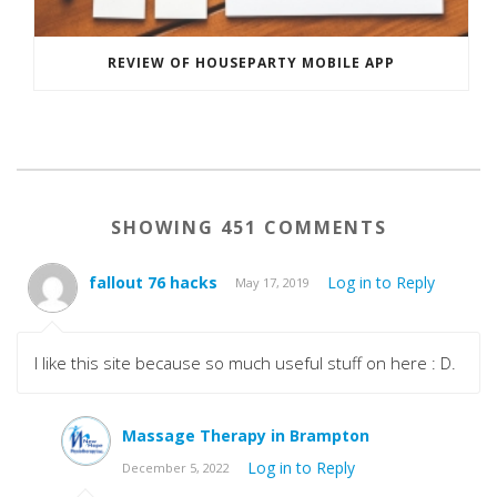
REVIEW OF HOUSEPARTY MOBILE APP
SHOWING 451 COMMENTS
fallout 76 hacks
Log in to Reply
May 17, 2019
I like this site because so much useful stuff on here : D.
Massage Therapy in Brampton
Log in to Reply
December 5, 2022