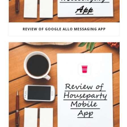
REVIEW OF GOOGLE ALLO MESSAGING APP