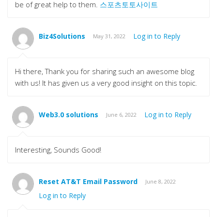
be of great help to them.
스포츠토토사이트
Biz4Solutions
Log in to Reply
May 31, 2022
Hi there, Thank you for sharing such an awesome blog
with us! It has given us a very good insight on this topic.
Web3.0 solutions
Log in to Reply
June 6, 2022
Interesting, Sounds Good!
Reset AT&T Email Password
June 8, 2022
Log in to Reply