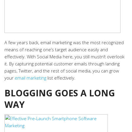
A few years back, email marketing was the most recognized
means of reaching one’s target audience easily and
effectively. With Social Media here, you still mustn’t overlook
it. By capturing potential customer emails through landing
pages, Twitter, and the rest of social media, you can grow
your
email marketing
list effectively.
BLOGGING GOES A LONG
WAY