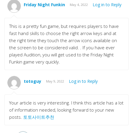
Friday Night Funkin
Log in to Reply
May 4, 2022
This is a pretty fun game, but requires players to have
fast hand skills to choose the right arrow keys and at
the right time they touch the arrow icons available on
the screen to be considered valid. . If you have ever
played Audition, you will get used to the Friday Night
Funkin game very quickly.
totoguy
Log in to Reply
May 9, 2022
Your article is very interesting. I think this article has a lot
of information needed, looking forward to your new
posts.
토토사이트추천