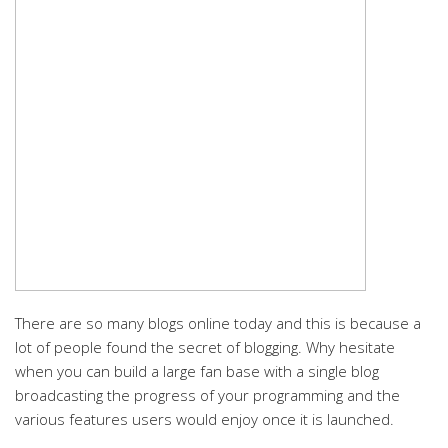
There are so many blogs online today and this is because a
lot of people found the secret of blogging. Why hesitate
when you can build a large fan base with a single blog
broadcasting the progress of your programming and the
various features users would enjoy once it is launched.