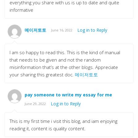
everything you share with us is up to date and quite
informative
메이저토토
Log in to Reply
June 16, 2022
I am so happy to read this. This is the kind of manual
that needs to be given and not the random
misinformation that’s at the other blogs. Appreciate
your sharing this greatest doc.
메이저토토
pay someone to write my essay for me
Log in to Reply
June 29, 2022
This is my first time i visit this blog, and iam enjoying
reading it, content is quality content.