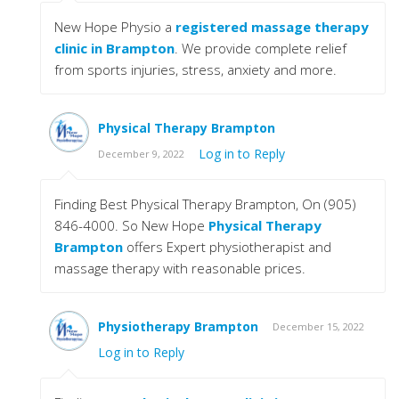
New Hope Physio a
registered massage therapy
clinic in Brampton
. We provide complete relief
from sports injuries, stress, anxiety and more.
Physical Therapy Brampton
Log in to Reply
December 9, 2022
Finding Best Physical Therapy Brampton, On (905)
846-4000. So New Hope
Physical Therapy
Brampton
offers Expert physiotherapist and
massage therapy with reasonable prices.
Physiotherapy Brampton
December 15, 2022
Log in to Reply