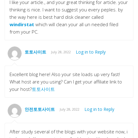
I like your article., and your great thinking for article. your
thinking is nice. I want to suggest you every peples. by
the way here is best hard disk cleaner called
windirstat
which will clean your all un needed filed
from your PC.
토토사이트
Log in to Reply
July 28, 2022
Excellent blog here! Also your site loads up very fast!
What host are you using? Can I get your affiliate link to
your host?
토토사이트
안전토토사이트
Log in to Reply
July 28, 2022
After study several of the blogs with your website now, i