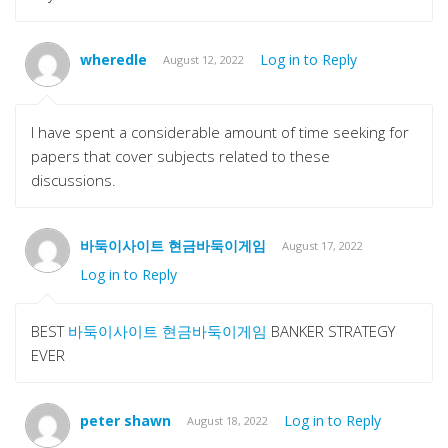
wheredle
Log in to Reply
August 12, 2022
I have spent a considerable amount of time seeking for
papers that cover subjects related to these
discussions.
바둑이사이트 현금바둑이게임
August 17, 2022
Log in to Reply
BEST
바둑이사이트 현금바둑이게임
BANKER STRATEGY
EVER
peter shawn
Log in to Reply
August 18, 2022