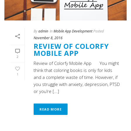
By
admin
In
Mobile App Development
Posted
November 8, 2016
REVIEW OF COLORFY
MOBILE APP
2
Review of Colorfy Mobile App You might
think that coloring books is only for kids
1
and a complete waste of time. However, if
you struggle with anxiety, depression, PTSD
or you’re [...]
READ MORE