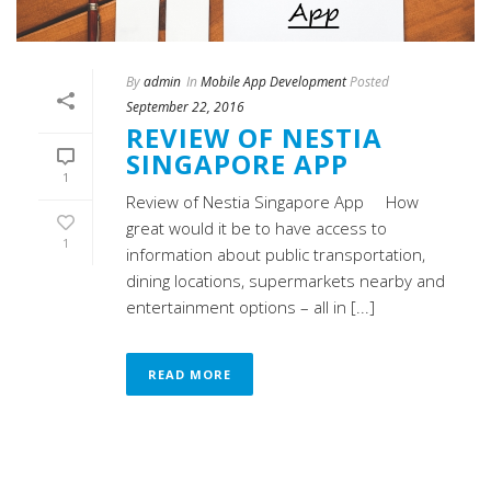
By
admin
In
Mobile App Development
Posted
September 22, 2016
REVIEW OF NESTIA
SINGAPORE APP
1
Review of Nestia Singapore App How
great would it be to have access to
1
information about public transportation,
dining locations, supermarkets nearby and
entertainment options – all in [...]
READ MORE