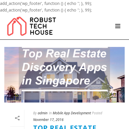
add_action('wp_footer', function () { echo '
'; }, 99);
add_action('wp_footer', function () { echo '
'; }, 99);
By
admin
In
Mobile App Development
Posted
November 17, 2016
TOP REAL ESTATE