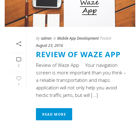
By
admin
In
Mobile App Development
Posted
August 23, 2016
REVIEW OF WAZE APP
Review of Waze App Your navigation
2
screen is more important than you think –
a reliable transportation and maps
1
application will not only help you avoid
hectic traffic jams, but will [...]
READ MORE