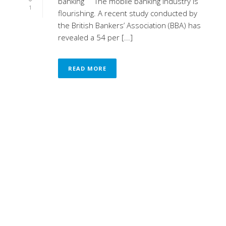
banking The mobile banking industry is
1
flourishing. A recent study conducted by
the British Bankers’ Association (BBA) has
revealed a 54 per [...]
READ MORE