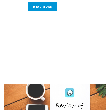
READ MORE