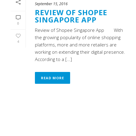
September 15, 2016
REVIEW OF SHOPEE
SINGAPORE APP
0
Review of Shopee Singapore App With
the growing popularity of online shopping
4
platforms, more and more retailers are
working on extending their digital presence.
According to a [...]
READ MORE