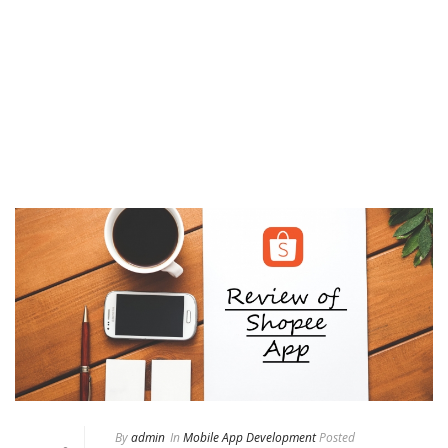
By
admin
In
Mobile App Development
Posted