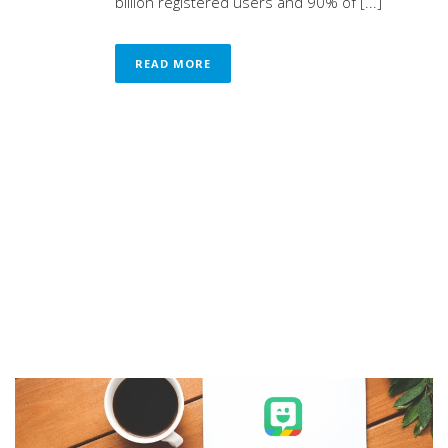
billion registered users and 90% of [...]
READ MORE