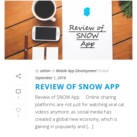
By
admin
In
Mobile App Development
Posted
September 1, 2016
REVIEW OF SNOW APP
Review of SNOW App Online sharing
1
platforms are not just for watching viral cat
videos anymore, as social media has
1
created a global new economy, which is
gaining in popularity and [...]