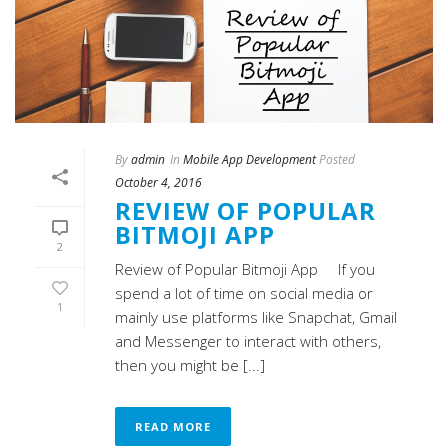
By
admin
In
Mobile App Development
Posted
October 4, 2016
REVIEW OF POPULAR
BITMOJI APP
2
Review of Popular Bitmoji App If you
spend a lot of time on social media or
1
mainly use platforms like Snapchat, Gmail
and Messenger to interact with others,
then you might be [...]
READ MORE