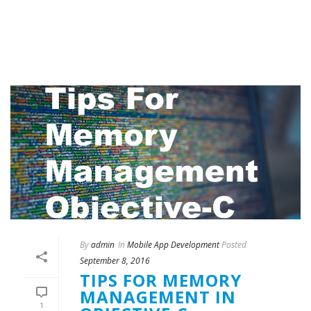
By
admin
In
Mobile App Development
Posted
September 8, 2016
TIPS FOR MEMORY
MANAGEMENT IN
1