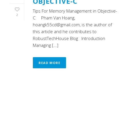
OBJECTIVE-C
Tips For Memory Management in Objective-
2
C Pham Van Hoang,
hoangk55cd@gmail.com, is the author of
this article and he contributes to
RobustTechHouse Blog Introduction
Managing [...]
READ MORE