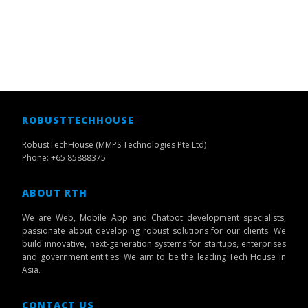
ROBUSTTECHHOUSE
RobustTechHouse (MMPS Technologies Pte Ltd)
Phone: +65 85888375
ABOUT RTH
We are Web, Mobile App and Chatbot development specialists,
passionate about developing robust solutions for our clients. We
build innovative, next-generation systems for startups, enterprises
and government entities. We aim to be the leading Tech House in
Asia.
CONTACT US