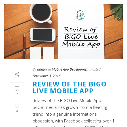
By
admin
In
Mobile App Development
Posted
November 3, 2016
REVIEW OF THE BIGO
LIVE MOBILE APP
2
Review of the BIGO Live Mobile App
Social media has grown from a fleeting
4
trend into a genuine international
obsession, with Facebook collecting over 1