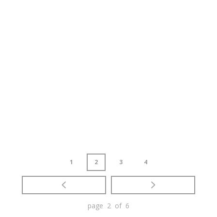
1
2
3
4
page 2 of 6