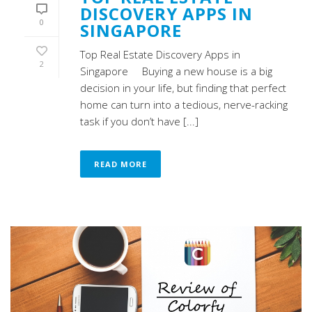
DISCOVERY APPS IN
0
SINGAPORE
Top Real Estate Discovery Apps in
2
Singapore Buying a new house is a big
decision in your life, but finding that perfect
home can turn into a tedious, nerve-racking
task if you don’t have [...]
READ MORE