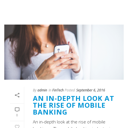
By
admin
In
FinTech
Posted
September 6, 2016
AN IN-DEPTH LOOK AT
THE RISE OF MOBILE
BANKING
0
An in-depth look at the rise of mobile