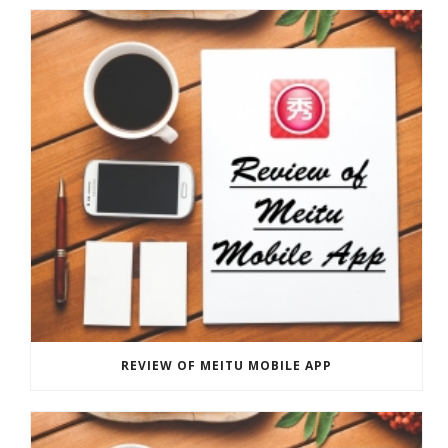
REVIEW OF MEITU MOBILE APP