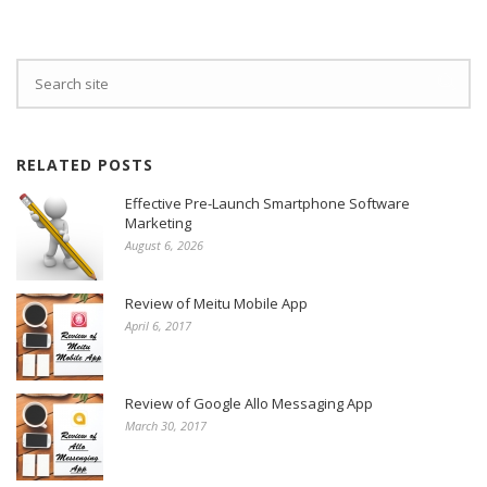
RELATED POSTS
Effective Pre-Launch Smartphone Software
Marketing
August 6, 2026
Review of Meitu Mobile App
April 6, 2017
Review of Google Allo Messaging App
March 30, 2017