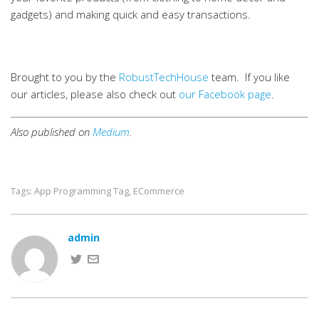
gadgets) and making quick and easy transactions.
Brought to you by the
RobustTechHouse
team. If you like
our articles, please also check out
our Facebook page
.
Also published on
Medium
.
App Programming Tag
ECommerce
Tags:
,
admin