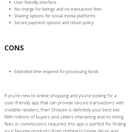
User-friendly interface
No charge for listings and no transaction fees
Sharing options for social media platforms
Secure payment options and return policy
CONS
Extended time required for processing funds
If you’re new to online shopping and you’re looking for a
user-friendly app that can provide secure transactions with
credible retailers, then Shopee is definitely your best bet.
With millions of buyers and sellers interacting and no listing
fees or commissions required, this app is perfect for finding
your favorite products (from clothing to home décor and