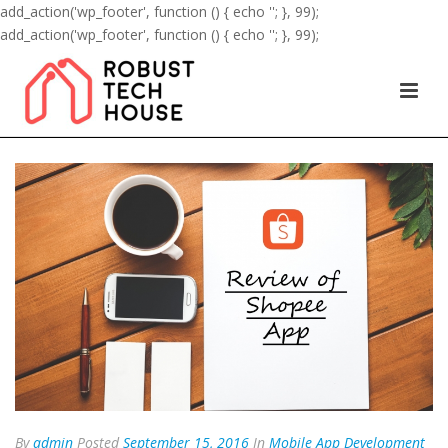
add_action('wp_footer', function () { echo '
'; }, 99);
add_action('wp_footer', function () { echo '
'; }, 99);
By
admin
Posted
September 15, 2016
In
Mobile App Development