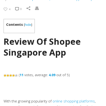
0
4
Contents
[
hide
]
Review Of Shopee
Singapore App
(
11
votes, average:
4.09
out of 5)
With the growing popularity of
online shopping platforms
,