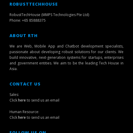
ROBUSTTECHHOUSE
RobustTechHouse (MMPS Technologies Pte Ltd)
Phone: +65 85888375
ABOUT RTH
We are Web, Mobile App and Chatbot development specialists,
passionate about developing robust solutions for our clients. We
build innovative, next-generation systems for startups, enterprises
and government entities. We aim to be the leading Tech House in
Asia.
CONTACT US
Sales:
Click
here
to send us an email
Human Resource:
Click
here
to send us an email
FOLLOW US ON