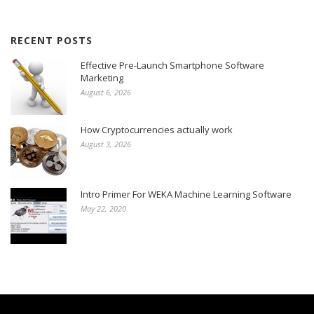
RECENT POSTS
Effective Pre-Launch Smartphone Software
Marketing
August 6, 2026
How Cryptocurrencies actually work
August 3, 2026
Intro Primer For WEKA Machine Learning Software
May 22, 2020