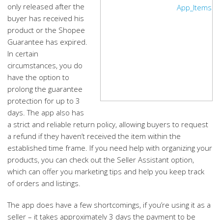
only released after the
buyer has received his
product or the Shopee
Guarantee has expired.
In certain
circumstances, you do
have the option to
prolong the guarantee
protection for up to 3
days. The app also has
a strict and reliable return policy, allowing buyers to request
a refund if they haven’t received the item within the
established time frame. If you need help with organizing your
products, you can check out the Seller Assistant option,
which can offer you marketing tips and help you keep track
of orders and listings.
The app does have a few shortcomings, if you’re using it as a
seller – it takes approximately 3 days the payment to be