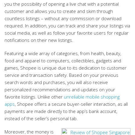
you the possibility of opening a live chat with a potential
customer and allows you to create and skim through
countless listings – without any commission or download
required. In addition, you can track and share your listings via
social media, as well as follow your favorite users for regular
notifications on their new listings.
Featuring a wide array of categories, from health, beauty,
food and apparel to computers, collectibles, gadgets and
games, Shopee is unique due to its dedication to customer
service and transaction safety. Based on your previous
search words and purchases, you will also receive
personalized recommendations and updates on your
favorite listings. Unlike other
unreliable mobile shopping
apps
, Shopee offers a secure buyer-seller interaction, as all
payments are made directly to the app’s bank account,
instead of the seller’s personal tab.
Moreover, the money is