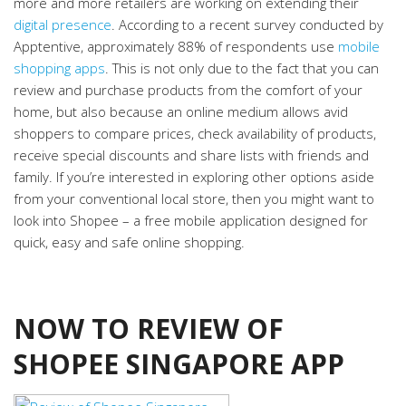
more and more retailers are working on extending their
digital presence
. According to a recent survey conducted by
Apptentive, approximately 88% of respondents use
mobile
shopping apps
. This is not only due to the fact that you can
review and purchase products from the comfort of your
home, but also because an online medium allows avid
shoppers to compare prices, check availability of products,
receive special discounts and share lists with friends and
family. If you’re interested in exploring other options aside
from your conventional local store, then you might want to
look into Shopee – a free mobile application designed for
quick, easy and safe online shopping.
NOW TO REVIEW OF
SHOPEE SINGAPORE APP