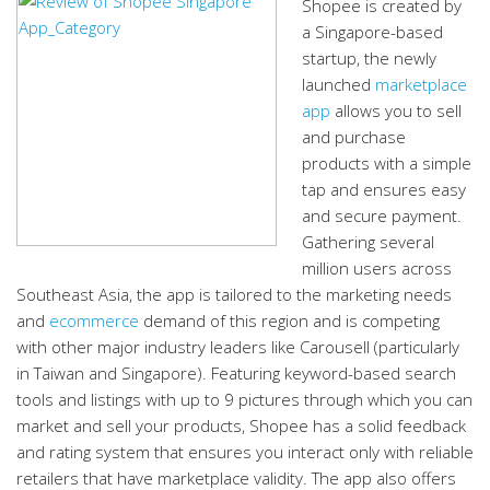
Shopee is created by
a Singapore-based
startup, the newly
launched
marketplace
app
allows you to sell
and purchase
products with a simple
tap and ensures easy
and secure payment.
Gathering several
million users across
Southeast Asia, the app is tailored to the marketing needs
and
ecommerce
demand of this region and is competing
with other major industry leaders like Carousell (particularly
in Taiwan and Singapore). Featuring keyword-based search
tools and listings with up to 9 pictures through which you can
market and sell your products, Shopee has a solid feedback
and rating system that ensures you interact only with reliable
retailers that have marketplace validity. The app also offers