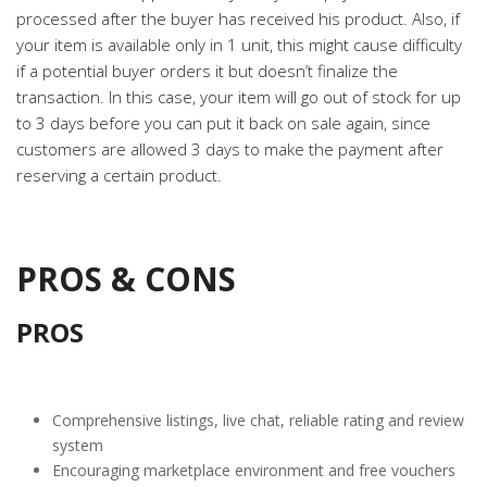
processed after the buyer has received his product. Also, if
your item is available only in 1 unit, this might cause difficulty
if a potential buyer orders it but doesn’t finalize the
transaction. In this case, your item will go out of stock for up
to 3 days before you can put it back on sale again, since
customers are allowed 3 days to make the payment after
reserving a certain product.
PROS & CONS
PROS
Comprehensive listings, live chat, reliable rating and review
system
Encouraging marketplace environment and free vouchers