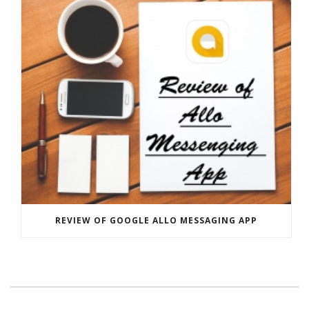
REVIEW OF GOOGLE ALLO MESSAGING APP