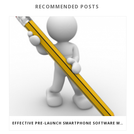
RECOMMENDED POSTS
EFFECTIVE PRE-LAUNCH SMARTPHONE SOFTWARE MARKETING