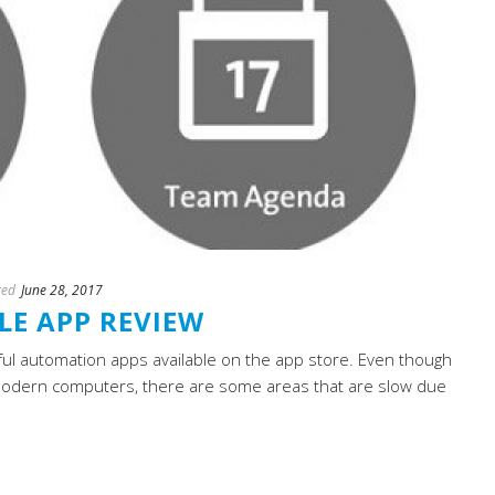
ted
June 28, 2017
E APP REVIEW
ul automation apps available on the app store. Even though
modern computers, there are some areas that are slow due