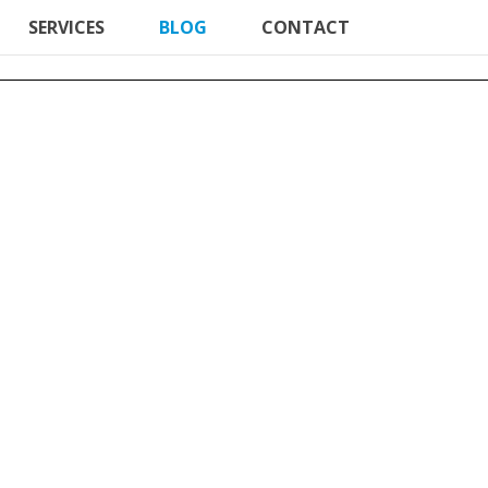
SERVICES
BLOG
CONTACT