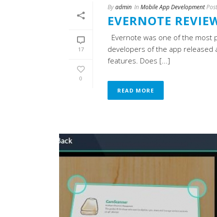
By
admin
In
Mobile App Development
Pos
EVERNOTE REVIE
Evernote was one of the most pop
developers of the app released an
17
features. Does [...]
0
READ MORE