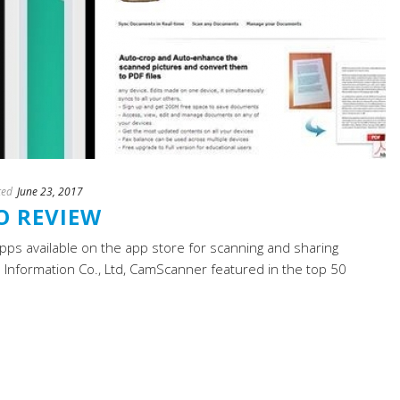
ted
June 23, 2017
O REVIEW
ps available on the app store for scanning and sharing
Information Co., Ltd, CamScanner featured in the top 50