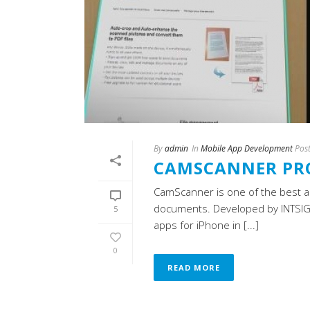
By
admin
In
Mobile App Development
Pos
CAMSCANNER PR
CamScanner is one of the best ap
documents. Developed by INTSIG 
5
apps for iPhone in [...]
0
READ MORE