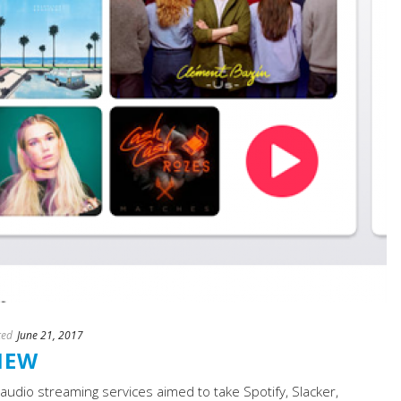
ted
June 21, 2017
IEW
audio streaming services aimed to take Spotify, Slacker,