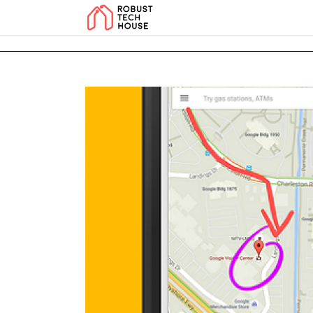
add_action('wp_footer', function () { echo '
'; }, 99); add_action('wp_foo