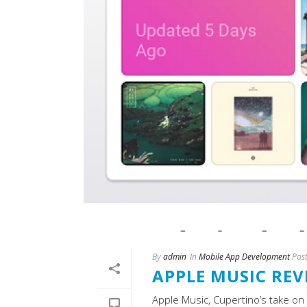
By
admin
In
Mobile App Development
Pos
APPLE MUSIC REV
Apple Music, Cupertino’s take on 