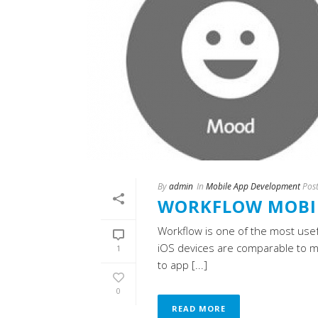
By
admin
In
Mobile App Development
Pos
WORKFLOW MOBIL
Workflow is one of the most usef
iOS devices are comparable to 
1
to app [...]
0
READ MORE