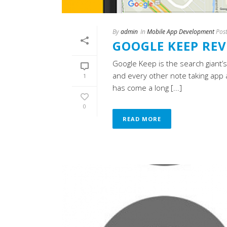
By
admin
In
Mobile App Development
Pos
GOOGLE KEEP RE
Google Keep is the search giant
and every other note taking app 
1
has come a long [...]
0
READ MORE