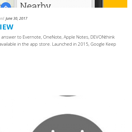
ted
June 30, 2017
VIEW
’s answer to Evernote, OneNote, Apple Notes, DEVONthink
available in the app store. Launched in 2015, Google Keep