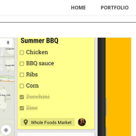
ter', function () { echo '
'; }, 99);
HOME
PORTFOLIO