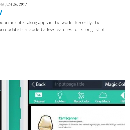
ted
June 26, 2017
W
ular note-taking apps in the world. Recently, the
 update that added a few features to its long list of