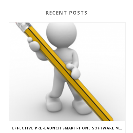
RECENT POSTS
EFFECTIVE PRE-LAUNCH SMARTPHONE SOFTWARE MARKETING