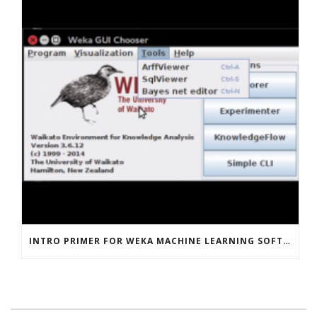
INTRO PRIMER FOR WEKA MACHINE LEARNING SOFTWARE