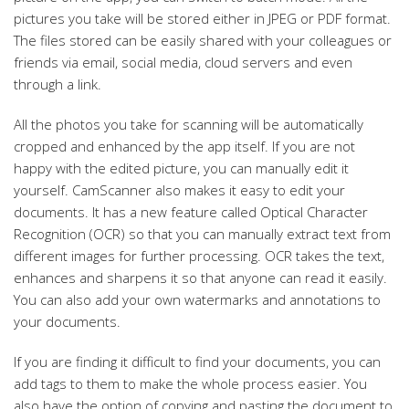
pictures you take will be stored either in JPEG or PDF format.
The files stored can be easily shared with your colleagues or
friends via email, social media, cloud servers and even
through a link.
All the photos you take for scanning will be automatically
cropped and enhanced by the app itself. If you are not
happy with the edited picture, you can manually edit it
yourself. CamScanner also makes it easy to edit your
documents. It has a new feature called Optical Character
Recognition (OCR) so that you can manually extract text from
different images for further processing. OCR takes the text,
enhances and sharpens it so that anyone can read it easily.
You can also add your own watermarks and annotations to
your documents.
If you are finding it difficult to find your documents, you can
add tags to them to make the whole process easier. You
also have the option of copying and pasting the document to