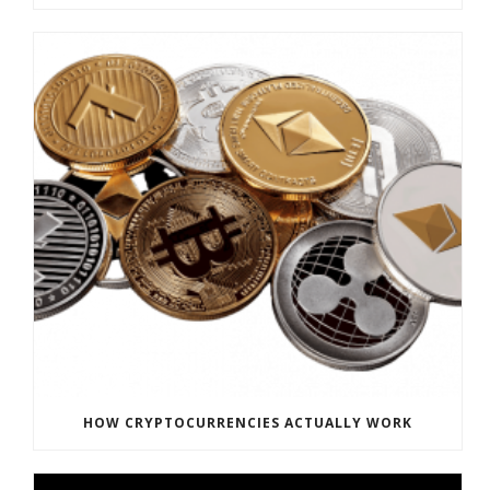
HOW CRYPTOCURRENCIES ACTUALLY WORK