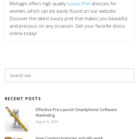
Mohagni offers high quality
luxury Pret
dresses for
women, which can be easily found on our website.
Discover the latest luxury pret that makes you beautiful
and precious on any occasion. Get your favorite dress
online today!
RECENT POSTS
Effective Pre-Launch Smartphone Software
Marketing
August 6, 2026
How Cryptocurrencies actually work