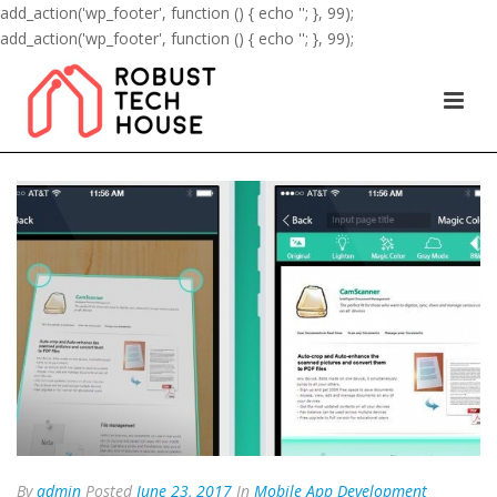
add_action('wp_footer', function () { echo '
'; }, 99);
add_action('wp_footer', function () { echo '
'; }, 99);
By
admin
Posted
June 23, 2017
In
Mobile App Development