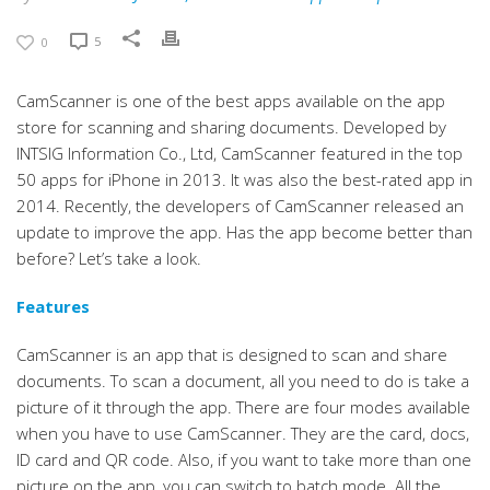
5
0
CamScanner is one of the best apps available on the app
store for scanning and sharing documents. Developed by
INTSIG Information Co., Ltd, CamScanner featured in the top
50 apps for iPhone in 2013. It was also the best-rated app in
2014. Recently, the developers of CamScanner released an
update to improve the app. Has the app become better than
before? Let’s take a look.
Features
CamScanner is an app that is designed to scan and share
documents. To scan a document, all you need to do is take a
picture of it through the app. There are four modes available
when you have to use CamScanner. They are the card, docs,
ID card and QR code. Also, if you want to take more than one
picture on the app, you can switch to batch mode. All the