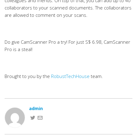
colleagues and friends. On top of that, you can add up to 40
collaborators to your scanned documents. The collaborators
are allowed to comment on your scans.
Do give CamScanner Pro a try! For just S$ 6.98, CamScanner
Pro is a steal!
Brought to you by the
RobustTechHouse
team.
admin