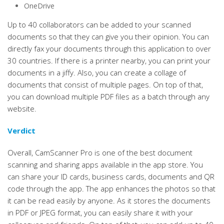
OneDrive
Up to 40 collaborators can be added to your scanned
documents so that they can give you their opinion. You can
directly fax your documents through this application to over
30 countries. If there is a printer nearby, you can print your
documents in a jiffy. Also, you can create a collage of
documents that consist of multiple pages. On top of that,
you can download multiple PDF files as a batch through any
website.
Verdict
Overall, CamScanner Pro is one of the best document
scanning and sharing apps available in the app store. You
can share your ID cards, business cards, documents and QR
code through the app. The app enhances the photos so that
it can be read easily by anyone. As it stores the documents
in PDF or JPEG format, you can easily share it with your