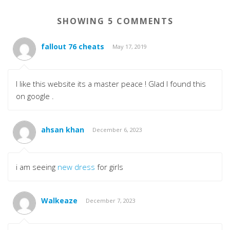
SHOWING 5 COMMENTS
fallout 76 cheats
May 17, 2019
I like this website its a master peace ! Glad I found this
on google .
ahsan khan
December 6, 2023
i am seeing
new dress
for girls
Walkeaze
December 7, 2023