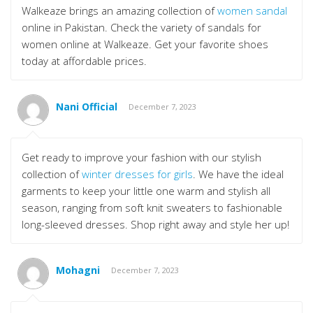
Walkeaze brings an amazing collection of
women sandal
online in Pakistan. Check the variety of sandals for
women online at Walkeaze. Get your favorite shoes
today at affordable prices.
Nani Official
December 7, 2023
Get ready to improve your fashion with our stylish
collection of
winter dresses for girls
. We have the ideal
garments to keep your little one warm and stylish all
season, ranging from soft knit sweaters to fashionable
long-sleeved dresses. Shop right away and style her up!
Mohagni
December 7, 2023