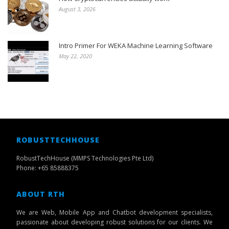
August 3, 2026
Intro Primer For WEKA Machine Learning Software
May 22, 2020
ROBUSTTECHHOUSE
RobustTechHouse (MMPS Technologies Pte Ltd)
Phone: +65 85888375
ABOUT RTH
We are Web, Mobile App and Chatbot development specialists,
passionate about developing robust solutions for our clients. We