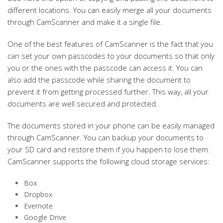
different locations. You can easily merge all your documents
through CamScanner and make it a single file.
One of the best features of CamScanner is the fact that you
can set your own passcodes to your documents so that only
you or the ones with the passcode can access it. You can
also add the passcode while sharing the document to
prevent it from getting processed further. This way, all your
documents are well secured and protected.
The documents stored in your phone can be easily managed
through CamScanner. You can backup your documents to
your SD card and restore them if you happen to lose them.
CamScanner supports the following cloud storage services:
Box
Dropbox
Evernote
Google Drive