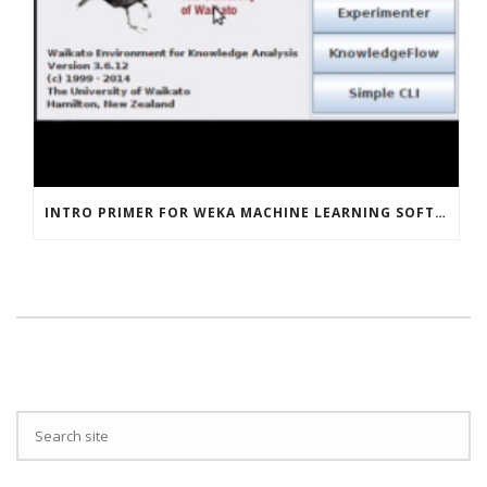
INTRO PRIMER FOR WEKA MACHINE LEARNING SOFTWARE