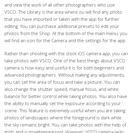
and view the work of all other photographers who use
VSCO. The Library is the area where ou will find any photo
that you have imported or taken with the app for further
editing. You can purchase additional presets to edit your
photos from the Shop. At the bottom of the main menu, you
will find an icon for the Camera and the settings for the app.
Rather than shooting with the stock iOS camera app, you can
take photos with VSCO. One of the best things about VSCO
camera is how easy and useful it is for both beginners and
advanced photographers. Without making any adjustments,
you can set the area of focus and take a picture. You can
also change the shutter speed, manual focus, and white
balance for better control while taking photos. You also have
the ability to manually set the exposure according to your
scene. This feature is extremely useful when you are taking
photos of landscapes where the foreground is dark while
the sky remains bright. You can take photos with the help of
grids and a straightening tool. However, VSCO camera lacks