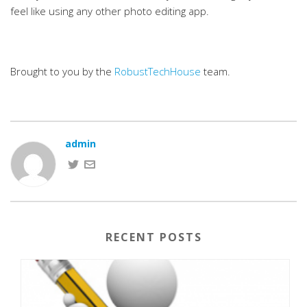
feel like using any other photo editing app.
Brought to you by the
RobustTechHouse
team.
admin
RECENT POSTS