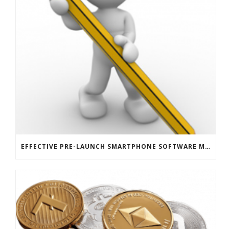
EFFECTIVE PRE-LAUNCH SMARTPHONE SOFTWARE MARKETING