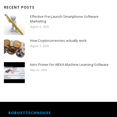
RECENT POSTS
Effective Pre-Launch Smartphone Software
Marketing
August 6, 2026
How Cryptocurrencies actually work
August 3, 2026
Intro Primer For WEKA Machine Learning Software
May 22, 2020
ROBUSTTECHHOUSE