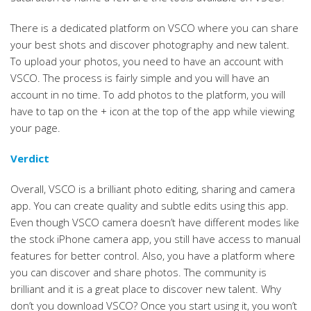
There is a dedicated platform on VSCO where you can share
your best shots and discover photography and new talent.
To upload your photos, you need to have an account with
VSCO. The process is fairly simple and you will have an
account in no time. To add photos to the platform, you will
have to tap on the + icon at the top of the app while viewing
your page.
Verdict
Overall, VSCO is a brilliant photo editing, sharing and camera
app. You can create quality and subtle edits using this app.
Even though VSCO camera doesn’t have different modes like
the stock iPhone camera app, you still have access to manual
features for better control. Also, you have a platform where
you can discover and share photos. The community is
brilliant and it is a great place to discover new talent. Why
don’t you download VSCO? Once you start using it, you won’t