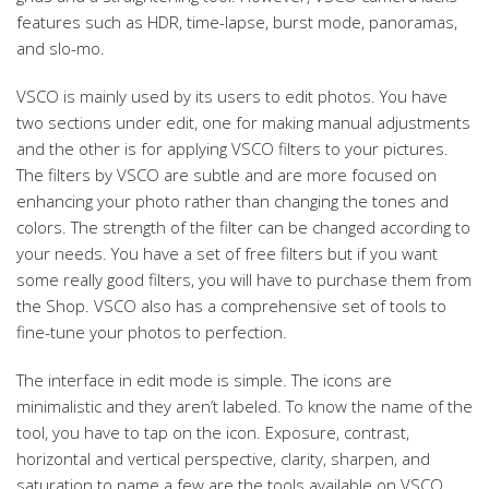
features such as HDR, time-lapse, burst mode, panoramas,
and slo-mo.
VSCO is mainly used by its users to edit photos. You have
two sections under edit, one for making manual adjustments
and the other is for applying VSCO filters to your pictures.
The filters by VSCO are subtle and are more focused on
enhancing your photo rather than changing the tones and
colors. The strength of the filter can be changed according to
your needs. You have a set of free filters but if you want
some really good filters, you will have to purchase them from
the Shop. VSCO also has a comprehensive set of tools to
fine-tune your photos to perfection.
The interface in edit mode is simple. The icons are
minimalistic and they aren’t labeled. To know the name of the
tool, you have to tap on the icon. Exposure, contrast,
horizontal and vertical perspective, clarity, sharpen, and
saturation to name a few are the tools available on VSCO.