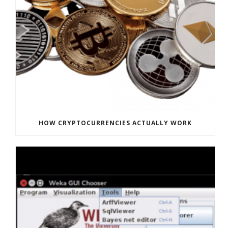
HOW CRYPTOCURRENCIES ACTUALLY WORK