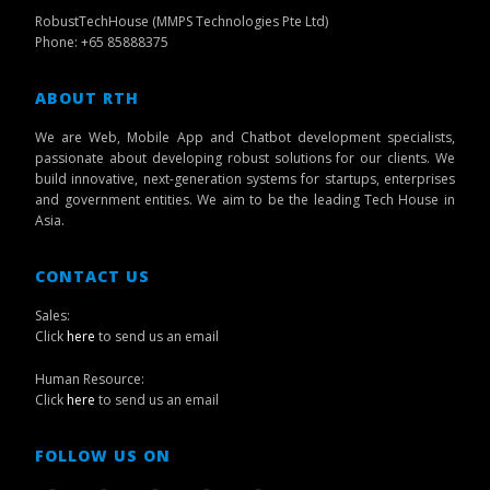
RobustTechHouse (MMPS Technologies Pte Ltd)
Phone: +65 85888375
ABOUT RTH
We are Web, Mobile App and Chatbot development specialists,
passionate about developing robust solutions for our clients. We
build innovative, next-generation systems for startups, enterprises
and government entities. We aim to be the leading Tech House in
Asia.
CONTACT US
Sales:
Click
here
to send us an email
Human Resource:
Click
here
to send us an email
FOLLOW US ON