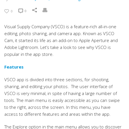
0
0
Visual Supply Company (VSCO) is a feature-rich all-in-one
editing, photo sharing, and camera app. Known as VSCO
Cam, it started its life as an add-on to Apple Aperture and
Adobe Lightroom. Let’s take a look to see why VSCO is
popular in the app store.
Features
VSCO app is divided into three sections, for shooting,
sharing, and editing your photos. The user interface of
VSCO is very minimal, in spite of having a large number of
tools. The main menu is easily accessible as you can swipe
to the right, across the screen. In this menu, you have
access to different features and areas within the app.
The Explore option in the main menu allows you to discover