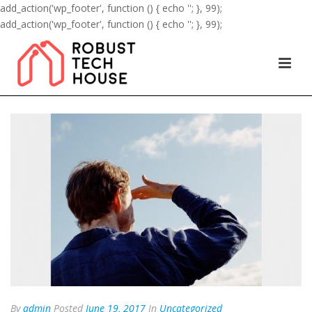
add_action('wp_footer', function () { echo '
'; }, 99);
add_action('wp_footer', function () { echo '
'; }, 99);
By
admin
Posted
June 19, 2017
In
Uncategorized