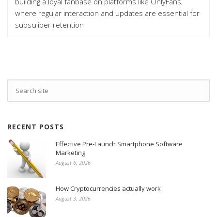
building a loyal fanbase on platforms like OnlyFans,
where regular interaction and updates are essential for
subscriber retention
RECENT POSTS
Effective Pre-Launch Smartphone Software
Marketing
August 6, 2026
How Cryptocurrencies actually work
August 3, 2026