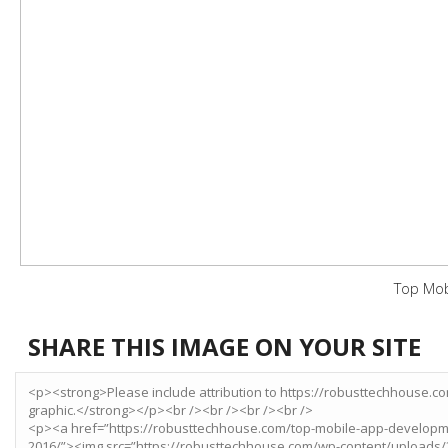
Top Mob
SHARE THIS IMAGE ON YOUR SITE