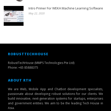
Intro Primer For WEKA Machine Learning Software
May 22, 2020
ROBUSTTECHHOUSE
RobustTechHouse (MMPS Technologies Pte Ltd)
Phone: +65 85888375
ABOUT RTH
We are Web, Mobile App and Chatbot development specialists,
passionate about developing robust solutions for our clients. We
build innovative, next-generation systems for startups, enterprises
and government entities. We aim to be the leading Tech House in
Asia.