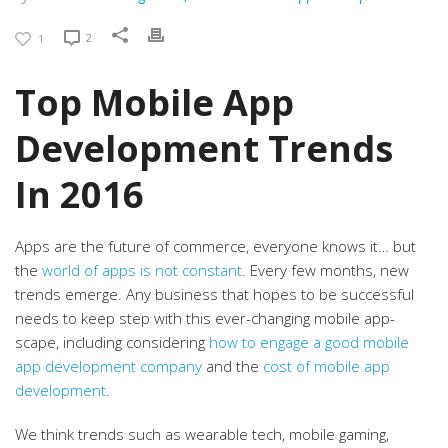
2
1
Top Mobile App
Development Trends
In 2016
Apps are the future of commerce, everyone knows it… but
the
world of apps is not constant
. Every few months, new
trends emerge. Any business that hopes to be successful
needs to keep step with this ever-changing mobile app-
scape, including considering
how to engage a good mobile
app development company
and the
cost of mobile app
development
.
We think trends such as wearable tech, mobile gaming,