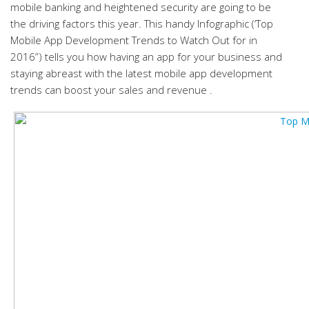
mobile banking and heightened security are going to be
the driving factors this year. This handy Infographic (‘Top
Mobile App Development Trends to Watch Out for in
2016”) tells you how having an app for your business and
staying abreast with the latest mobile app development
trends can boost your sales and revenue .