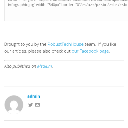
Brought to you by the
RobustTechHouse
team. If you like
our articles, please also check out
our Facebook page
.
Also published on
Medium
.
admin