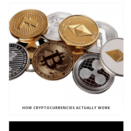
HOW CRYPTOCURRENCIES ACTUALLY WORK