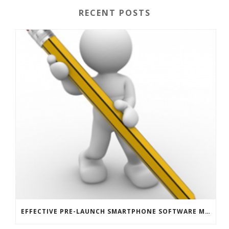
RECENT POSTS
EFFECTIVE PRE-LAUNCH SMARTPHONE SOFTWARE MARKETING