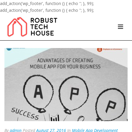
add_action('wp_footer', function () { echo '
'; }, 99);
add_action('wp_footer', function () { echo '
'; }, 99);
By
admin
Posted
August 27, 2016
In
Mobile App Development