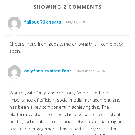
SHOWING 2 COMMENTS
fallout 76 cheats
May 17, 2019
Cheers, here from google, me enjoyng this, I come back
soon.
onlyfans expired fans
November 16, 2023
Working with OnlyFans creators, I’ve realized the
importance of efficient social media management, and
has been a key component in achieving this. The
platform’s automation tools help us keep a consistent
posting schedule across social networks, enhancing our
reach and engagement. This is particularly crucial for