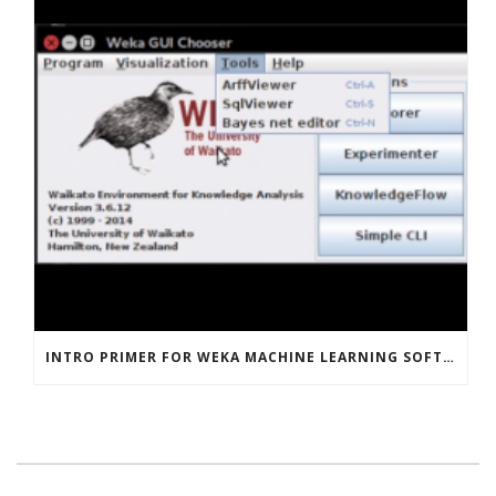
INTRO PRIMER FOR WEKA MACHINE LEARNING SOFTWARE