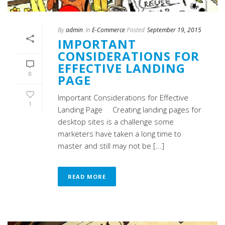
By
admin
In
E-Commerce
Posted
September 19, 2015
IMPORTANT
CONSIDERATIONS FOR
EFFECTIVE LANDING
0
PAGE
Important Considerations for Effective
1
Landing Page Creating landing pages for
desktop sites is a challenge some
marketers have taken a long time to
master and still may not be [...]
READ MORE