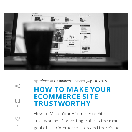
By
admin
In
E-Commerce
Posted
July 14, 2015
HOW TO MAKE YOUR
ECOMMERCE SITE
TRUSTWORTHY
3
How To Make Your ECommerce Site
Trustworthy Converting traffic is the main
3
goal of all ECommerce sites and there’s no