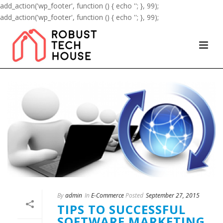
add_action('wp_footer', function () { echo '
'; }, 99);
add_action('wp_footer', function () { echo '
'; }, 99);
By
admin
In
E-Commerce
Posted
September 27, 2015
TIPS TO SUCCESSFUL
SOFTWARE MARKETING