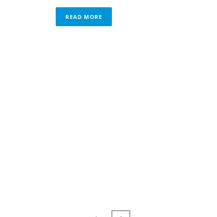
READ MORE