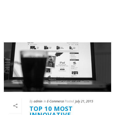
By
admin
In
E-Commerce
Posted
July 21, 2015
TOP 10 MOST
INNOVATIVE