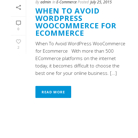
By
admin
In
E-Commerce
Posted
July 25, 2015
WHEN TO AVOID
WORDPRESS
WOOCOMMERCE FOR
0
ECOMMERCE
When To Avoid WordPress WooCommerce
2
for Ecommerce With more than 500
ECommerce platforms on the internet
today, it becomes difficult to choose the
best one for your online business. [...]
READ MORE