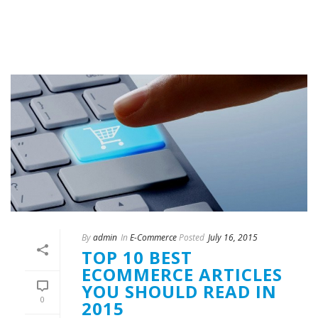
By
admin
In
E-Commerce
Posted
July 16, 2015
TOP 10 BEST
ECOMMERCE ARTICLES
YOU SHOULD READ IN
0
2015