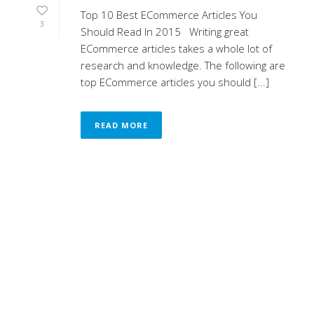
Top 10 Best ECommerce Articles You
3
Should Read In 2015 Writing great
ECommerce articles takes a whole lot of
research and knowledge. The following are
top ECommerce articles you should [...]
READ MORE