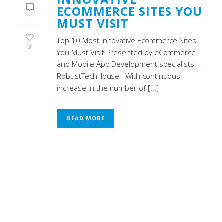
ECOMMERCE SITES YOU
1
MUST VISIT
Top 10 Most Innovative Ecommerce Sites
3
You Must Visit Presented by eCommerce
and Mobile App Development specialists –
RobustTechHouse With continuous
increase in the number of [...]
READ MORE