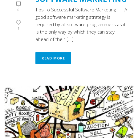
Tips To Successful Software Marketing A
0
good software marketing strategy is
required by all software programmers as it
1
is the only way by which they can stay
ahead of their [...]
READ MORE