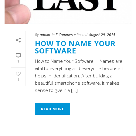
By
admin
In
E-Commerce
Posted
August 29, 2015
HOW TO NAME YOUR
SOFTWARE
How to Name Your Software Names are
1
vital to everything and everyone because it
helps in identification. After building a
1
beautiful smartphone software, it makes
sense to give it a [...]
READ MORE