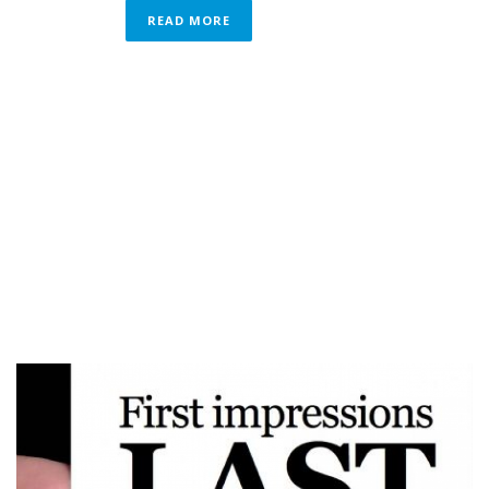
READ MORE