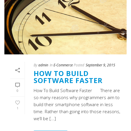
By
admin
In
E-Commerce
Posted
September 9, 2015
HOW TO BUILD
SOFTWARE FASTER
How To Build Software Faster There are
0
so many reasons why programmers aim to
build their smartphone software in less
1
time. Rather than going into those reasons,
we’ll be [...]