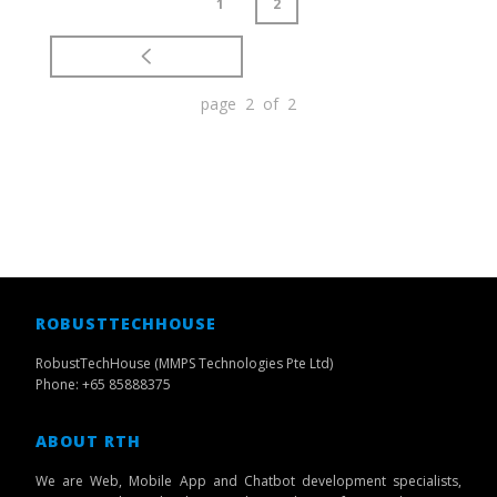
1
2
page 2 of 2
ROBUSTTECHHOUSE
RobustTechHouse (MMPS Technologies Pte Ltd)
Phone: +65 85888375
ABOUT RTH
We are Web, Mobile App and Chatbot development specialists,