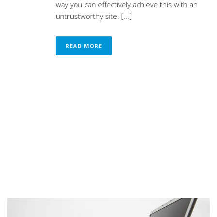
way you can effectively achieve this with an
untrustworthy site. [...]
READ MORE