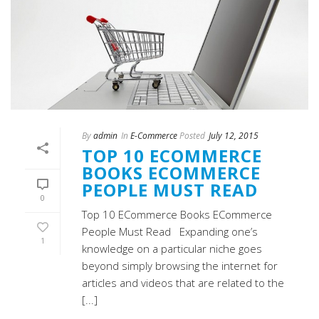
By
admin
In
E-Commerce
Posted
July 12, 2015
TOP 10 ECOMMERCE
BOOKS ECOMMERCE
PEOPLE MUST READ
0
Top 10 ECommerce Books ECommerce
People Must Read Expanding one’s
1
knowledge on a particular niche goes
beyond simply browsing the internet for
articles and videos that are related to the
[...]