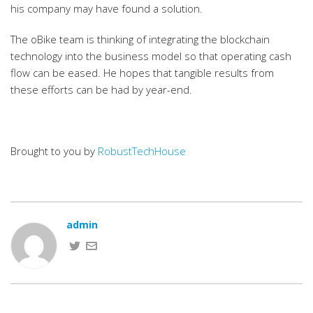
his company may have found a solution.
The oBike team is thinking of integrating the blockchain
technology into the business model so that operating cash
flow can be eased. He hopes that tangible results from
these efforts can be had by year-end.
Brought to you by
RobustTechHouse
admin