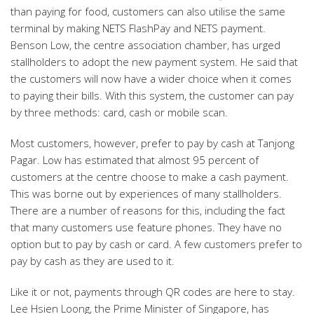
than paying for food, customers can also utilise the same
terminal by making NETS FlashPay and NETS payment.
Benson Low, the centre association chamber, has urged
stallholders to adopt the new payment system. He said that
the customers will now have a wider choice when it comes
to paying their bills. With this system, the customer can pay
by three methods: card, cash or mobile scan.
Most customers, however, prefer to pay by cash at Tanjong
Pagar. Low has estimated that almost 95 percent of
customers at the centre choose to make a cash payment.
This was borne out by experiences of many stallholders.
There are a number of reasons for this, including the fact
that many customers use feature phones. They have no
option but to pay by cash or card. A few customers prefer to
pay by cash as they are used to it.
Like it or not, payments through QR codes are here to stay.
Lee Hsien Loong, the Prime Minister of Singapore, has