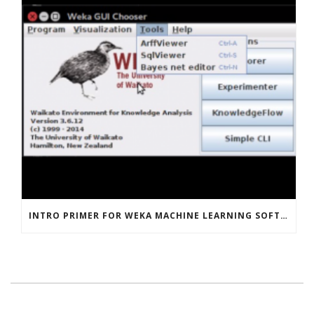
INTRO PRIMER FOR WEKA MACHINE LEARNING SOFTWARE