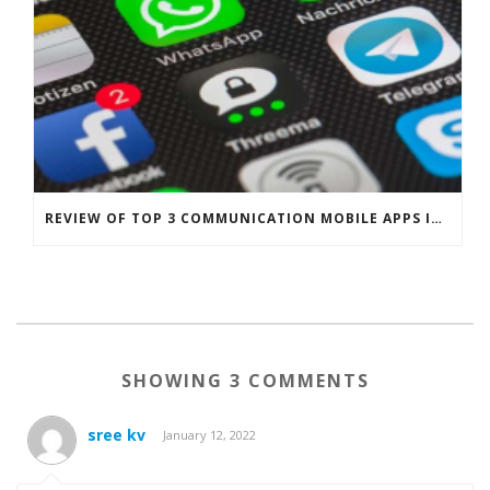
REVIEW OF TOP 3 COMMUNICATION MOBILE APPS IN SINGAPORE
SHOWING 3 COMMENTS
sree kv
January 12, 2022