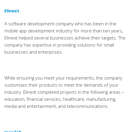
Elinext
A software development company who has been in the
mobile app development industry for more than ten years,
Elinext helped several businesses achieve their targets. The
company has expertise in providing solutions for small
businesses and enterprises.
While ensuring you meet your requirements, the company
customizes their products to meet the demands of your
industry. Elinext completed projects in the following areas –
education, financial services, healthcare, manufacturing,
media and entertainment, and telecommunications.