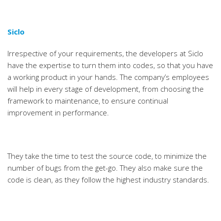
Siclo
Irrespective of your requirements, the developers at Siclo
have the expertise to turn them into codes, so that you have
a working product in your hands. The company’s employees
will help in every stage of development, from choosing the
framework to maintenance, to ensure continual
improvement in performance.
They take the time to test the source code, to minimize the
number of bugs from the get-go. They also make sure the
code is clean, as they follow the highest industry standards.