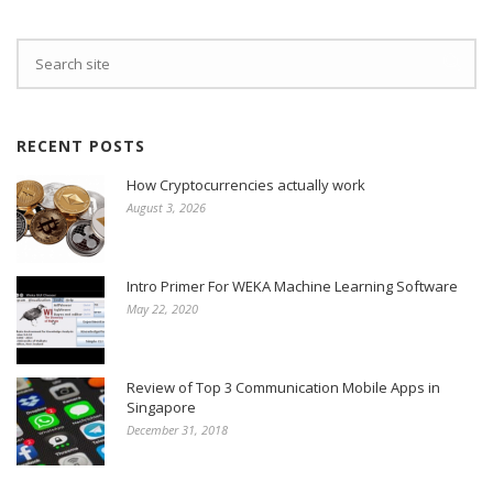
RECENT POSTS
How Cryptocurrencies actually work
August 3, 2026
Intro Primer For WEKA Machine Learning Software
May 22, 2020
Review of Top 3 Communication Mobile Apps in
Singapore
December 31, 2018