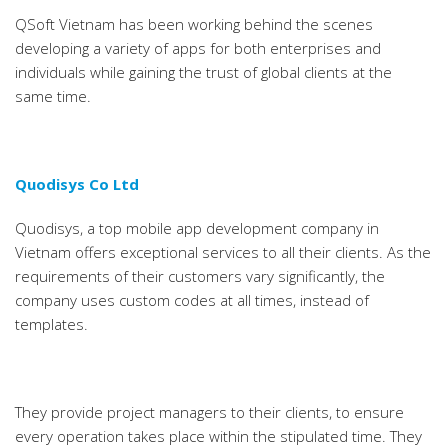
QSoft Vietnam has been working behind the scenes
developing a variety of apps for both enterprises and
individuals while gaining the trust of global clients at the
same time.
Quodisys Co Ltd
Quodisys, a top mobile app development company in
Vietnam offers exceptional services to all their clients. As the
requirements of their customers vary significantly, the
company uses custom codes at all times, instead of
templates.
They provide project managers to their clients, to ensure
every operation takes place within the stipulated time. They