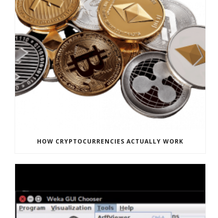
HOW CRYPTOCURRENCIES ACTUALLY WORK