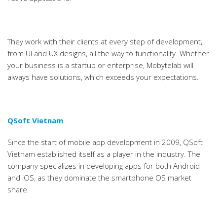
They work with their clients at every step of development,
from UI and UX designs, all the way to functionality. Whether
your business is a startup or enterprise, Mobytelab will
always have solutions, which exceeds your expectations.
QSoft Vietnam
Since the start of mobile app development in 2009, QSoft
Vietnam established itself as a player in the industry. The
company specializes in developing apps for both Android
and iOS, as they dominate the smartphone OS market
share.