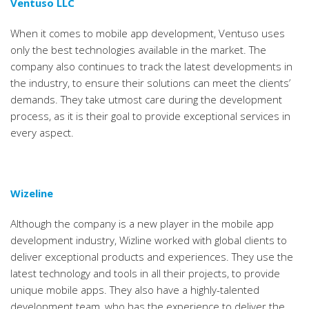
Ventuso LLC
When it comes to mobile app development, Ventuso uses
only the best technologies available in the market. The
company also continues to track the latest developments in
the industry, to ensure their solutions can meet the clients’
demands. They take utmost care during the development
process, as it is their goal to provide exceptional services in
every aspect.
Wizeline
Although the company is a new player in the mobile app
development industry, Wizline worked with global clients to
deliver exceptional products and experiences. They use the
latest technology and tools in all their projects, to provide
unique mobile apps. They also have a highly-talented
development team, who has the experience to deliver the