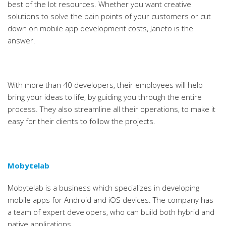
best of the lot resources. Whether you want creative
solutions to solve the pain points of your customers or cut
down on mobile app development costs, Janeto is the
answer.
With more than 40 developers, their employees will help
bring your ideas to life, by guiding you through the entire
process. They also streamline all their operations, to make it
easy for their clients to follow the projects.
Mobytelab
Mobytelab is a business which specializes in developing
mobile apps for Android and iOS devices. The company has
a team of expert developers, who can build both hybrid and
native applications.