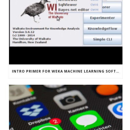
INTRO PRIMER FOR WEKA MACHINE LEARNING SOFTWARE