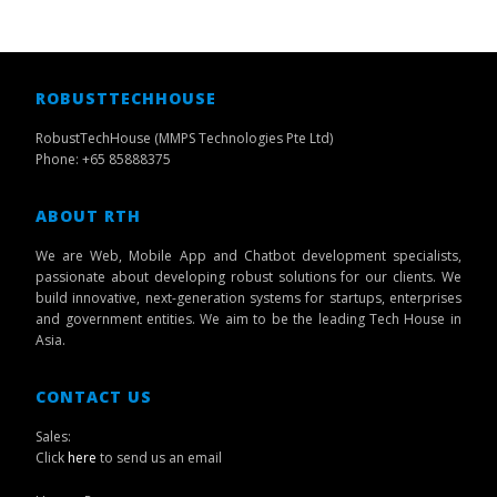
ROBUSTTECHHOUSE
RobustTechHouse (MMPS Technologies Pte Ltd)
Phone: +65 85888375
ABOUT RTH
We are Web, Mobile App and Chatbot development specialists,
passionate about developing robust solutions for our clients. We
build innovative, next-generation systems for startups, enterprises
and government entities. We aim to be the leading Tech House in
Asia.
CONTACT US
Sales:
Click
here
to send us an email