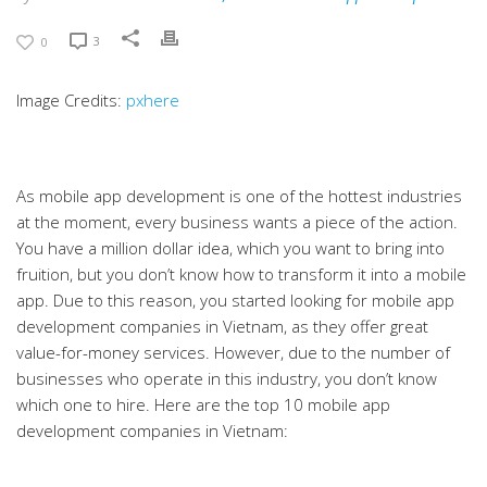
3
0
Image Credits:
pxhere
As mobile app development is one of the hottest industries
at the moment, every business wants a piece of the action.
You have a million dollar idea, which you want to bring into
fruition, but you don’t know how to transform it into a mobile
app. Due to this reason, you started looking for mobile app
development companies in Vietnam, as they offer great
value-for-money services. However, due to the number of
businesses who operate in this industry, you don’t know
which one to hire. Here are the top 10 mobile app
development companies in Vietnam: