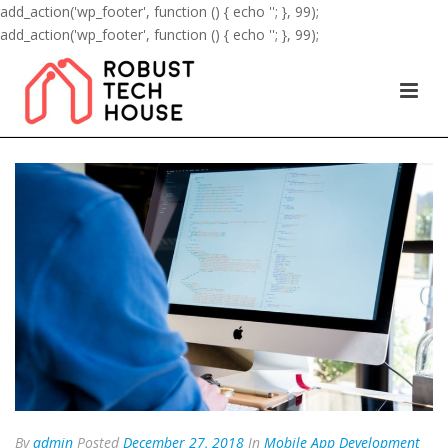
add_action('wp_footer', function () { echo '
'; }, 99);
add_action('wp_footer', function () { echo '
'; }, 99);
By
admin
Posted
December 27, 2018
In
Mobile App Development