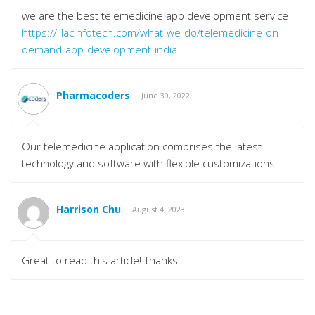
we are the best telemedicine app development service
https://lilacinfotech.com/what-we-do/telemedicine-on-
demand-app-development-india
Pharmacoders
June 30, 2022
Our telemedicine application comprises the latest
technology and software with flexible customizations.
Harrison Chu
August 4, 2023
Great to read this article! Thanks