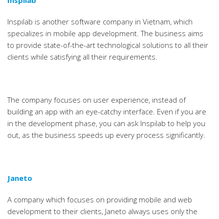
Inspilab
Inspilab is another software company in Vietnam, which
specializes in mobile app development. The business aims
to provide state-of-the-art technological solutions to all their
clients while satisfying all their requirements.
The company focuses on user experience, instead of
building an app with an eye-catchy interface. Even if you are
in the development phase, you can ask Inspilab to help you
out, as the business speeds up every process significantly.
Janeto
A company which focuses on providing mobile and web
development to their clients, Janeto always uses only the