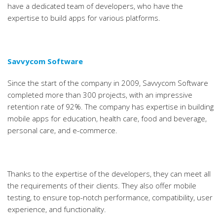
have a dedicated team of developers, who have the
expertise to build apps for various platforms.
Savvycom Software
Since the start of the company in 2009, Savvycom Software
completed more than 300 projects, with an impressive
retention rate of 92%. The company has expertise in building
mobile apps for education, health care, food and beverage,
personal care, and e-commerce.
Thanks to the expertise of the developers, they can meet all
the requirements of their clients. They also offer mobile
testing, to ensure top-notch performance, compatibility, user
experience, and functionality.