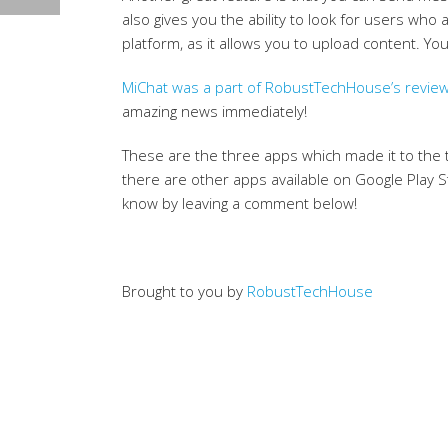
also gives you the ability to look for users who
platform, as it allows you to upload content. 
MiChat was a part of RobustTechHouse’s review
amazing news immediately!
These are the three apps which made it to the
there are other apps available on Google Play St
know by leaving a comment below!
Brought to you by
RobustTechHouse