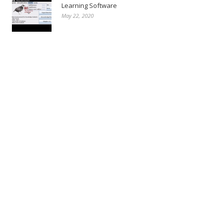
Learning Software
May 22, 2020