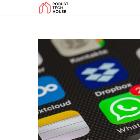
add_action('wp_footer', function () { echo '
'; }, 99); add_action('wp_foo