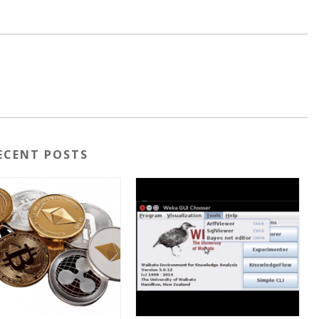
ECENT POSTS