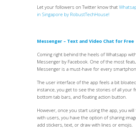
Let your followers on Twitter know that
Whatsap
in Singapore by RobustTechHouse!
Messenger – Text and Video Chat for Free
Coming right behind the heels of Whatsapp with 
Messenger by Facebook. One of the most featu
Messenger is a must-have for every smartphon
The user interface of the app feels a bit bloate
instance, you get to see the stories of all you
bottom tab bars, and floating action button.
However, once you start using the app, you will
with users, you have the option of sharing ima
add stickers, text, or draw with lines or emojis.