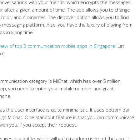
conversations with your friends, which encrypts the messages.
r after a given amount of time. The app allows you to change
, color, and nicknames. The discover option allows you to find
s messaging platform. Also, you have the luxury of playing from
 in killing time.
ew of top 3 communication mobile apps in Singapore
!
Let
ct!
ommunication category is MiChat, which has over 5 million
s app, you need to enter your mobile number and grant
phone.
, as the user interface is quite minimalistic. It uses bottom bar
rough MiChat. One standout feature is that you can communicate
with you, if you accept their request.
ges in a bottle, which will go to random users of the app. It