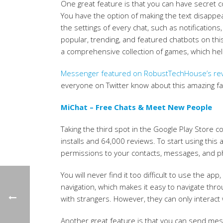
One great feature is that you can have secret 
You have the option of making the text disappea
the settings of every chat, such as notifications
popular, trending, and featured chatbots on thi
a comprehensive collection of games, which helps
Messenger featured on RobustTechHouse’s revi
everyone on Twitter know about this amazing fa
MiChat – Free Chats & Meet New People
Taking the third spot in the Google Play Store c
installs and 64,000 reviews. To start using thi
permissions to your contacts, messages, and 
You will never find it too difficult to use the app
navigation, which makes it easy to navigate th
with strangers. However, they can only interact 
Another great feature is that you can send messa