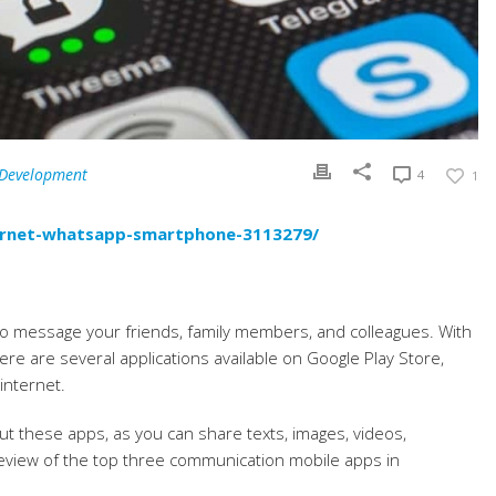
 Development
4
1
ternet-whatsapp-smartphone-3113279/
 message your friends, family members, and colleagues. With
re are several applications available on Google Play Store,
internet.
out these apps, as you can share texts, images, videos,
eview of the top three communication mobile apps in