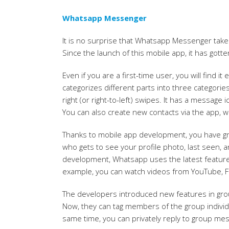
Whatsapp Messenger
It is no surprise that Whatsapp Messenger takes
Since the launch of this mobile app, it has gotten
Even if you are a first-time user, you will find i
categorizes different parts into three categorie
right (or right-to-left) swipes. It has a message
You can also create new contacts via the app, wh
Thanks to mobile app development, you have gra
who gets to see your profile photo, last seen, 
development, Whatsapp uses the latest featur
example, you can watch videos from YouTube, Fa
The developers introduced new features in grou
Now, they can tag members of the group individua
same time, you can privately reply to group mess