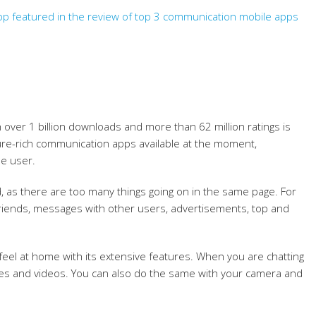
p featured in the review of top 3 communication mobile apps
over 1 billion downloads and more than 62 million ratings is
re-rich communication apps available at the moment,
e user.
d, as there are too many things going on in the same page. For
r friends, messages with other users, advertisements, top and
 feel at home with its extensive features. When you are chatting
ges and videos. You can also do the same with your camera and