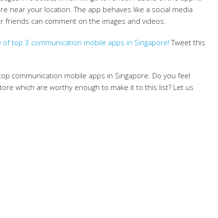
 are near your location. The app behaves like a social media
Your friends can comment on the images and videos.
 of top 3 communication mobile apps in Singapore!
Tweet this
 top communication mobile apps in Singapore. Do you feel
ore which are worthy enough to make it to this list? Let us