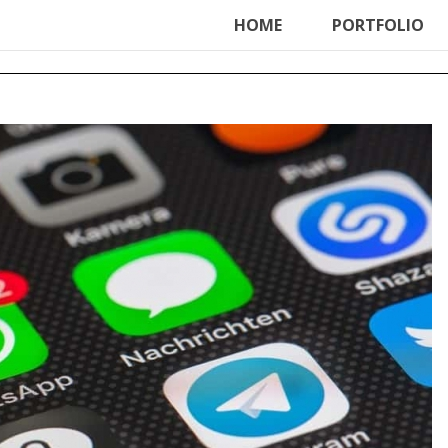
ter', function () { echo '
'; }, 99);
HOME
PORTFOLIO