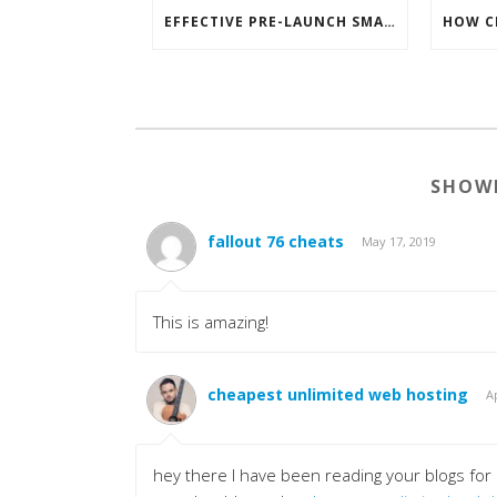
EFFECTIVE PRE-LAUNCH SMARTPHONE SOFTWARE MARKETING
SHOW
fallout 76 cheats
May 17, 2019
This is amazing!
cheapest unlimited web hosting
Ap
hey there I have been reading your blogs for a