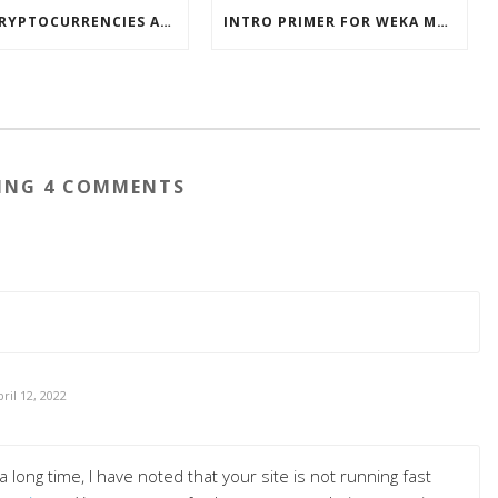
HOW CRYPTOCURRENCIES ACTUALLY WORK
INTRO PRIMER FOR WEKA MACHINE LEARNING SOFTWARE
ING 4 COMMENTS
ril 12, 2022
 long time, I have noted that your site is not running fast