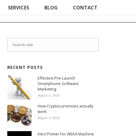
SERVICES
BLOG
CONTACT
RECENT POSTS
Effective Pre-Launch
Smartphone Software
Marketing
August 6, 2026
How Cryptocurrencies actually
work
August 3, 2026
Intro Primer For WEKA Machine