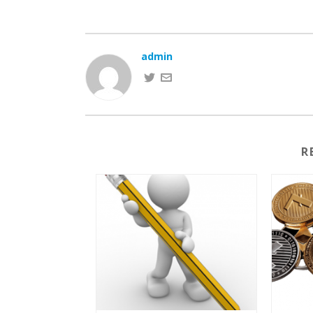
admin
R