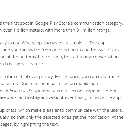
 the first spot in Google Play Store’s communication category.
 over 1 billion installs, with more than 81 million ratings.
t easy to use Whatsapp, thanks to its simple UI. The app
s, and you can switch from one section to another via left-to-
 icon at the bottom of the screen, to start a new conversation.
ich is a great feature.
nular control over privacy. For instance, you can determine
and status. Due to a continual focus on mobile app
es of Android OS updates to enhance user experience. For
cebook, and Instagram, without ever having to leave the app.
p chats, which make it easier to communicate with the users.
lly, so that only the selected ones get the notification. At the
ages, by highlighting the text.