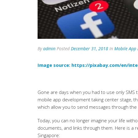
By
admin
Posted
December 31, 2018
In
Mobile App
Image source:
https://pixabay.com/en/in
Gone are days when you had to use only SMS to
mobile app development taking center stage, the
which allow you to send messages through the 
Today, you can no longer imagine your life with
documents, and links through them. Here is a r
Singapore: