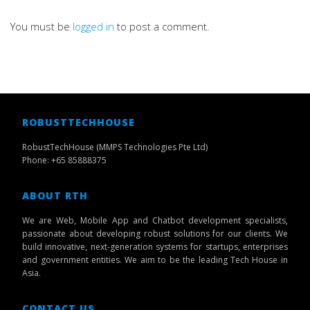
You must be
logged in
to post a comment.
ROBUSTTECHHOUSE
RobustTechHouse (MMPS Technologies Pte Ltd)
Phone: +65 85888375
ABOUT RTH
We are Web, Mobile App and Chatbot development specialists,
passionate about developing robust solutions for our clients. We
build innovative, next-generation systems for startups, enterprises
and government entities. We aim to be the leading Tech House in
Asia.
CONTACT US