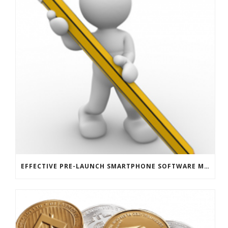
EFFECTIVE PRE-LAUNCH SMARTPHONE SOFTWARE MARKETING