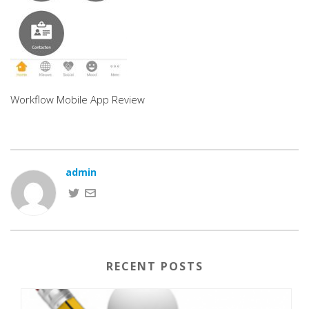
Workflow Mobile App Review
admin
RECENT POSTS