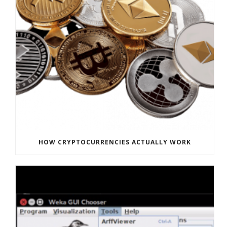
HOW CRYPTOCURRENCIES ACTUALLY WORK