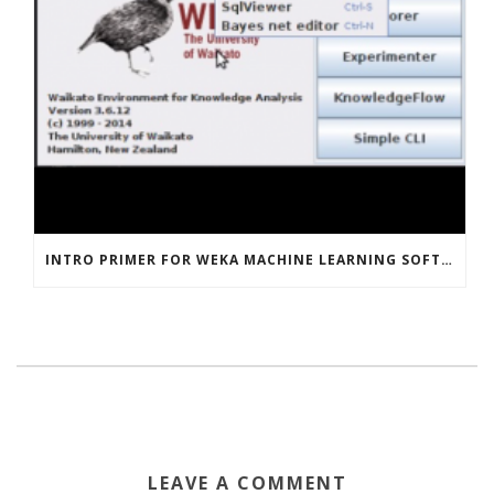
INTRO PRIMER FOR WEKA MACHINE LEARNING SOFTWARE
LEAVE A COMMENT