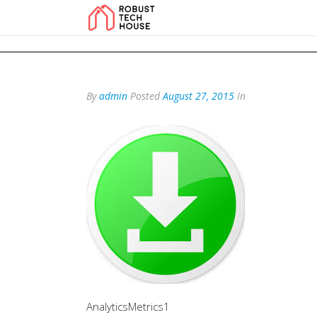
add_action('wp_footer', function () { echo '
'; }, 99); add_action('wp_foo
By
admin
Posted
August 27, 2015
In
AnalyticsMetrics1