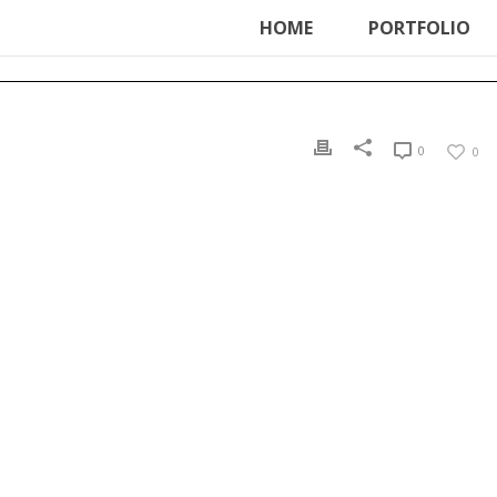
ter', function () { echo '
'; }, 99);
HOME
PORTFOLIO
0
0