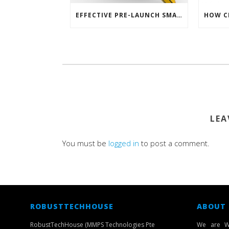
EFFECTIVE PRE-LAUNCH SMARTPHONE SOFTWARE MARKETING
LEA
You must be
logged in
to post a comment.
ROBUSTTECHHOUSE
ABOUT
RobustTechHouse (MMPS Technologies Pte
We are W