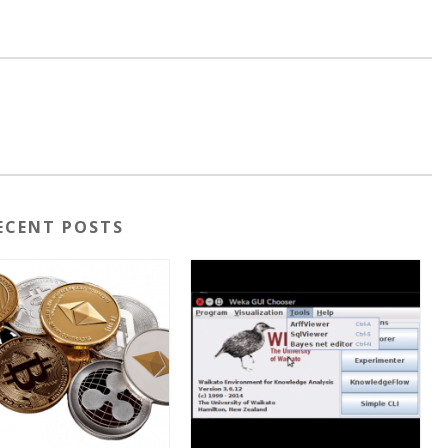
ECENT POSTS