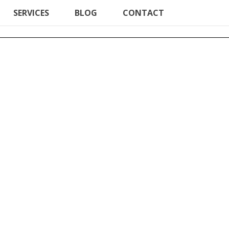
SERVICES
BLOG
CONTACT