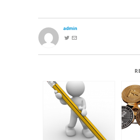
admin
R