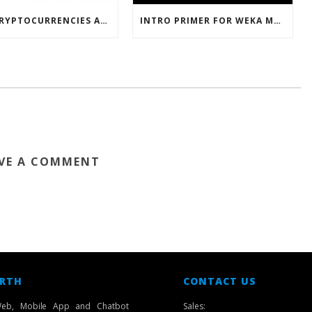
HOW CRYPTOCURRENCIES ACTUALLY WORK
INTRO PRIMER FOR WEKA MACHINE LEARNING SOFTWARE
VE A COMMENT
 RTH
CONTACT US
eb, Mobile App and Chatbot
Sales: