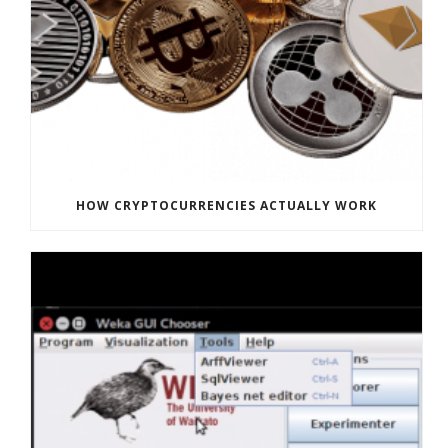
HOW CRYPTOCURRENCIES ACTUALLY WORK