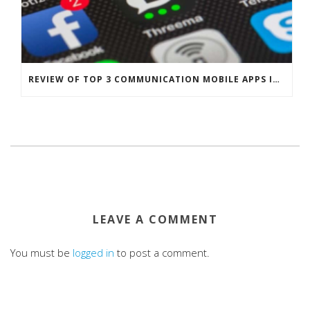
REVIEW OF TOP 3 COMMUNICATION MOBILE APPS IN SINGAPORE
LEAVE A COMMENT
You must be
logged in
to post a comment.