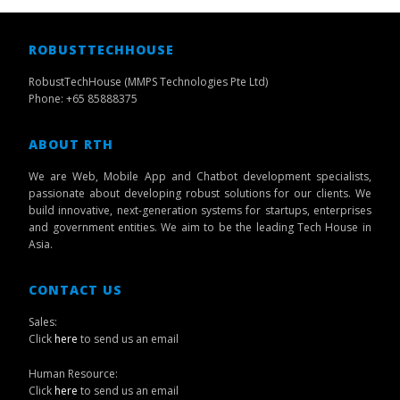
ROBUSTTECHHOUSE
RobustTechHouse (MMPS Technologies Pte Ltd)
Phone: +65 85888375
ABOUT RTH
We are Web, Mobile App and Chatbot development specialists,
passionate about developing robust solutions for our clients. We
build innovative, next-generation systems for startups, enterprises
and government entities. We aim to be the leading Tech House in
Asia.
CONTACT US
Sales:
Click
here
to send us an email
Human Resource:
Click
here
to send us an email