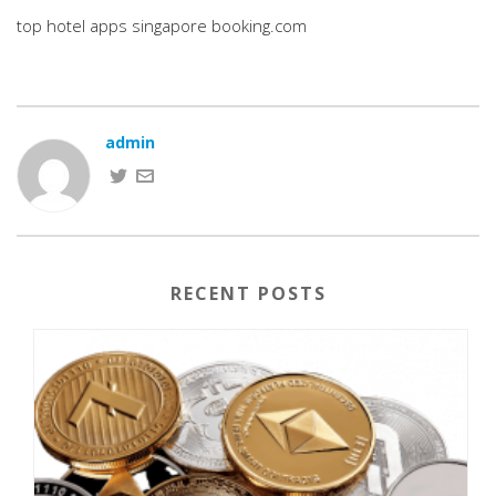
top hotel apps singapore booking.com
admin
RECENT POSTS