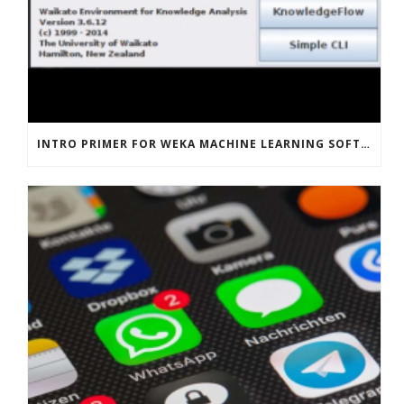
INTRO PRIMER FOR WEKA MACHINE LEARNING SOFTWARE