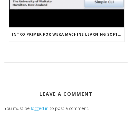
INTRO PRIMER FOR WEKA MACHINE LEARNING SOFTWARE
LEAVE A COMMENT
You must be
logged in
to post a comment.