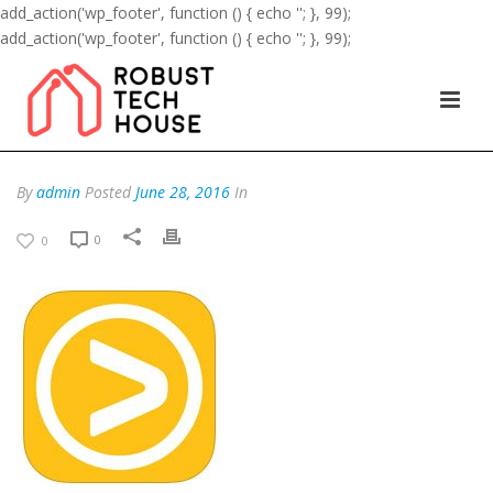
add_action('wp_footer', function () { echo '
'; }, 99);
add_action('wp_footer', function () { echo '
'; }, 99);
By
admin
Posted
June 28, 2016
In
0
0