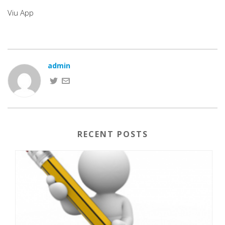
Viu App
admin
RECENT POSTS