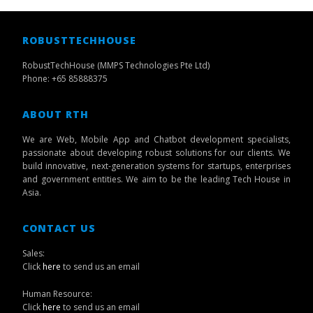
ROBUSTTECHHOUSE
RobustTechHouse (MMPS Technologies Pte Ltd)
Phone: +65 85888375
ABOUT RTH
We are Web, Mobile App and Chatbot development specialists,
passionate about developing robust solutions for our clients. We
build innovative, next-generation systems for startups, enterprises
and government entities. We aim to be the leading Tech House in
Asia.
CONTACT US
Sales:
Click
here
to send us an email
Human Resource:
Click
here
to send us an email