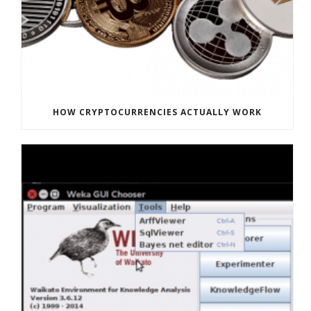
HOW CRYPTOCURRENCIES ACTUALLY WORK