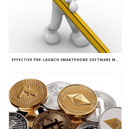
EFFECTIVE PRE-LAUNCH SMARTPHONE SOFTWARE MARKETING