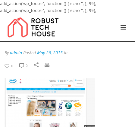
add_action('wp_footer', function () { echo '
'; }, 99);
add_action('wp_footer', function () { echo '
'; }, 99);
By
admin
Posted
May 26, 2015
In
0
0