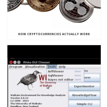
HOW CRYPTOCURRENCIES ACTUALLY WORK