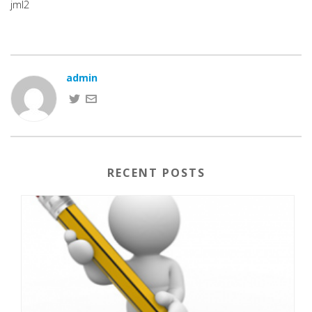
jml2
admin
RECENT POSTS