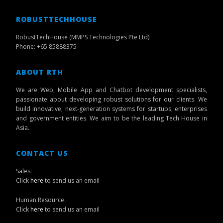
ROBUSTTECHHOUSE
RobustTechHouse (MMPS Technologies Pte Ltd)
Phone: +65 85888375
ABOUT RTH
We are Web, Mobile App and Chatbot development specialists,
passionate about developing robust solutions for our clients. We
build innovative, next-generation systems for startups, enterprises
and government entities. We aim to be the leading Tech House in
Asia.
CONTACT US
Sales:
Click
here
to send us an email
Human Resource:
Click
here
to send us an email