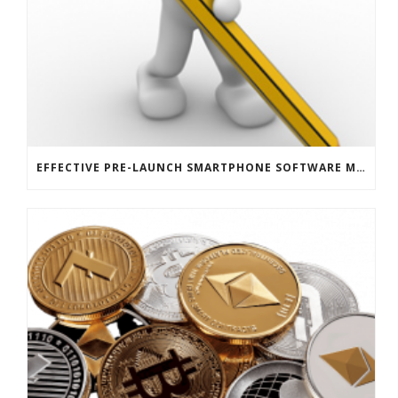
EFFECTIVE PRE-LAUNCH SMARTPHONE SOFTWARE MARKETING