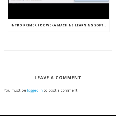
INTRO PRIMER FOR WEKA MACHINE LEARNING SOFTWARE
LEAVE A COMMENT
You must be
logged in
to post a comment.