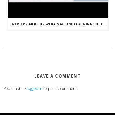
INTRO PRIMER FOR WEKA MACHINE LEARNING SOFTWARE
LEAVE A COMMENT
You must be
logged in
to post a comment.