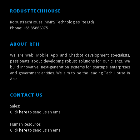
ROBUSTTECHHOUSE
RobustTechHouse (MMPS Technologies Pte Ltd)
Phone: +65 85888375
ABOUT RTH
We are Web, Mobile App and Chatbot development specialists,
passionate about developing robust solutions for our clients. We
build innovative, next-generation systems for startups, enterprises
and government entities. We aim to be the leading Tech House in
Asia.
CONTACT US
Sales:
Click
here
to send us an email
Human Resource:
Click
here
to send us an email