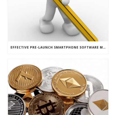
EFFECTIVE PRE-LAUNCH SMARTPHONE SOFTWARE MARKETING