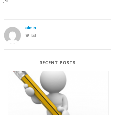
JML
admin
RECENT POSTS