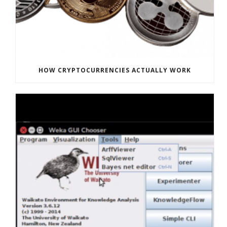
HOW CRYPTOCURRENCIES ACTUALLY WORK