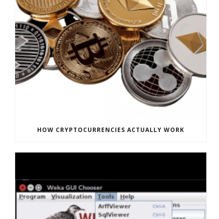
HOW CRYPTOCURRENCIES ACTUALLY WORK