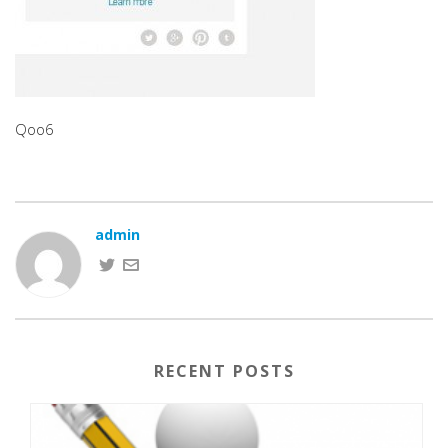
Qoo6
admin
RECENT POSTS