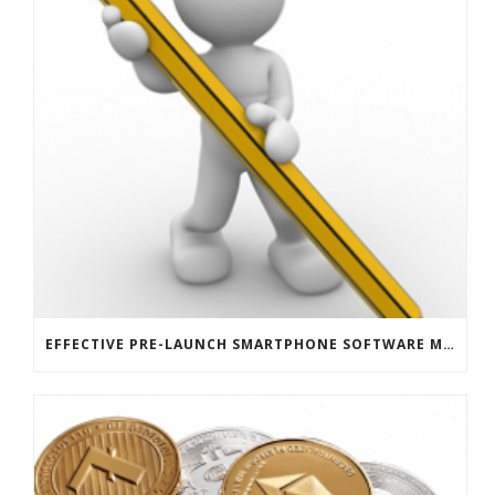
EFFECTIVE PRE-LAUNCH SMARTPHONE SOFTWARE MARKETING