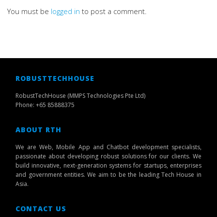
You must be
logged in
to post a comment.
ROBUSTTECHHOUSE
RobustTechHouse (MMPS Technologies Pte Ltd)
Phone: +65 85888375
ABOUT RTH
We are Web, Mobile App and Chatbot development specialists,
passionate about developing robust solutions for our clients. We
build innovative, next-generation systems for startups, enterprises
and government entities. We aim to be the leading Tech House in
Asia.
CONTACT US