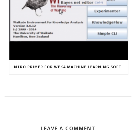
INTRO PRIMER FOR WEKA MACHINE LEARNING SOFTWARE
LEAVE A COMMENT