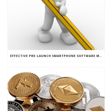
EFFECTIVE PRE-LAUNCH SMARTPHONE SOFTWARE MARKETING