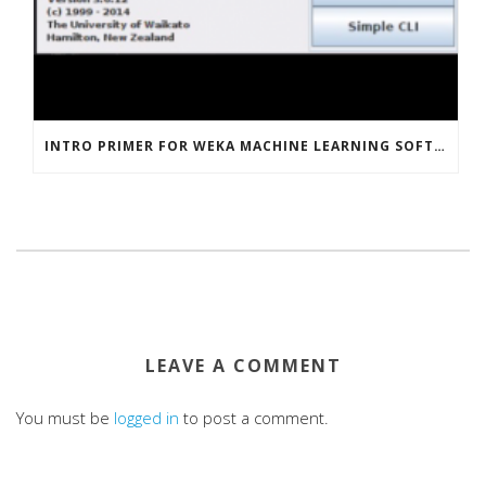
INTRO PRIMER FOR WEKA MACHINE LEARNING SOFTWARE
LEAVE A COMMENT
You must be
logged in
to post a comment.