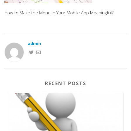
How to Make the Menu in Your Mobile App Meaningful?
admin
RECENT POSTS