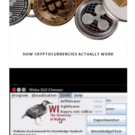
HOW CRYPTOCURRENCIES ACTUALLY WORK