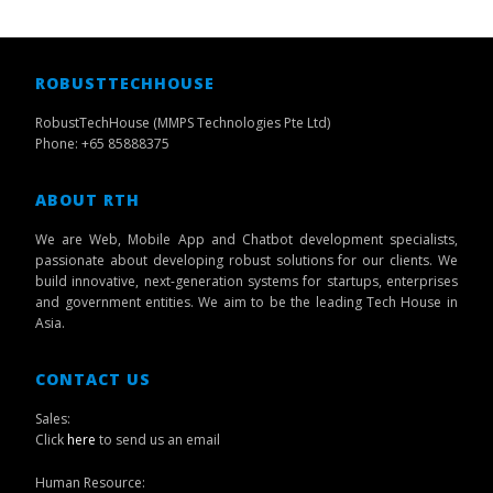
ROBUSTTECHHOUSE
RobustTechHouse (MMPS Technologies Pte Ltd)
Phone: +65 85888375
ABOUT RTH
We are Web, Mobile App and Chatbot development specialists,
passionate about developing robust solutions for our clients. We
build innovative, next-generation systems for startups, enterprises
and government entities. We aim to be the leading Tech House in
Asia.
CONTACT US
Sales:
Click
here
to send us an email
Human Resource: