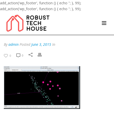
add_action('wp_footer', function () { echo '
'; }, 99);
add_action('wp_footer', function () { echo '
'; }, 99);
By
admin
Posted
June 3, 2015
In
0
0