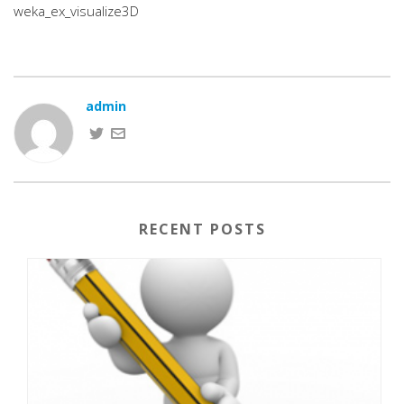
weka_ex_visualize3D
admin
RECENT POSTS