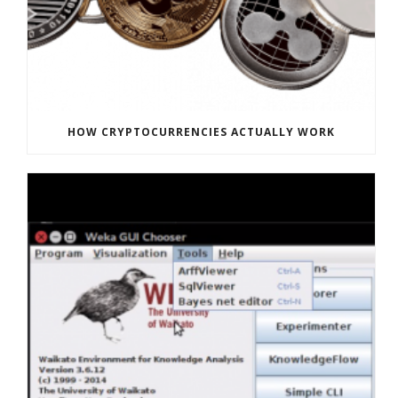
HOW CRYPTOCURRENCIES ACTUALLY WORK