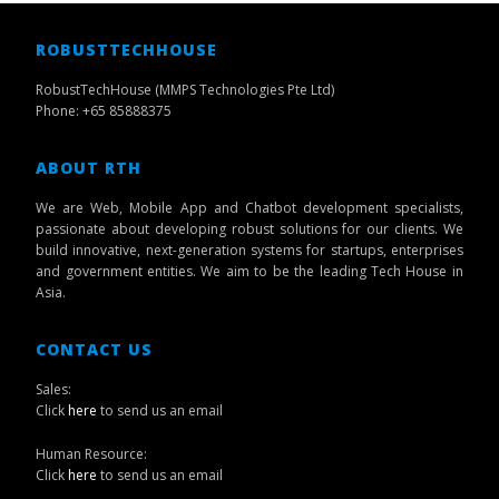
ROBUSTTECHHOUSE
RobustTechHouse (MMPS Technologies Pte Ltd)
Phone: +65 85888375
ABOUT RTH
We are Web, Mobile App and Chatbot development specialists,
passionate about developing robust solutions for our clients. We
build innovative, next-generation systems for startups, enterprises
and government entities. We aim to be the leading Tech House in
Asia.
CONTACT US
Sales:
Click
here
to send us an email
Human Resource:
Click
here
to send us an email