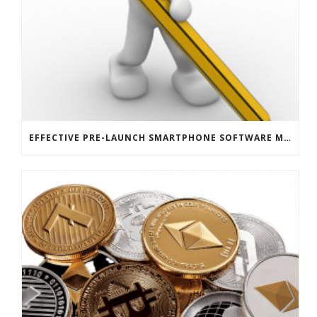
EFFECTIVE PRE-LAUNCH SMARTPHONE SOFTWARE MARKETING