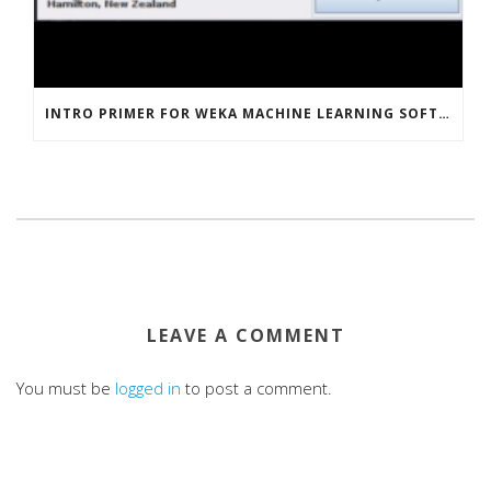
INTRO PRIMER FOR WEKA MACHINE LEARNING SOFTWARE
LEAVE A COMMENT
You must be
logged in
to post a comment.