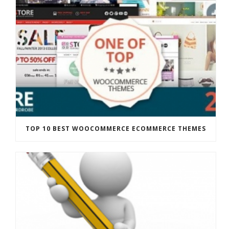
TOP 10 BEST WOOCOMMERCE ECOMMERCE THEMES