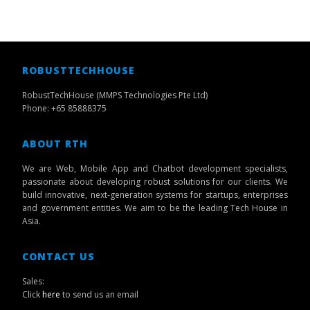
ROBUSTTECHHOUSE
RobustTechHouse (MMPS Technologies Pte Ltd)
Phone: +65 85888375
ABOUT RTH
We are Web, Mobile App and Chatbot development specialists,
passionate about developing robust solutions for our clients. We
build innovative, next-generation systems for startups, enterprises
and government entities. We aim to be the leading Tech House in
Asia.
CONTACT US
Sales:
Click
here
to send us an email