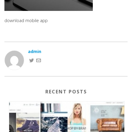
download mobile app
admin
RECENT POSTS