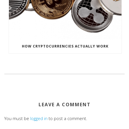
HOW CRYPTOCURRENCIES ACTUALLY WORK
LEAVE A COMMENT
You must be
logged in
to post a comment.