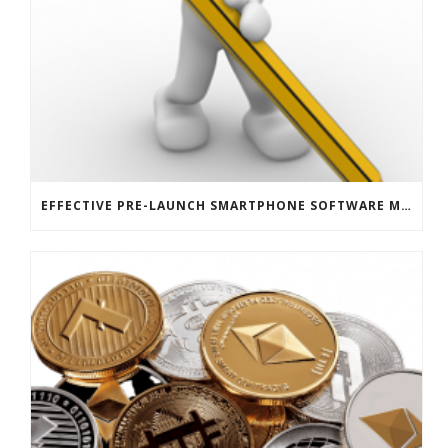
EFFECTIVE PRE-LAUNCH SMARTPHONE SOFTWARE MARKETING