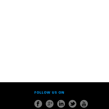
FOLLOW US ON