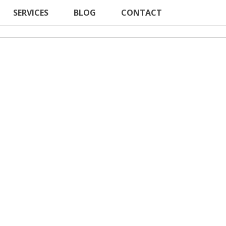
SERVICES
BLOG
CONTACT