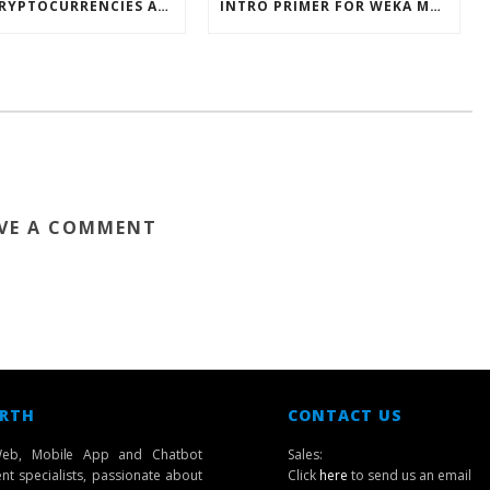
HOW CRYPTOCURRENCIES ACTUALLY WORK
INTRO PRIMER FOR WEKA MACHINE LEARNING SOFTWARE
VE A COMMENT
 RTH
CONTACT US
eb, Mobile App and Chatbot
Sales:
t specialists, passionate about
Click
here
to send us an email