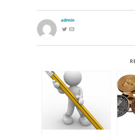
admin
R