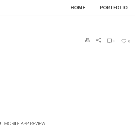
ter', function () { echo '
'; }, 99);
HOME
PORTFOLIO
0
0
T MOBILE APP REVIEW