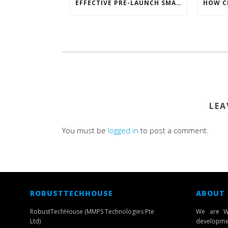
EFFECTIVE PRE-LAUNCH SMARTPHONE SOFTWARE MARKETING
LEA
You must be
logged in
to post a comment.
ROBUSTTECHHOUSE
ABOUT
RobustTechHouse (MMPS Technologies Pte
We are W
Ltd)
developmen