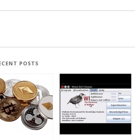
ECENT POSTS