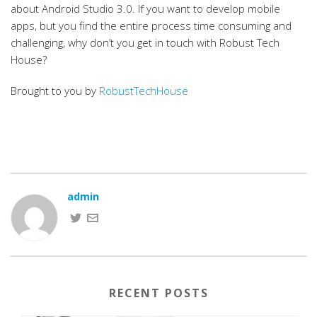
about Android Studio 3.0. If you want to develop mobile
apps, but you find the entire process time consuming and
challenging, why don’t you get in touch with Robust Tech
House?
Brought to you by
RobustTechHouse
admin
RECENT POSTS