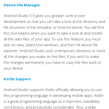
Device File Manager
Android Studio 3.0 gives you greater control over
development as now you can take a look at the directory and
file structure of the emulator or Android device. You will find
this tool helpful when you want to take a look at and modify
all the data files of your app. To use this feature, you must
click on view, select tool windows, and then hit device file
explorer. Android Studio uses a temporary directory to store
all the changes you make on the files. If you wish to make
the changes permanent, you have to copy the files back to
your device.
Kotlin Support
Android Studio supports Kotlin officially, allowing you to use
this programming language in developing mobile apps. Kotlin
is a great programming language as it improves readability,
correctness, and productivity considerably. Also, a large