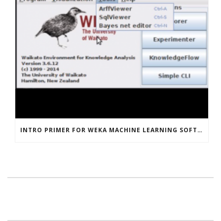
INTRO PRIMER FOR WEKA MACHINE LEARNING SOFTWARE