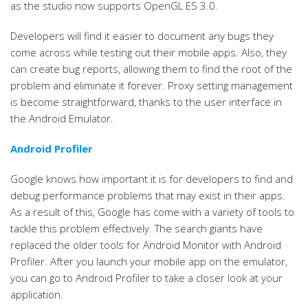
as the studio now supports OpenGL ES 3.0.
Developers will find it easier to document any bugs they
come across while testing out their mobile apps. Also, they
can create bug reports, allowing them to find the root of the
problem and eliminate it forever. Proxy setting management
is become straightforward, thanks to the user interface in
the Android Emulator.
Android Profiler
Google knows how important it is for developers to find and
debug performance problems that may exist in their apps.
As a result of this, Google has come with a variety of tools to
tackle this problem effectively. The search giants have
replaced the older tools for Android Monitor with Android
Profiler. After you launch your mobile app on the emulator,
you can go to Android Profiler to take a closer look at your
application.