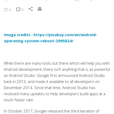
0
0
Image credits :
https://pixabay.com/en/android-
operating-system-reboot-2995824/
While there are many tools out there which will help you with
Android development, there isn’t anything that is as powerful
as Android Studio. Google first announced Android Studio
back in 2013, and made it available to all developers on
December 2014. Since that time, Android Studio has
received many updates to help developers build apps at a
much faster rate.
In October 2017, Google released the third iteration of