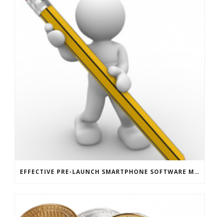
EFFECTIVE PRE-LAUNCH SMARTPHONE SOFTWARE MARKETING