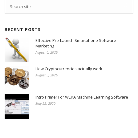
RECENT POSTS
Effective Pre-Launch Smartphone Software
Marketing
August 6, 2026
How Cryptocurrencies actually work
August 3, 2026
Intro Primer For WEKA Machine Learning Software
May 22, 2020