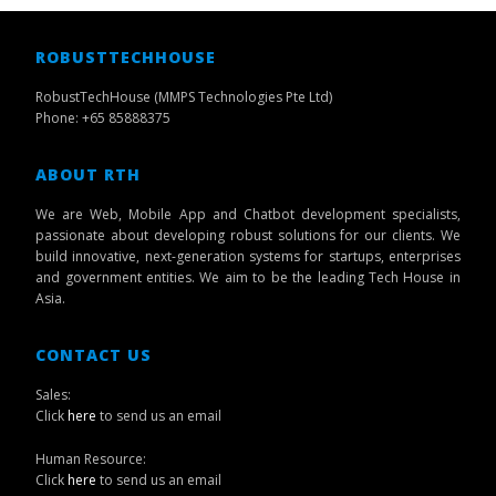
ROBUSTTECHHOUSE
RobustTechHouse (MMPS Technologies Pte Ltd)
Phone: +65 85888375
ABOUT RTH
We are Web, Mobile App and Chatbot development specialists,
passionate about developing robust solutions for our clients. We
build innovative, next-generation systems for startups, enterprises
and government entities. We aim to be the leading Tech House in
Asia.
CONTACT US
Sales:
Click
here
to send us an email
Human Resource:
Click
here
to send us an email