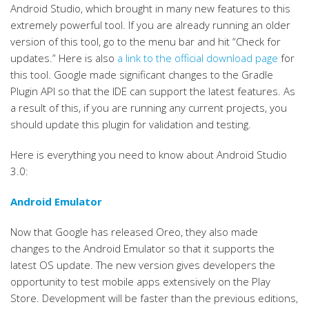
Android Studio, which brought in many new features to this
extremely powerful tool. If you are already running an older
version of this tool, go to the menu bar and hit “Check for
updates.” Here is also
a link to the official download page
for
this tool. Google made significant changes to the Gradle
Plugin API so that the IDE can support the latest features. As
a result of this, if you are running any current projects, you
should update this plugin for validation and testing.
Here is everything you need to know about Android Studio
3.0:
Android Emulator
Now that Google has released Oreo, they also made
changes to the Android Emulator so that it supports the
latest OS update. The new version gives developers the
opportunity to test mobile apps extensively on the Play
Store. Development will be faster than the previous editions,