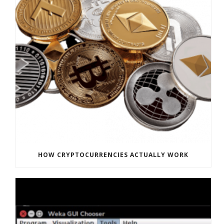
HOW CRYPTOCURRENCIES ACTUALLY WORK