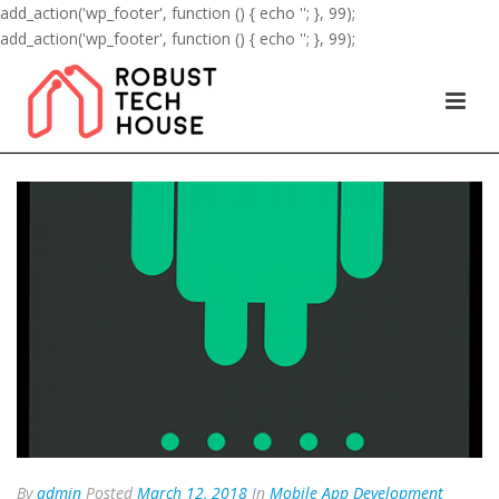
add_action('wp_footer', function () { echo '
'; }, 99);
add_action('wp_footer', function () { echo '
'; }, 99);
By
admin
Posted
March 12, 2018
In
Mobile App Development