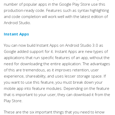
number of popular apps in the Google Play Store use this
production-ready code. Features such as syntax highlighting
and code completion will work well with the latest edition of
Android Studio.
Instant Apps
You can now build Instant Apps on Android Studio 3.0 as
Google added support for it. Instant Apps are new types of
applications that run specific features of an app, without the
need for downloading the entire application. The advantages
of this are tremendous, as it improves retention, user
experience, shareability, and uses lesser storage space. If
you want to use this feature, you must break down your
mobile app into feature modules. Depending on the feature
that is important to your user, they can download it from the
Play Store.
These are the six important things that you need to know