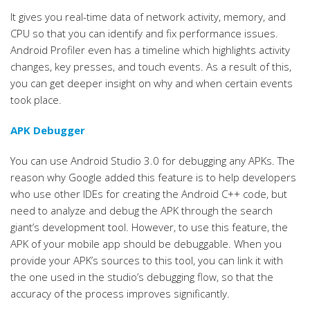
It gives you real-time data of network activity, memory, and
CPU so that you can identify and fix performance issues.
Android Profiler even has a timeline which highlights activity
changes, key presses, and touch events. As a result of this,
you can get deeper insight on why and when certain events
took place.
APK Debugger
You can use Android Studio 3.0 for debugging any APKs. The
reason why Google added this feature is to help developers
who use other IDEs for creating the Android C++ code, but
need to analyze and debug the APK through the search
giant’s development tool. However, to use this feature, the
APK of your mobile app should be debuggable. When you
provide your APK’s sources to this tool, you can link it with
the one used in the studio’s debugging flow, so that the
accuracy of the process improves significantly.