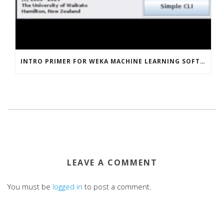
INTRO PRIMER FOR WEKA MACHINE LEARNING SOFTWARE
LEAVE A COMMENT
You must be
logged in
to post a comment.