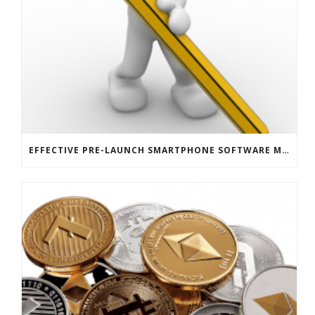
EFFECTIVE PRE-LAUNCH SMARTPHONE SOFTWARE MARKETING