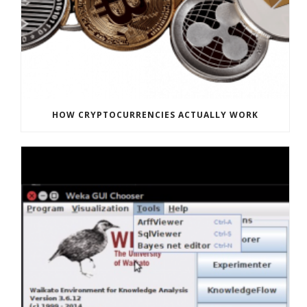
HOW CRYPTOCURRENCIES ACTUALLY WORK