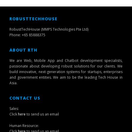
ROBUSTTECHHOUSE
RobustTechHouse (MMPS Technologies Pte Ltd)
Phone: +65 85888375
ABOUT RTH
We are Web, Mobile App and Chatbot development specialists,
passionate about developing robust solutions for our clients. We
build innovative, next-generation systems for startups, enterprises
and government entities. We aim to be the leading Tech House in
Asia.
CONTACT US
Sales:
Click
here
to send us an email
Human Resource:
Click
here
to send us an email