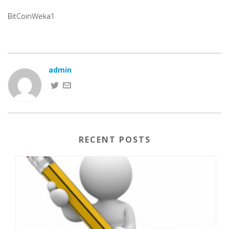
BitCoinWeka1
admin
RECENT POSTS