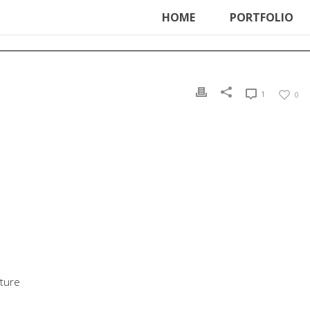
ter', function () { echo '
'; }, 99);
HOME
PORTFOLIO
1
0
uture