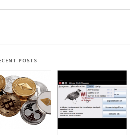
ECENT POSTS