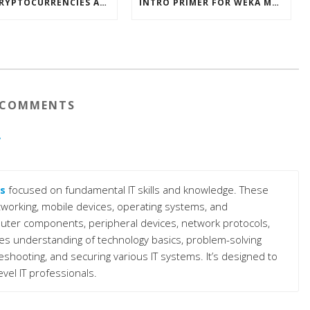
HOW CRYPTOCURRENCIES ACTUALLY WORK
INTRO PRIMER FOR WEKA MACHINE LEARNING SOFTWARE
COMMENTS
y
s
focused on fundamental IT skills and knowledge. These
working, mobile devices, operating systems, and
puter components, peripheral devices, network protocols,
s understanding of technology basics, problem-solving
bleshooting, and securing various IT systems. It’s designed to
level IT professionals.