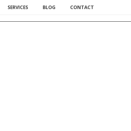
SERVICES
BLOG
CONTACT