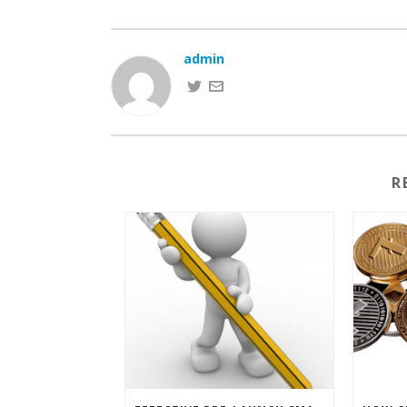
admin
R