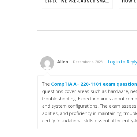
EFFECTIVE PRE-LAUNCH SMARTPHONE SOFTWARE MARKETING
Allen
Log in to Repl
December 4, 2023
The
CompTIA A+ 220-1101 exam question
questions cover areas such as hardware, net
troubleshooting. Expect inquiries about com
and system configurations. The exam assesse
abilities, and proficiency in maintaining, trou
certify foundational skills essential for entry-