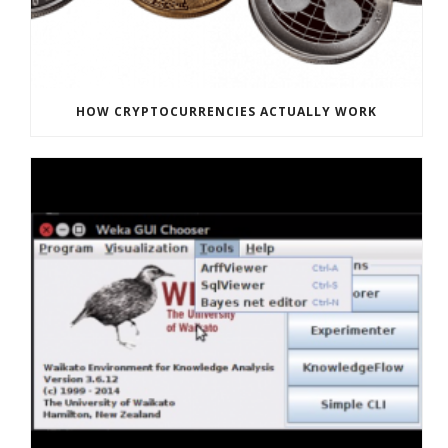
HOW CRYPTOCURRENCIES ACTUALLY WORK