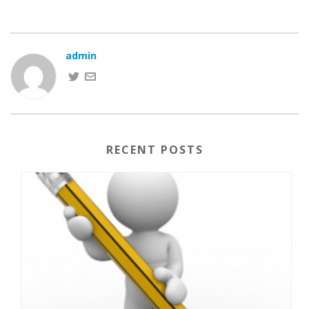
admin
RECENT POSTS