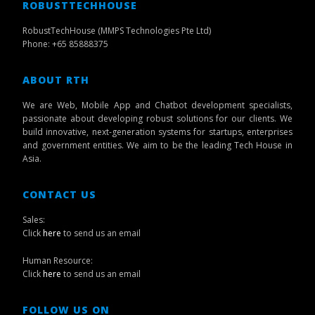
ROBUSTTECHHOUSE
RobustTechHouse (MMPS Technologies Pte Ltd)
Phone: +65 85888375
ABOUT RTH
We are Web, Mobile App and Chatbot development specialists,
passionate about developing robust solutions for our clients. We
build innovative, next-generation systems for startups, enterprises
and government entities. We aim to be the leading Tech House in
Asia.
CONTACT US
Sales:
Click
here
to send us an email
Human Resource:
Click
here
to send us an email
FOLLOW US ON