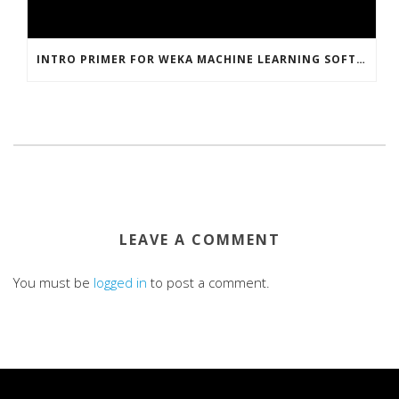
INTRO PRIMER FOR WEKA MACHINE LEARNING SOFTWARE
LEAVE A COMMENT
You must be
logged in
to post a comment.