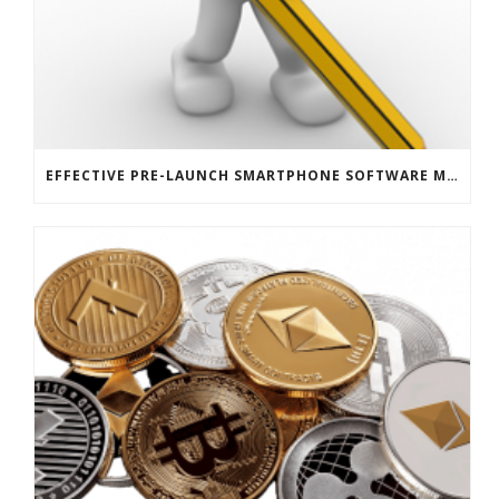
EFFECTIVE PRE-LAUNCH SMARTPHONE SOFTWARE MARKETING