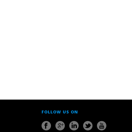
FOLLOW US ON