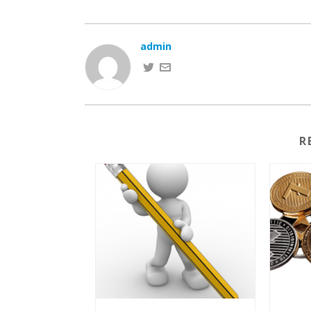
admin
R