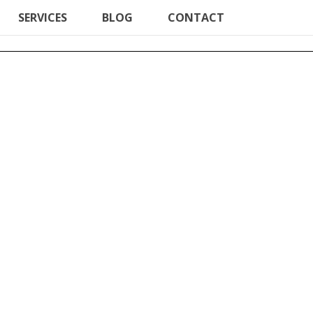
SERVICES
BLOG
CONTACT