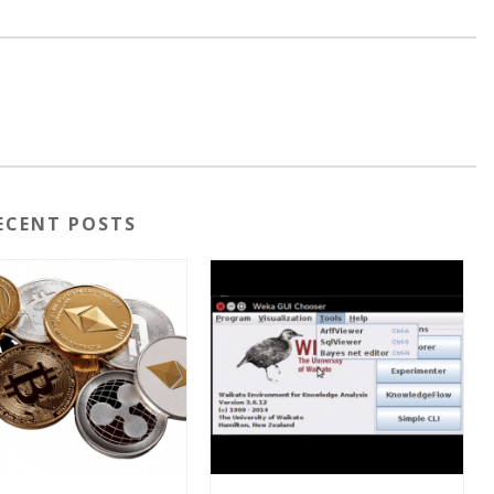
ECENT POSTS