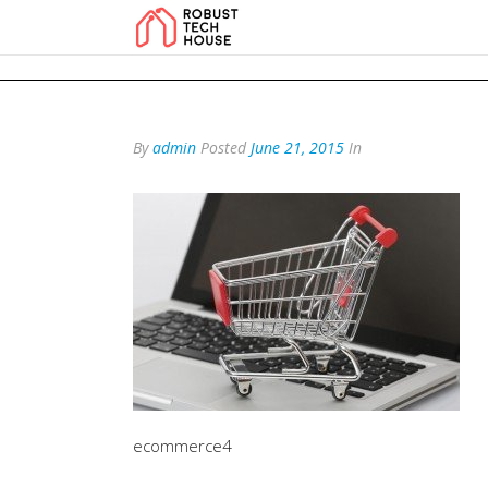
add_action('wp_footer', function () { echo '
'; }, 99); add_action('wp_foo
By
admin
Posted
June 21, 2015
In
ecommerce4