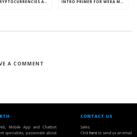
HOW CRYPTOCURRENCIES ACTUALLY WORK
INTRO PRIMER FOR WEKA MACHINE LEARNING SOFTWARE
VE A COMMENT
 RTH
CONTACT US
eb, Mobile App and Chatbot
Sales:
t specialists, passionate about
Click
here
to send us an email