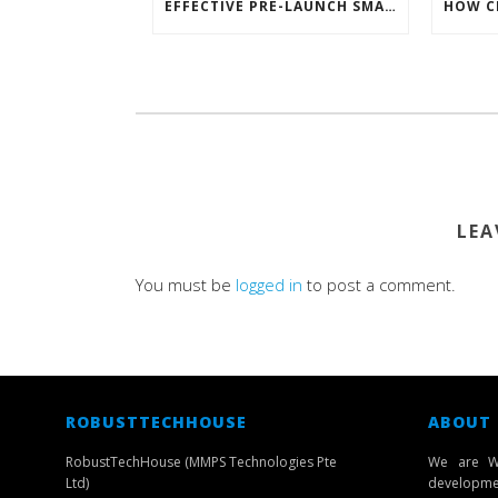
EFFECTIVE PRE-LAUNCH SMARTPHONE SOFTWARE MARKETING
LEA
You must be
logged in
to post a comment.
ROBUSTTECHHOUSE
ABOUT
RobustTechHouse (MMPS Technologies Pte
We are W
Ltd)
developmen