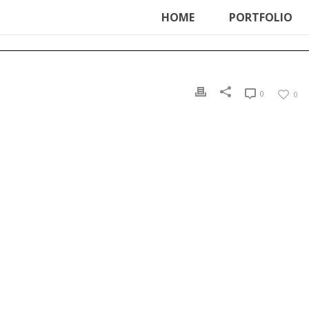
ter', function () { echo '
'; }, 99);
HOME
PORTFOLIO
0
0