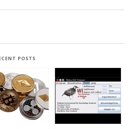
ECENT POSTS