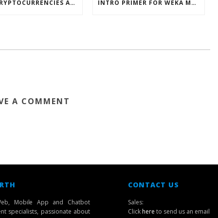
HOW CRYPTOCURRENCIES ACTUALLY WORK
INTRO PRIMER FOR WEKA MACHINE LEARNING SOFTWARE
VE A COMMENT
 RTH
CONTACT US
eb, Mobile App and Chatbot
Sales:
t specialists, passionate about
Click
here
to send us an email