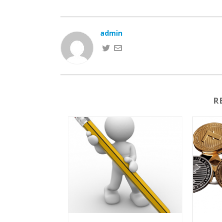
admin
R