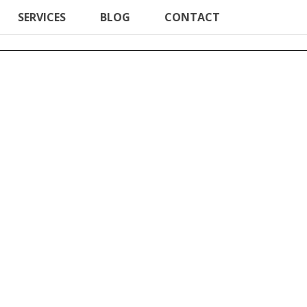
SERVICES
BLOG
CONTACT