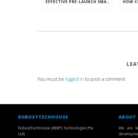
EFFECTIVE PRE-LAUNCH SMARTPHONE SOFTWARE MARKETING
LEA
You must be
logged in
to post a comment.
ROBUSTTECHHOUSE
ABOUT
RobustTechHouse (MMPS Technologies Pte
We are W
Ltd)
developmen