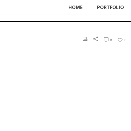
ter', function () { echo '
'; }, 99);
HOME
PORTFOLIO
0
0