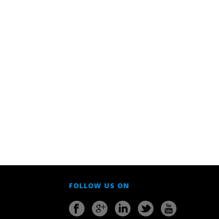
FOLLOW US ON