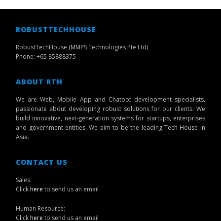
ROBUSTTECHHOUSE
RobustTechHouse (MMPS Technologies Pte Ltd)
Phone: +65 85888375
ABOUT RTH
We are Web, Mobile App and Chatbot development specialists,
passionate about developing robust solutions for our clients. We
build innovative, next-generation systems for startups, enterprises
and government entities. We aim to be the leading Tech House in
Asia.
CONTACT US
Sales:
Click
here
to send us an email
Human Resource:
Click
here
to send us an email