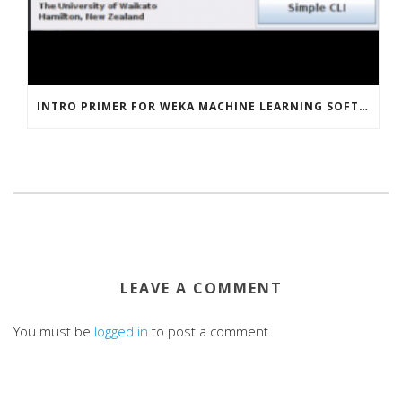
INTRO PRIMER FOR WEKA MACHINE LEARNING SOFTWARE
LEAVE A COMMENT
You must be
logged in
to post a comment.