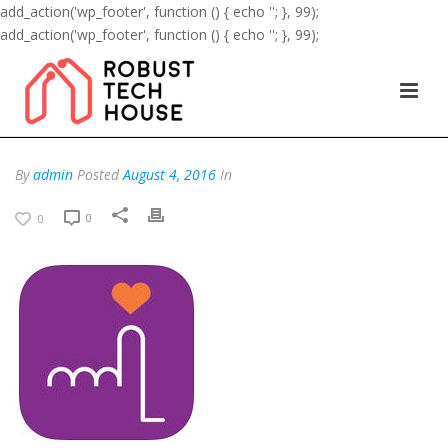
add_action('wp_footer', function () { echo '
'; }, 99);
add_action('wp_footer', function () { echo '
'; }, 99);
By
admin
Posted
August 4, 2016
In
0
0