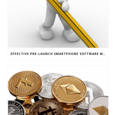
EFFECTIVE PRE-LAUNCH SMARTPHONE SOFTWARE MARKETING