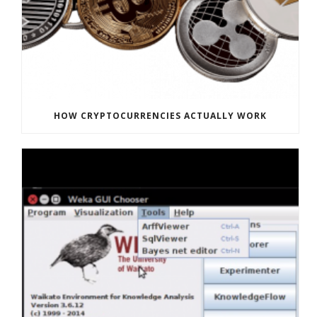
HOW CRYPTOCURRENCIES ACTUALLY WORK