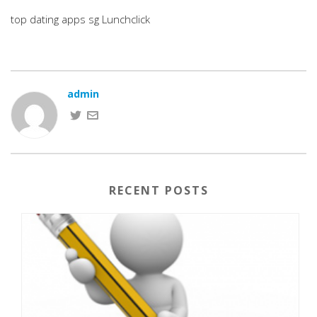
top dating apps sg Lunchclick
admin
RECENT POSTS