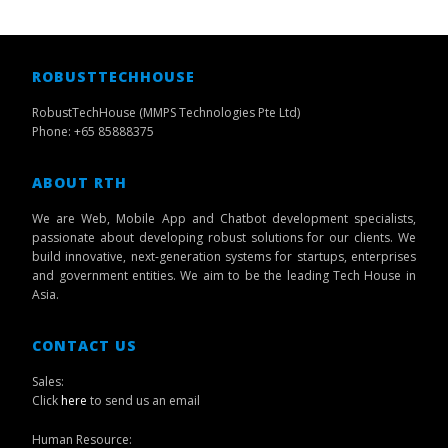
ROBUSTTECHHOUSE
RobustTechHouse (MMPS Technologies Pte Ltd)
Phone: +65 85888375
ABOUT RTH
We are Web, Mobile App and Chatbot development specialists,
passionate about developing robust solutions for our clients. We
build innovative, next-generation systems for startups, enterprises
and government entities. We aim to be the leading Tech House in
Asia.
CONTACT US
Sales:
Click
here
to send us an email
Human Resource: