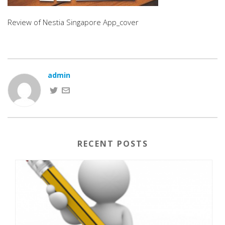
Review of Nestia Singapore App_cover
admin
RECENT POSTS