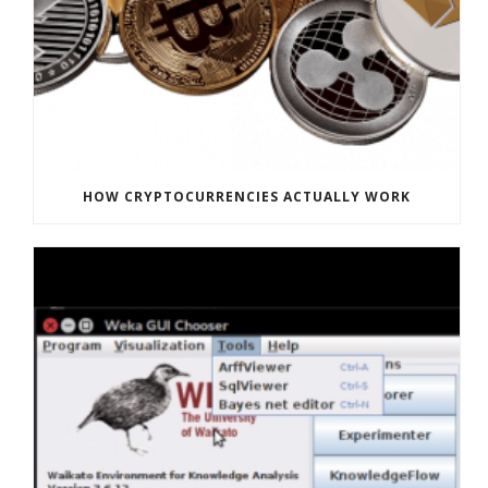
HOW CRYPTOCURRENCIES ACTUALLY WORK