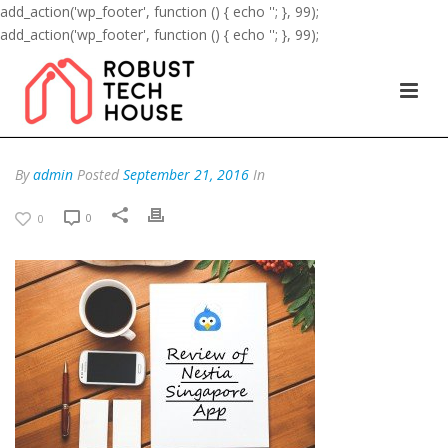
add_action('wp_footer', function () { echo '
'; }, 99);
add_action('wp_footer', function () { echo '
'; }, 99);
By
admin
Posted
September 21, 2016
In
0
0