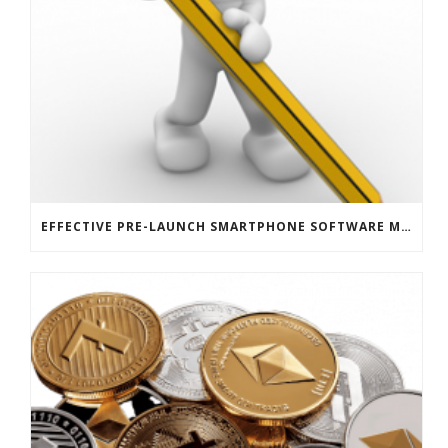
EFFECTIVE PRE-LAUNCH SMARTPHONE SOFTWARE MARKETING