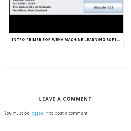
INTRO PRIMER FOR WEKA MACHINE LEARNING SOFTWARE
LEAVE A COMMENT
You must be
logged in
to post a comment.