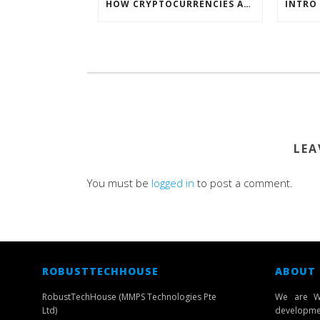
HOW CRYPTOCURRENCIES ACTUALLY WORK
LEA
You must be
logged in
to post a comment.
ROBUSTTECHHOUSE
ABOUT
RobustTechHouse (MMPS Technologies Pte
We are W
Ltd)
developmen