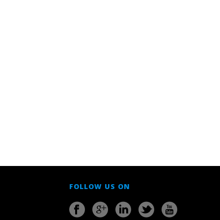
FOLLOW US ON