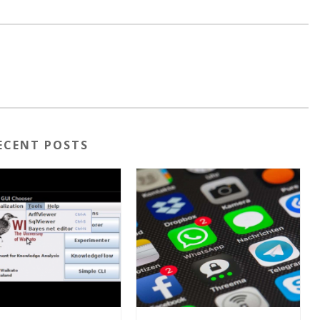
ECENT POSTS