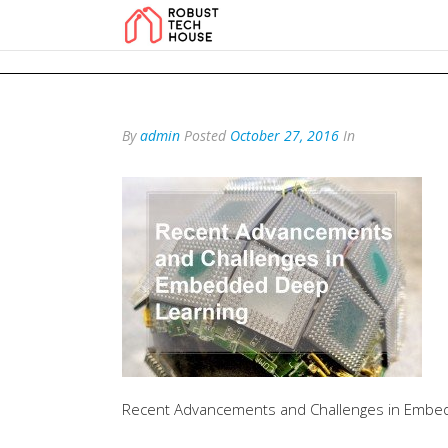
add_action('wp_footer', function () { echo '
'; }, 99); add_action('wp_foo
By
admin
Posted
October 27, 2016
In
Recent Advancements and Challenges in Embe