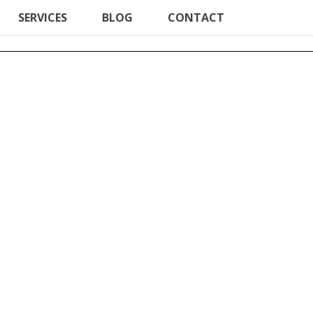
SERVICES
BLOG
CONTACT