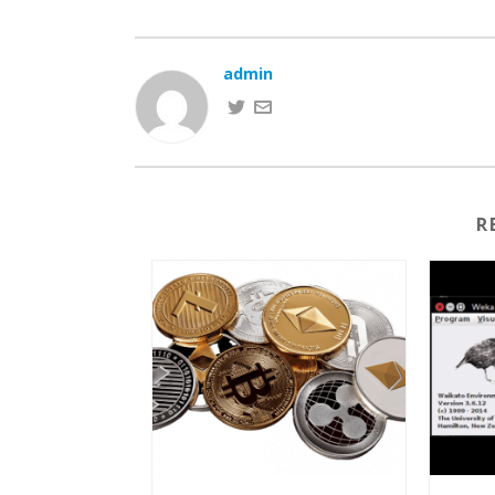
admin
R