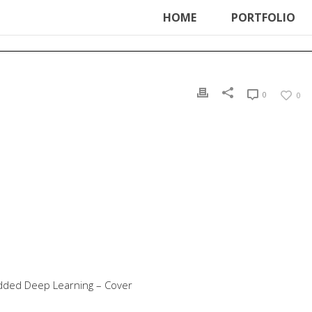
ter', function () { echo '
'; }, 99);
HOME
PORTFOLIO
0
0
dded Deep Learning – Cover