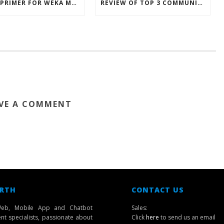
INTRO PRIMER FOR WEKA MACHINE LEARNING SOFTWARE
REVIEW OF TOP 3 COMMUNICATION MOBILE APPS IN SINGAPORE
VE A COMMENT
 RTH
CONTACT US
eb, Mobile App and Chatbot
Sales:
t specialists, passionate about
Click
here
to send us an email