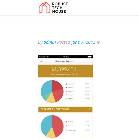
add_action('wp_footer', function () { echo '
'; }, 99); add_action('wp_foo
By
admin
Posted
June 7, 2015
In