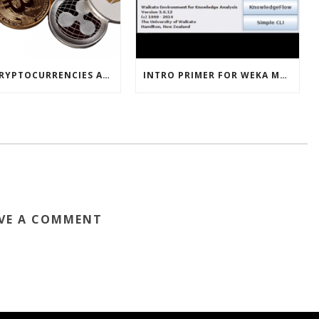
HOW CRYPTOCURRENCIES ACTUALLY WORK
INTRO PRIMER FOR WEKA MACHINE LEARNING SOFTWARE
VE A COMMENT