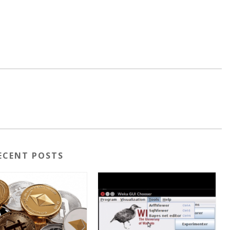
ECENT POSTS