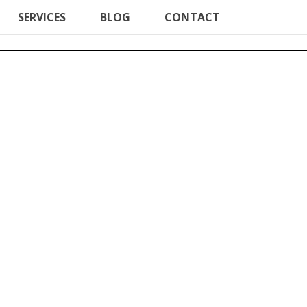
SERVICES
BLOG
CONTACT