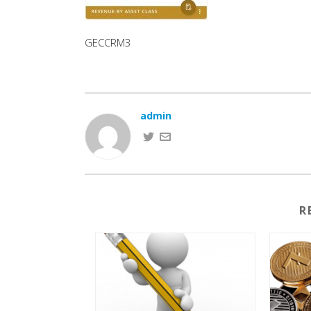
GECCRM3
admin
R