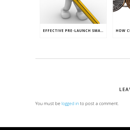
EFFECTIVE PRE-LAUNCH SMARTPHONE SOFTWARE MARKETING
LEA
You must be
logged in
to post a comment.