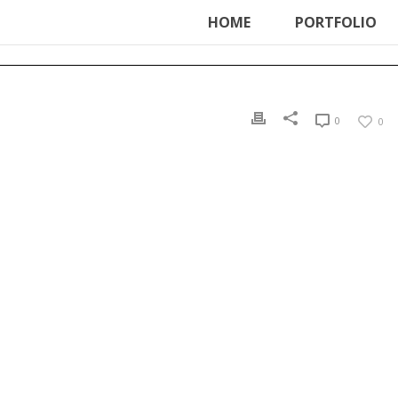
ter', function () { echo '
'; }, 99);
HOME
PORTFOLIO
0
0