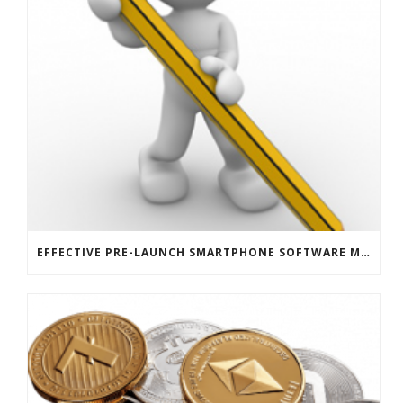
EFFECTIVE PRE-LAUNCH SMARTPHONE SOFTWARE MARKETING