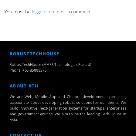
You must be
logged in
to post a comment.
ROBUSTTECHHOUSE
RobustTechHouse (MMPS Technologies Pte Ltd)
Phone: +65 85888375
ABOUT RTH
We are Web, Mobile App and Chatbot development specialists,
passionate about developing robust solutions for our clients. We
build innovative, next-generation systems for startups, enterprises
and government entities. We aim to be the leading Tech House in
Asia.
CONTACT US