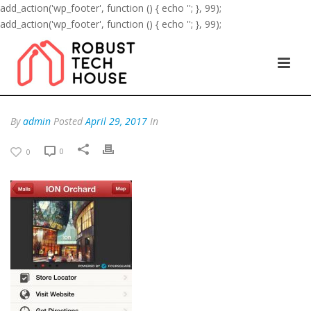
add_action('wp_footer', function () { echo '
'; }, 99);
add_action('wp_footer', function () { echo '
'; }, 99);
By
admin
Posted
April 29, 2017
In
0
0