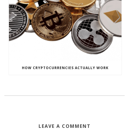
HOW CRYPTOCURRENCIES ACTUALLY WORK
LEAVE A COMMENT