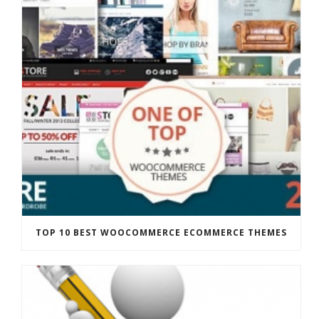
TOP 10 BEST WOOCOMMERCE ECOMMERCE THEMES