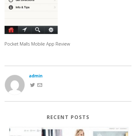
Pocket Malls Mobile App Review
admin
RECENT POSTS