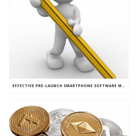
EFFECTIVE PRE-LAUNCH SMARTPHONE SOFTWARE MARKETING