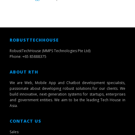
ROBUSTTECHHOUSE
RobustTechHouse (MMPS Technologies Pte Ltd)
Phone: +65 85888375
ABOUT RTH
We are Web, Mobile App and Chatbot development specialists,
passionate about developing robust solutions for our clients. We
build innovative, next-generation systems for startups, enterprises
and government entities. We aim to be the leading Tech House in
Asia.
CONTACT US
Sales: