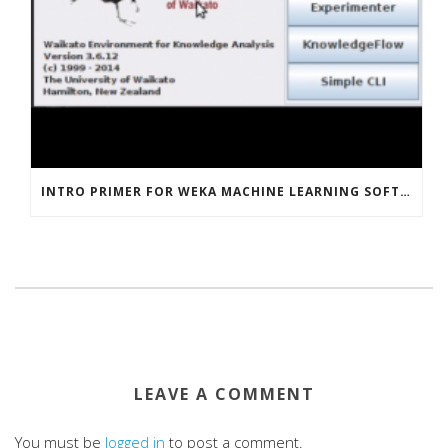
INTRO PRIMER FOR WEKA MACHINE LEARNING SOFTWARE
LEAVE A COMMENT
You must be
logged in
to post a comment.