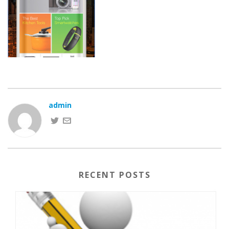
admin
RECENT POSTS