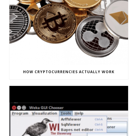
HOW CRYPTOCURRENCIES ACTUALLY WORK