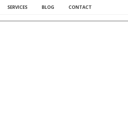
SERVICES
BLOG
CONTACT