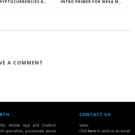
HOW CRYPTOCURRENCIES ACTUALLY WORK
INTRO PRIMER FOR WEKA MACHINE LEARNING SOFTWARE
VE A COMMENT
 RTH
CONTACT US
eb, Mobile App and Chatbot
Sales:
t specialists, passionate about
Click
here
to send us an email