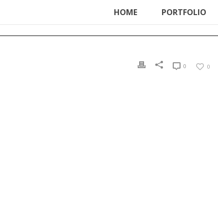
ter', function () { echo '
'; }, 99);
HOME
PORTFOLIO
0
0