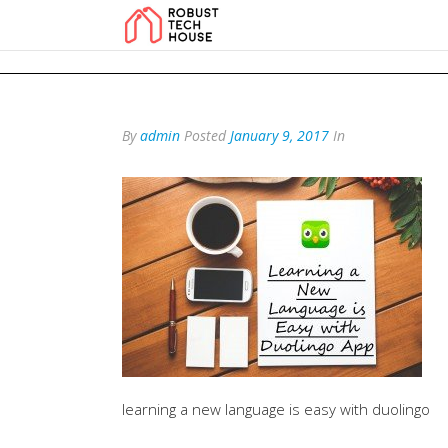
add_action('wp_footer', function () { echo '
'; }, 99); add_action('wp_foo
By
admin
Posted
January 9, 2017
In
learning a new language is easy with duolingo