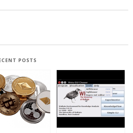
ECENT POSTS