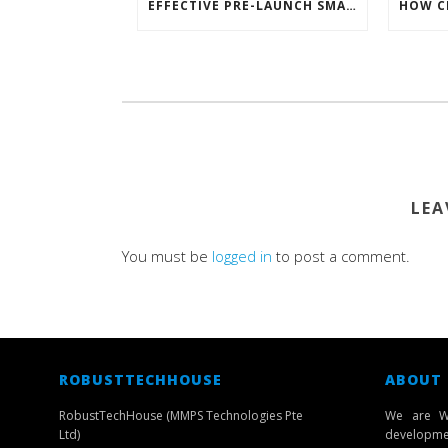
EFFECTIVE PRE-LAUNCH SMARTPHONE SOFTWARE MARKETING
LEA
You must be
logged in
to post a comment.
ROBUSTTECHHOUSE
ABOUT
RobustTechHouse (MMPS Technologies Pte
We are W
Ltd)
developmen