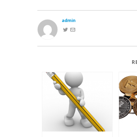
admin
R