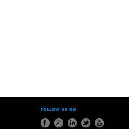
FOLLOW US ON