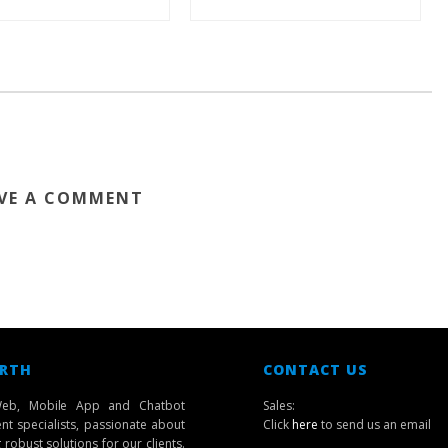
VE A COMMENT
 RTH
CONTACT US
eb, Mobile App and Chatbot
Sales:
t specialists, passionate about
Click
here
to send us an email
robust solutions for our clients.