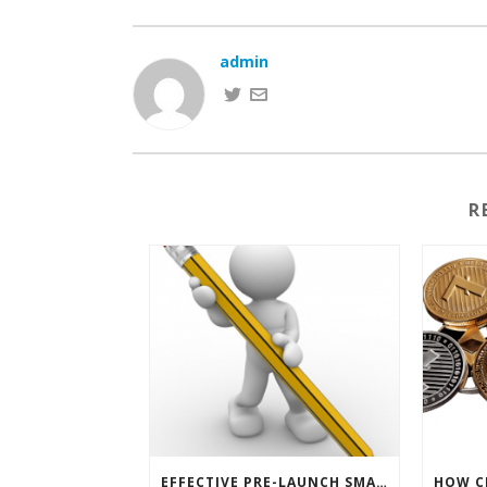
admin
R
EFFECTIVE PRE-LAUNCH SMARTPHONE SOFTWARE MARKETING