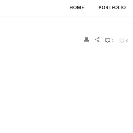
ter', function () { echo '
'; }, 99);
HOME
PORTFOLIO
0
0