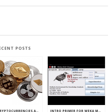
ECENT POSTS
HOW CRYPTOCURRENCIES ACTUALLY WORK
INTRO PRIMER FOR WEKA MACHINE LEARNING SOFTWARE