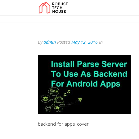
add_action('wp_footer', function () { echo '
'; }, 99); add_action('wp_foo
By
admin
Posted
May 12, 2016
In
backend for apps_cover