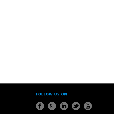
FOLLOW US ON