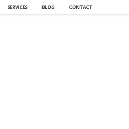
SERVICES
BLOG
CONTACT