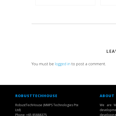
LEA
You must be
logged in
to post a comment.
ROBUSTTECHHOUSE
ABOUT
RobustTechHouse (MMPS Technologies Pte
We are W
Ltd)
developmen
Phone: +65 85888375
developing 