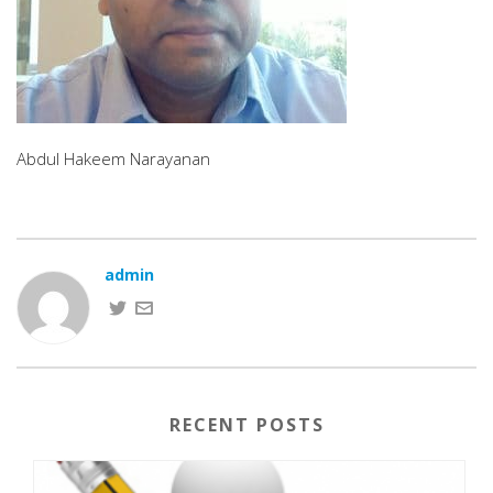
Abdul Hakeem Narayanan
admin
RECENT POSTS