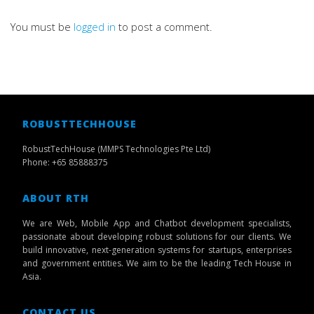
You must be
logged in
to post a comment.
ROBUSTTECHHOUSE
RobustTechHouse (MMPS Technologies Pte Ltd)
Phone: +65 85888375
ABOUT RTH
We are Web, Mobile App and Chatbot development specialists,
passionate about developing robust solutions for our clients. We
build innovative, next-generation systems for startups, enterprises
and government entities. We aim to be the leading Tech House in
Asia.
CONTACT US