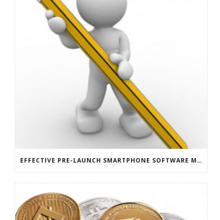
EFFECTIVE PRE-LAUNCH SMARTPHONE SOFTWARE MARKETING