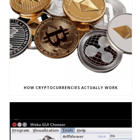
HOW CRYPTOCURRENCIES ACTUALLY WORK