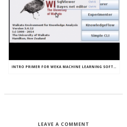
INTRO PRIMER FOR WEKA MACHINE LEARNING SOFTWARE
LEAVE A COMMENT