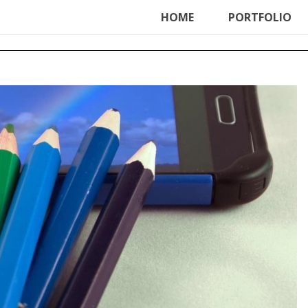
ter', function () { echo '
'; }, 99);
HOME
PORTFOLIO