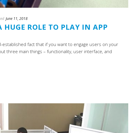
ted
June 11, 2018
 HUGE ROLE TO PLAY IN APP
ll-established fact that if you want to engage users on your
ut three main things – functionality, user interface, and