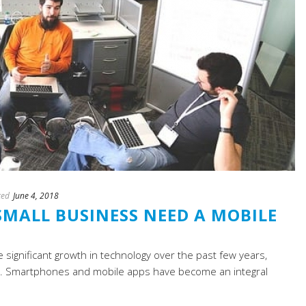
ted
June 4, 2018
MALL BUSINESS NEED A MOBILE
e significant growth in technology over the past few years,
age. Smartphones and mobile apps have become an integral