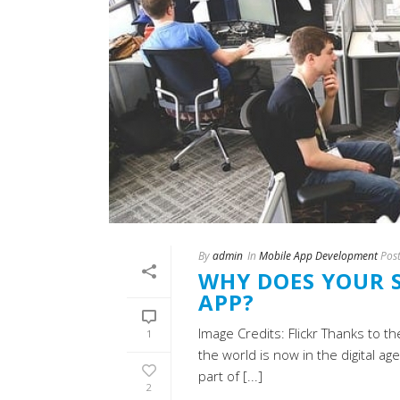
By
admin
In
Mobile App Development
Pos
WHY DOES YOUR S
APP?
Image Credits: Flickr Thanks to th
1
the world is now in the digital 
part of [...]
2