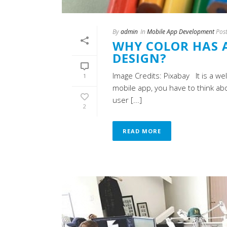
By
admin
In
Mobile App Development
Pos
WHY COLOR HAS A
DESIGN?
Image Credits: Pixabay It is a we
1
mobile app, you have to think abo
user [...]
2
READ MORE