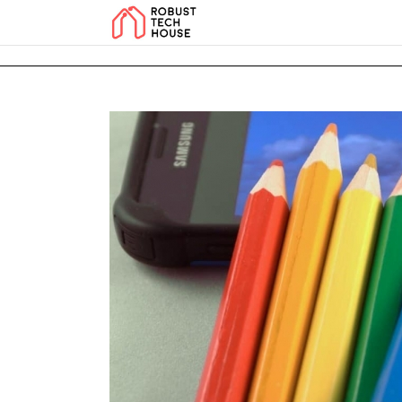
add_action('wp_footer', function () { echo '
'; }, 99); add_action('wp_foo