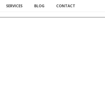
SERVICES
BLOG
CONTACT