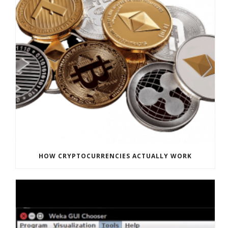
HOW CRYPTOCURRENCIES ACTUALLY WORK