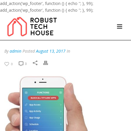
add_action('wp_footer', function () { echo '
'; }, 99);
add_action('wp_footer', function () { echo '
'; }, 99);
By
admin
Posted
August 13, 2017
In
0
0