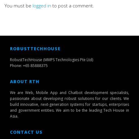
You must be
logged in
to post a comment.
ROBUSTTECHHOUSE
RobustTechHouse (MMPS Technologies Pte Ltd)
Phone: +65 85888375
ABOUT RTH
We are Web, Mobile App and Chatbot development specialists,
passionate about developing robust solutions for our clients. We
build innovative, next-generation systems for startups, enterprises
and government entities. We aim to be the leading Tech House in
Asia.
CONTACT US