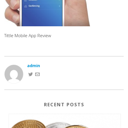
Tittle Mobile App Review
admin
RECENT POSTS