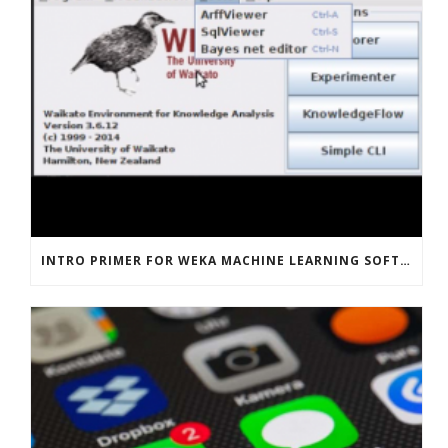
INTRO PRIMER FOR WEKA MACHINE LEARNING SOFTWARE