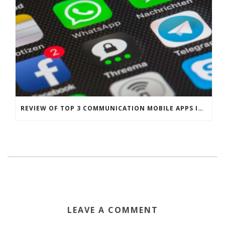
REVIEW OF TOP 3 COMMUNICATION MOBILE APPS IN SINGAPORE
LEAVE A COMMENT