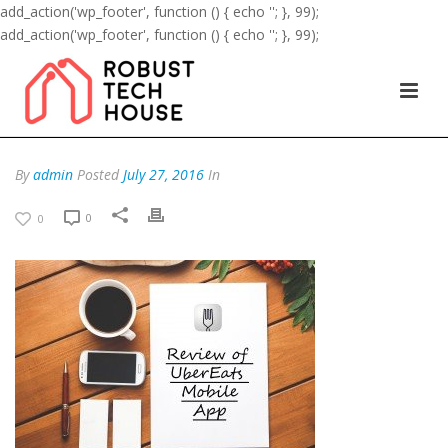
add_action('wp_footer', function () { echo '
'; }, 99);
add_action('wp_footer', function () { echo '
'; }, 99);
By
admin
Posted
July 27, 2016
In
0
0