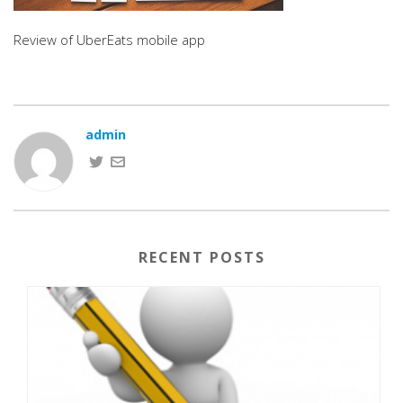
Review of UberEats mobile app
admin
RECENT POSTS