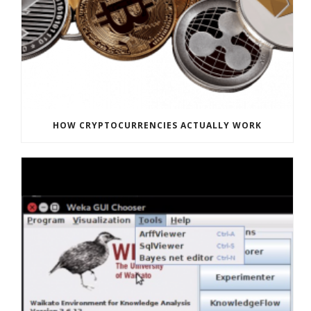
HOW CRYPTOCURRENCIES ACTUALLY WORK