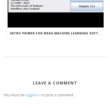
INTRO PRIMER FOR WEKA MACHINE LEARNING SOFTWARE
LEAVE A COMMENT
You must be
logged in
to post a comment.