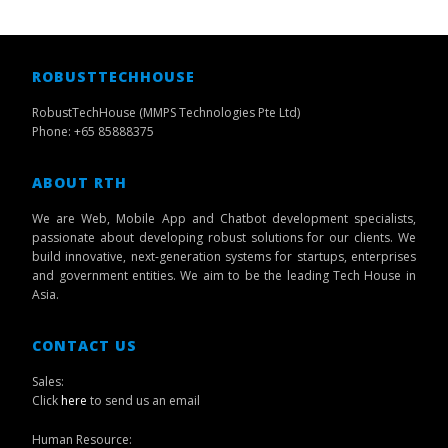
ROBUSTTECHHOUSE
RobustTechHouse (MMPS Technologies Pte Ltd)
Phone: +65 85888375
ABOUT RTH
We are Web, Mobile App and Chatbot development specialists,
passionate about developing robust solutions for our clients. We
build innovative, next-generation systems for startups, enterprises
and government entities. We aim to be the leading Tech House in
Asia.
CONTACT US
Sales:
Click
here
to send us an email
Human Resource: