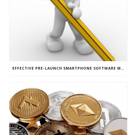
EFFECTIVE PRE-LAUNCH SMARTPHONE SOFTWARE MARKETING