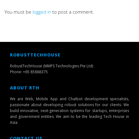
You must be
logged in
to post a comment.
ROBUSTTECHHOUSE
RobustTechHouse (MMPS Technologies Pte Ltd)
Phone: +65 85888375
ABOUT RTH
We are Web, Mobile App and Chatbot development specialists,
passionate about developing robust solutions for our clients. We
build innovative, next-generation systems for startups, enterprises
and government entities. We aim to be the leading Tech House in
Asia.
CONTACT US