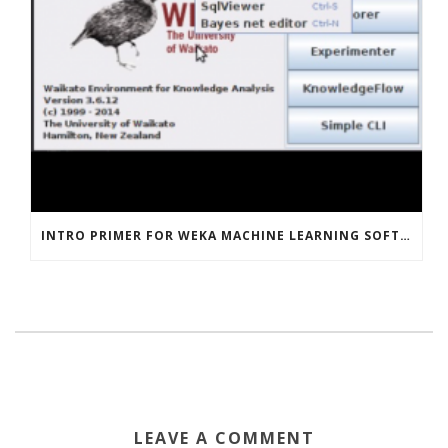
INTRO PRIMER FOR WEKA MACHINE LEARNING SOFTWARE
LEAVE A COMMENT