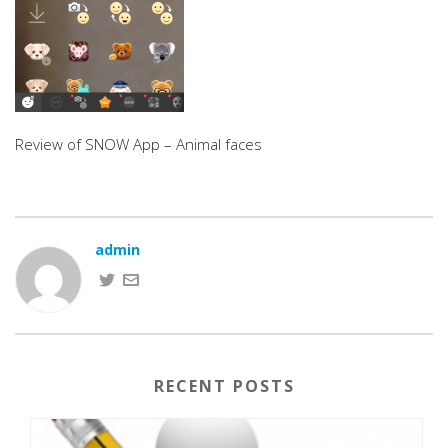
Review of SNOW App – Animal faces
admin
RECENT POSTS