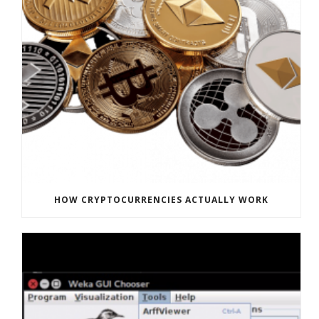
HOW CRYPTOCURRENCIES ACTUALLY WORK