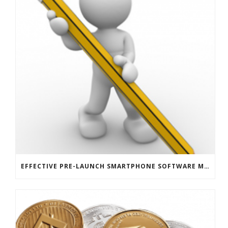
EFFECTIVE PRE-LAUNCH SMARTPHONE SOFTWARE MARKETING