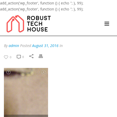
add_action('wp_footer', function () { echo '
'; }, 99);
add_action('wp_footer', function () { echo '
'; }, 99);
By
admin
Posted
August 31, 2016
In
0
0