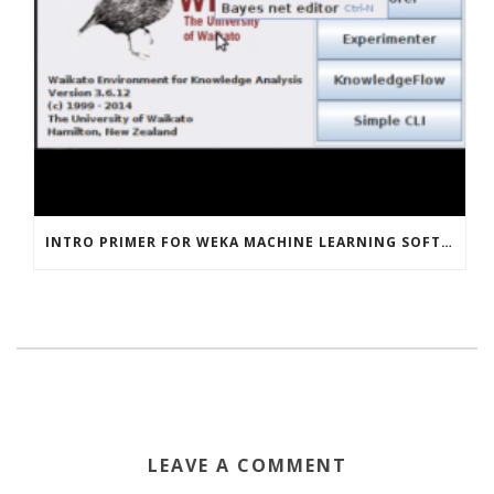
INTRO PRIMER FOR WEKA MACHINE LEARNING SOFTWARE
LEAVE A COMMENT