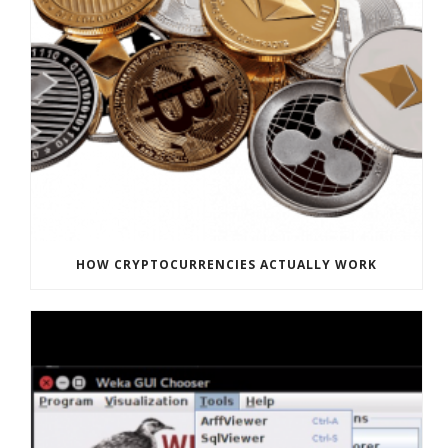
HOW CRYPTOCURRENCIES ACTUALLY WORK