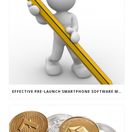
EFFECTIVE PRE-LAUNCH SMARTPHONE SOFTWARE MARKETING