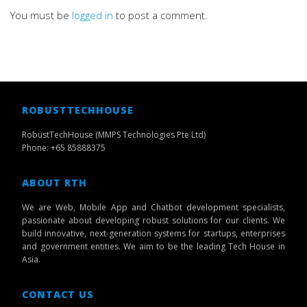
You must be
logged in
to post a comment.
ROBUSTTECHHOUSE
RobustTechHouse (MMPS Technologies Pte Ltd)
Phone: +65 85888375
ABOUT RTH
We are Web, Mobile App and Chatbot development specialists,
passionate about developing robust solutions for our clients. We
build innovative, next-generation systems for startups, enterprises
and government entities. We aim to be the leading Tech House in
Asia.
CONTACT US