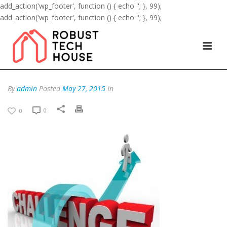
add_action('wp_footer', function () { echo '
'; }, 99);
add_action('wp_footer', function () { echo '
'; }, 99);
By
admin
Posted
May 27, 2015
In
0
0