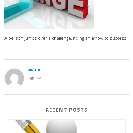
A person jumps over a challenge, riding an arrow to success
admin
RECENT POSTS