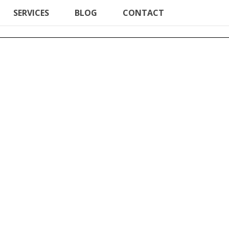
SERVICES
BLOG
CONTACT