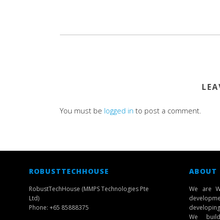
LEA
You must be
logged in
to post a comment.
ROBUSTTECHHOUSE
ABOUT
RobustTechHouse (MMPS Technologies Pte
We are W
Ltd)
developmen
Phone: +65 85888375
developing 
We build 