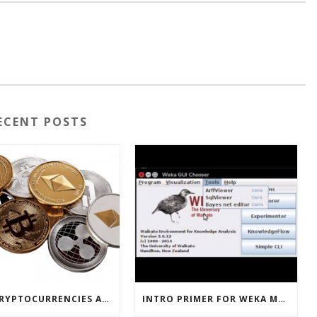
ECENT POSTS
HOW CRYPTOCURRENCIES ACTUALLY WORK
INTRO PRIMER FOR WEKA MACHINE LEARNING SOFTWARE