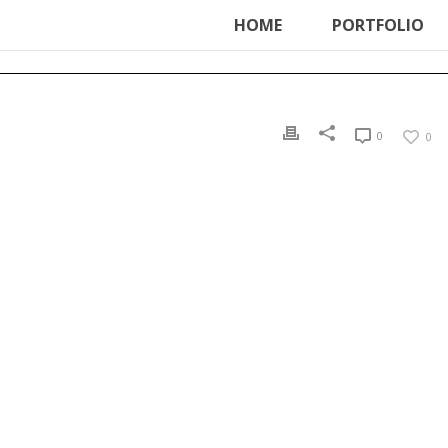
ter', function () { echo '
'; }, 99);
HOME
PORTFOLIO
0
0