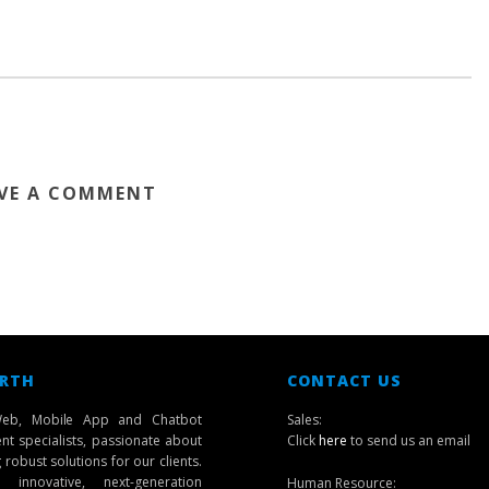
VE A COMMENT
 RTH
CONTACT US
eb, Mobile App and Chatbot
Sales:
t specialists, passionate about
Click
here
to send us an email
robust solutions for our clients.
innovative, next-generation
Human Resource: