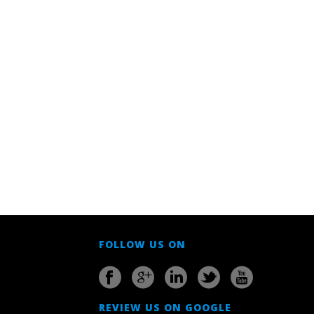
FOLLOW US ON
REVIEW US ON GOOGLE