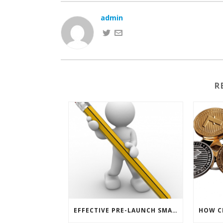
admin
R
EFFECTIVE PRE-LAUNCH SMARTPHONE SOFTWARE MARKETING