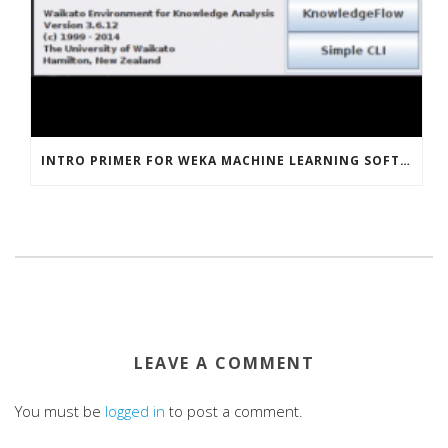
INTRO PRIMER FOR WEKA MACHINE LEARNING SOFTWARE
LEAVE A COMMENT
You must be
logged in
to post a comment.