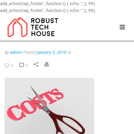
add_action('wp_footer', function () { echo '
'; }, 99);
add_action('wp_footer', function () { echo '
'; }, 99);
By
admin
Posted
January 5, 2016
In
0
0