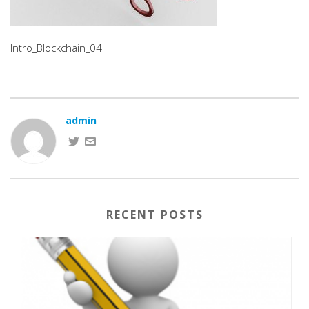
Intro_Blockchain_04
admin
RECENT POSTS