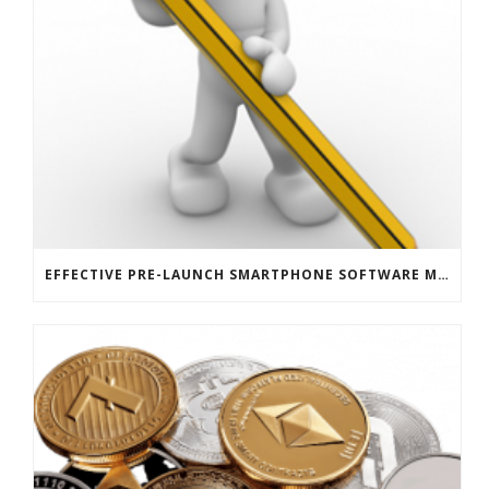
EFFECTIVE PRE-LAUNCH SMARTPHONE SOFTWARE MARKETING