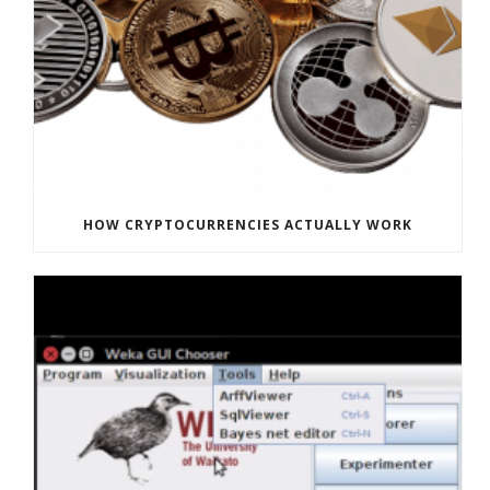
HOW CRYPTOCURRENCIES ACTUALLY WORK