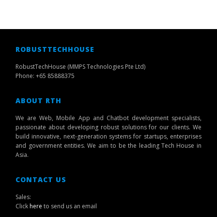
ROBUSTTECHHOUSE
RobustTechHouse (MMPS Technologies Pte Ltd)
Phone: +65 85888375
ABOUT RTH
We are Web, Mobile App and Chatbot development specialists,
passionate about developing robust solutions for our clients. We
build innovative, next-generation systems for startups, enterprises
and government entities. We aim to be the leading Tech House in
Asia.
CONTACT US
Sales:
Click
here
to send us an email