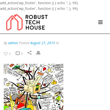
add_action('wp_footer', function () { echo '
'; }, 99);
add_action('wp_footer', function () { echo '
'; }, 99);
By
admin
Posted
August 27, 2015
In
0
0