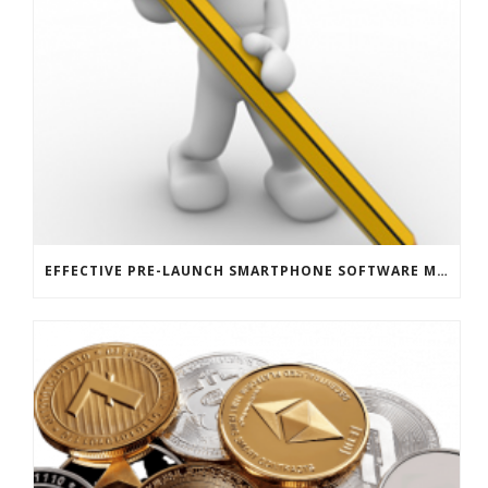
EFFECTIVE PRE-LAUNCH SMARTPHONE SOFTWARE MARKETING