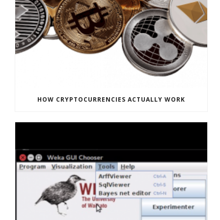
HOW CRYPTOCURRENCIES ACTUALLY WORK