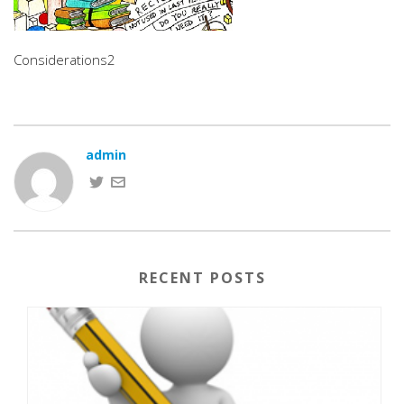
Considerations2
admin
RECENT POSTS