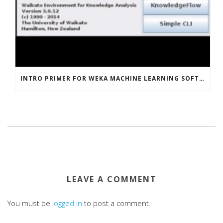
INTRO PRIMER FOR WEKA MACHINE LEARNING SOFTWARE
LEAVE A COMMENT
You must be
logged in
to post a comment.