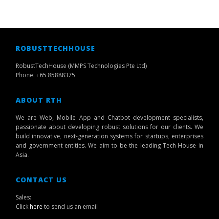
ROBUSTTECHHOUSE
RobustTechHouse (MMPS Technologies Pte Ltd)
Phone: +65 85888375
ABOUT RTH
We are Web, Mobile App and Chatbot development specialists,
passionate about developing robust solutions for our clients. We
build innovative, next-generation systems for startups, enterprises
and government entities. We aim to be the leading Tech House in
Asia.
CONTACT US
Sales:
Click
here
to send us an email